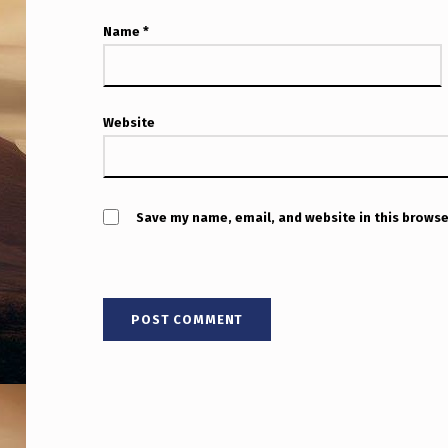
S
Name
*
C
H
I
Website
N
E
Save my name, email, and website in this browse
S
E
W
A
R