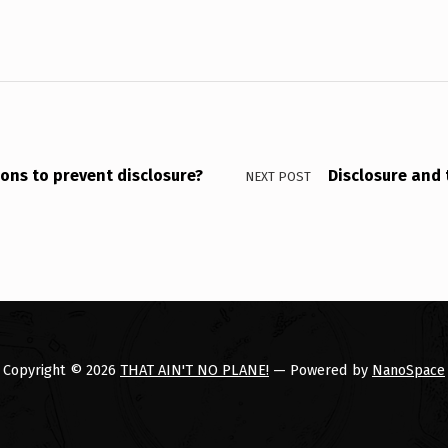
sons to prevent disclosure?
Disclosure and 
NEXT POST
Copyright © 2026
THAT AIN'T NO PLANE!
— Powered by
NanoSpace