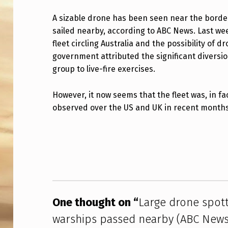
R
A sizable drone has been seen near the bord
sailed nearby, according to ABC News. Last we
G
fleet circling Australia and the possibility of
E
government attributed the significant diversio
group to live-fire exercises.
D
R
However, it now seems that the fleet was, in f
observed over the US and UK in recent months
O
Skip back to main navigation
N
E
S
P
One thought on “
Large drone spot
O
warships passed nearby (ABC News