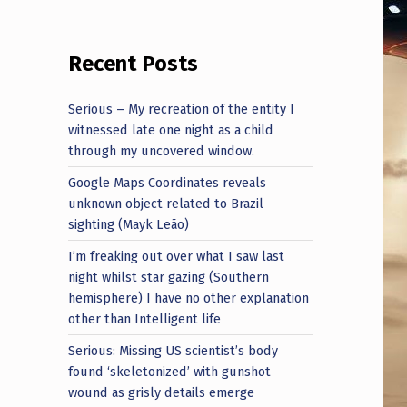
Recent Posts
Serious – My recreation of the entity I
witnessed late one night as a child
through my uncovered window.
Google Maps Coordinates reveals
unknown object related to Brazil
sighting (Mayk Leão)
I’m freaking out over what I saw last
night whilst star gazing (Southern
hemisphere) I have no other explanation
other than Intelligent life
Serious: Missing US scientist’s body
found ‘skeletonized’ with gunshot
wound as grisly details emerge