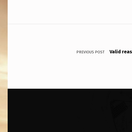
S
H
I
Post navigation
P
S
Valid rea
PREVIOUS POST
P
A
S
S
E
D
N