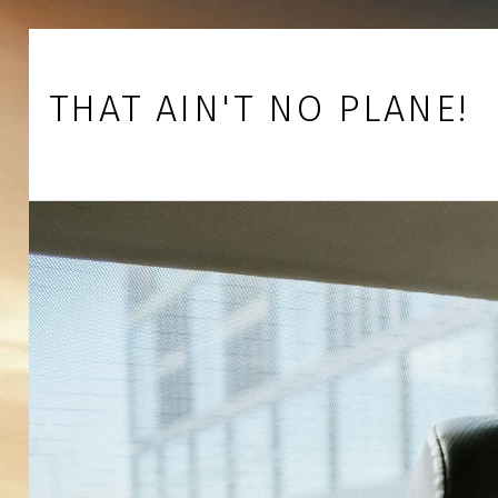
Skip to footer
Skip to main navigation
Skip to main content
THAT AIN'T NO PLANE!