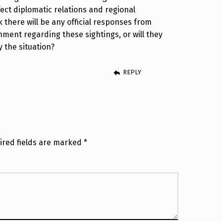
ect diplomatic relations and regional
k there will be any official responses from
nment regarding these sightings, or will they
 the situation?
REPLY
ired fields are marked
*