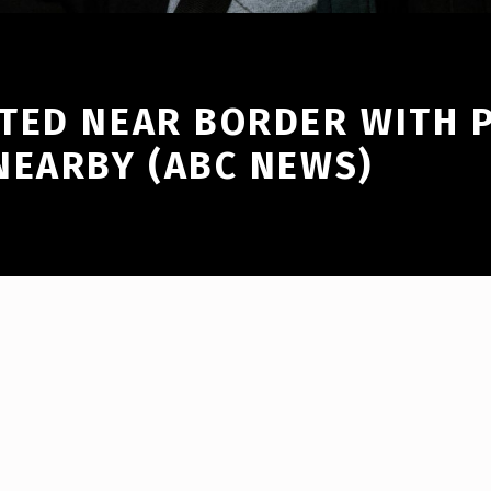
TED NEAR BORDER WITH P
NEARBY (ABC NEWS)