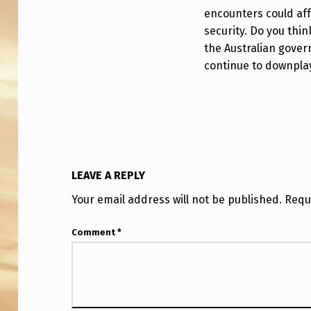
D
encounters could aff
security. Do you thin
E
the Australian gover
R
continue to downplay
W
I
T
H
LEAVE A REPLY
P
Your email address will not be published.
Requ
N
Comment
*
G
A