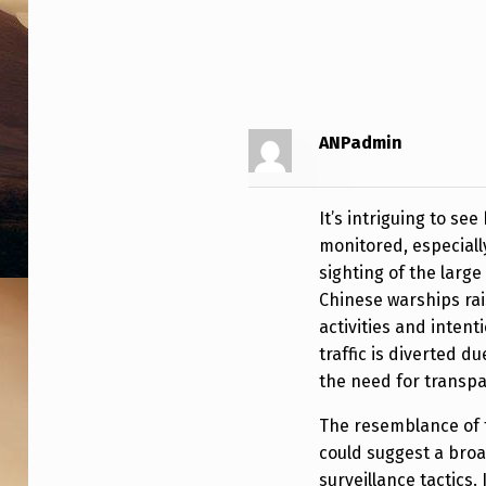
T
T
E
ANPadmin
D
N
It’s intriguing to s
E
monitored, especially
sighting of the larg
A
Chinese warships rai
R
activities and inten
traffic is diverted du
B
the need for transpa
O
The resemblance of 
R
could suggest a broa
surveillance tactics