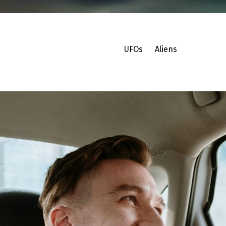
UFOs
Aliens