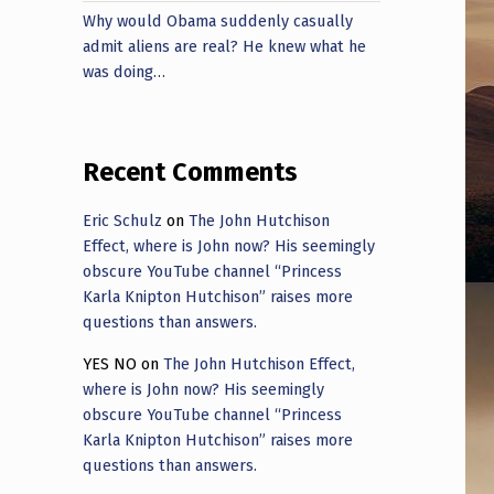
Why would Obama suddenly casually
admit aliens are real? He knew what he
was doing…
Recent Comments
Eric Schulz
on
The John Hutchison
Effect, where is John now? His seemingly
obscure YouTube channel “Princess
Karla Knipton Hutchison” raises more
questions than answers.
YES NO
on
The John Hutchison Effect,
where is John now? His seemingly
obscure YouTube channel “Princess
Karla Knipton Hutchison” raises more
questions than answers.