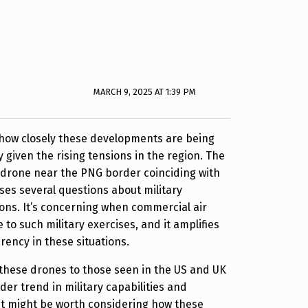
MARCH 9, 2025 AT 1:39 PM
ee how closely these developments are being
 given the rising tensions in the region. The
e drone near the PNG border coinciding with
ses several questions about military
tions. It’s concerning when commercial air
e to such military exercises, and it amplifies
rency in these situations.
these drones to those seen in the US and UK
der trend in military capabilities and
. It might be worth considering how these