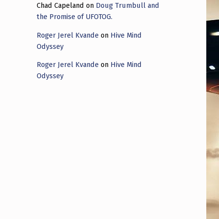
Chad Capeland
on
Doug Trumbull and
the Promise of UFOTOG.
Roger Jerel Kvande
on
Hive Mind
Odyssey
Roger Jerel Kvande
on
Hive Mind
Odyssey