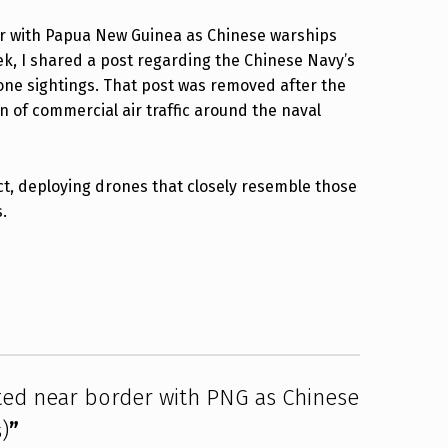
er with Papua New Guinea as Chinese warships
ek, I shared a post regarding the Chinese Navy’s
 drone sightings. That post was removed after the
n of commercial air traffic around the naval
act, deploying drones that closely resemble those
.
ted near border with PNG as Chinese
)
”