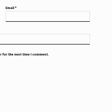
Email
*
r for the next time I comment.