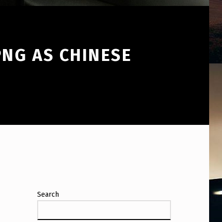
NG AS CHINESE
Search