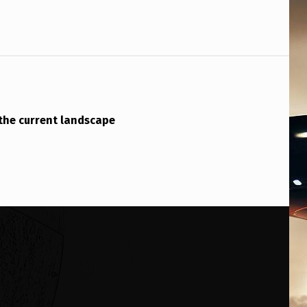
the current landscape