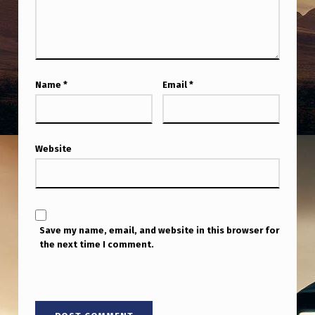
T
1
P
M
Name
*
Email
*
P
S
T
Website
Save my name, email, and website in this browser for
the next time I comment.