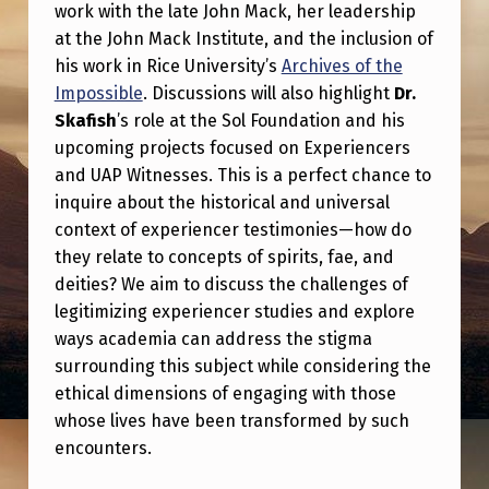
M
work with the late John Mack, her leadership
at the John Mack Institute, and the inclusion of
A
his work in Rice University’s
Archives of the
W
Impossible
. Discussions will also highlight
Dr.
I
Skafish
’s role at the Sol Foundation and his
T
upcoming projects focused on Experiencers
and UAP Witnesses. This is a perfect chance to
H
inquire about the historical and universal
L
context of experiencer testimonies—how do
E
they relate to concepts of spirits, fae, and
deities? We aim to discuss the challenges of
S
legitimizing experiencer studies and explore
L
ways academia can address the stigma
I
surrounding this subject while considering the
E
ethical dimensions of engaging with those
whose lives have been transformed by such
K
encounters.
E