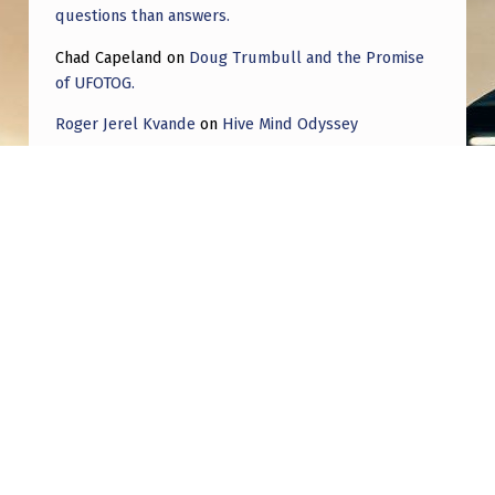
questions than answers.
Chad Capeland
on
Doug Trumbull and the Promise
of UFOTOG.
Roger Jerel Kvande
on
Hive Mind Odyssey
Roger Jerel Kvande
on
Hive Mind Odyssey
Post navigation
PREVIOUS POST
AI director: You can’t have disclosure
without accountability | Reality Check