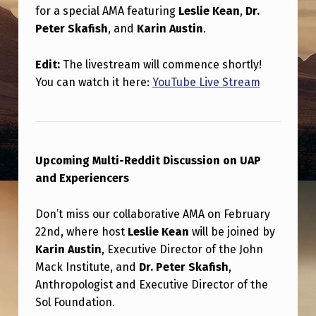
S
for a special AMA featuring
Leslie Kean
,
Dr.
F
Peter Skafish
, and
Karin Austin
.
O
Edit:
The livestream will commence shortly!
R
You can watch it here:
YouTube Live Stream
A
N
A
Upcoming Multi-Reddit Discussion on UAP
L
and Experiencers
L
N
Don’t miss our collaborative AMA on February
E
22nd, where host
Leslie Kean
will be joined by
Karin Austin
, Executive Director of the John
W
Mack Institute, and
Dr. Peter Skafish
,
M
Anthropologist and Executive Director of the
U
Sol Foundation.