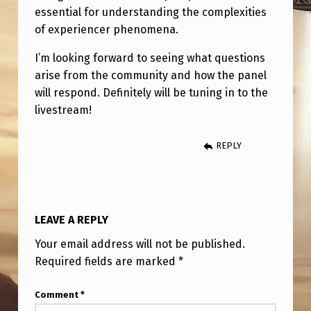
,
essential for understanding the complexities
F
of experiencer phenomena.
E
I’m looking forward to seeing what questions
B
arise from the community and how the panel
will respond. Definitely will be tuning in to the
R
livestream!
U
A
REPLY
R
Y
2
LEAVE A REPLY
2
Your email address will not be published.
N
Required fields are marked
*
D
A
Comment
*