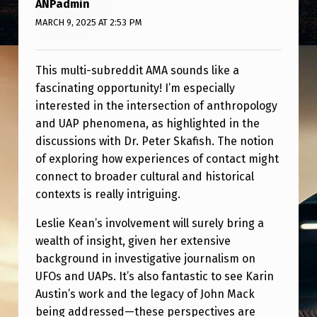
ANPadmin
U
MARCH 9, 2025 AT 2:53 PM
S
T
This multi-subreddit AMA sounds like a
I
fascinating opportunity! I’m especially
N
interested in the intersection of anthropology
–
and UAP phenomena, as highlighted in the
S
discussions with Dr. Peter Skafish. The notion
of exploring how experiences of contact might
A
connect to broader cultural and historical
T
contexts is really intriguing.
U
Leslie Kean’s involvement will surely bring a
R
wealth of insight, given her extensive
D
background in investigative journalism on
A
UFOs and UAPs. It’s also fantastic to see Karin
Austin’s work and the legacy of John Mack
Y
being addressed—these perspectives are