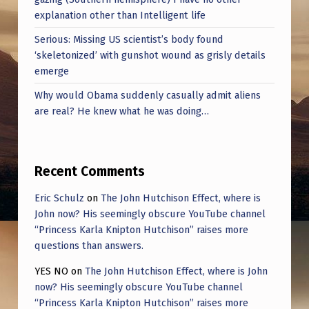
explanation other than Intelligent life
Serious: Missing US scientist’s body found
‘skeletonized’ with gunshot wound as grisly details
emerge
Why would Obama suddenly casually admit aliens
are real? He knew what he was doing…
Recent Comments
Eric Schulz
on
The John Hutchison Effect, where is
John now? His seemingly obscure YouTube channel
“Princess Karla Knipton Hutchison” raises more
questions than answers.
YES NO
on
The John Hutchison Effect, where is John
now? His seemingly obscure YouTube channel
“Princess Karla Knipton Hutchison” raises more