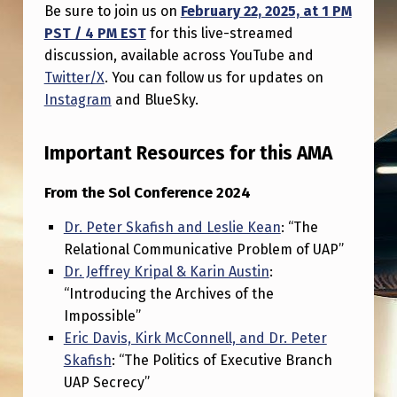
A
Be sure to join us on
February 22, 2025, at 1 PM
PST / 4 PM EST
for this live-streamed
N
discussion, available across YouTube and
,
Twitter/X
. You can follow us for updates on
D
Instagram
and BlueSky.
R
.
Important Resources for this AMA
P
From the Sol Conference 2024
E
Dr. Peter Skafish and Leslie Kean
: “The
T
Relational Communicative Problem of UAP”
E
Dr. Jeffrey Kripal & Karin Austin
:
R
“Introducing the Archives of the
Impossible”
S
Eric Davis, Kirk McConnell, and Dr. Peter
K
Skafish
: “The Politics of Executive Branch
A
UAP Secrecy”