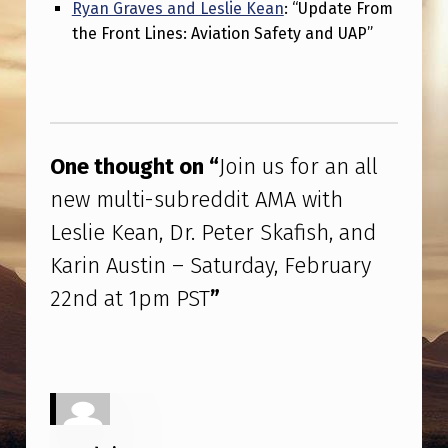
F
Ryan Graves and Leslie Kean
: “Update From
the Front Lines: Aviation Safety and UAP”
I
S
H
Skip back to main navigation
,
One thought on “
Join us for an all
A
new multi-subreddit AMA with
N
Leslie Kean, Dr. Peter Skafish, and
D
Karin Austin – Saturday, February
K
22nd at 1pm PST
”
A
R
I
N
A