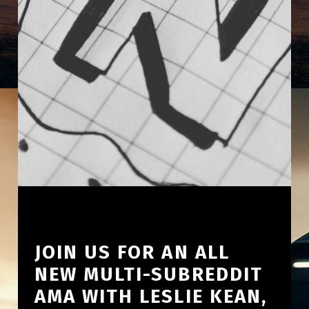
JOIN US FOR AN ALL
NEW MULTI-SUBREDDIT
AMA WITH LESLIE KEAN,