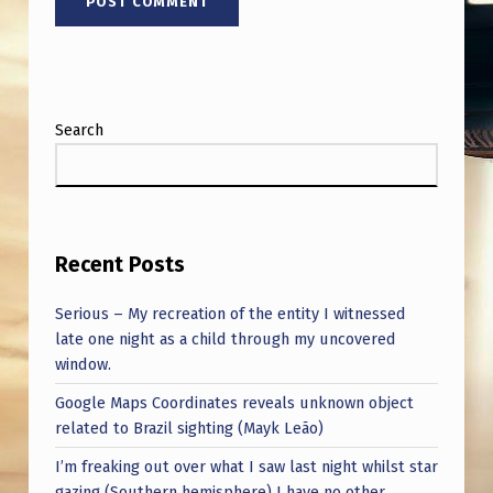
Search
Recent Posts
Serious – My recreation of the entity I witnessed
late one night as a child through my uncovered
window.
Google Maps Coordinates reveals unknown object
related to Brazil sighting (Mayk Leão)
I’m freaking out over what I saw last night whilst star
gazing (Southern hemisphere) I have no other