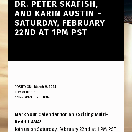
DR. PETER SKAFISH,
AND KARIN AUSTIN –
SATURDAY, FEBRUARY
22ND AT 1PM PST
J
POSTED ON:
March 9, 2025
WRITTEN BY:
COMMENTS:
1
ANPadmin
O
CATEGORIZED IN:
UFOs
I
Mark Your Calendar for an Exciting Multi-
N
Reddit AMA!
U
Join us on Saturday, February 22nd at 1 PM PST