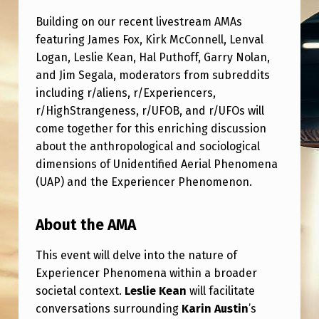
L
Building on our recent livestream AMAs
T
featuring James Fox, Kirk McConnell, Lenval
I
Logan, Leslie Kean, Hal Puthoff, Garry Nolan,
-
and Jim Segala, moderators from subreddits
including r/aliens, r/Experiencers,
S
r/HighStrangeness, r/UFOB, and r/UFOs will
U
come together for this enriching discussion
B
about the anthropological and sociological
R
dimensions of Unidentified Aerial Phenomena
(UAP) and the Experiencer Phenomenon.
E
D
About the AMA
D
This event will delve into the nature of
I
Experiencer Phenomena within a broader
T
societal context.
Leslie Kean
will facilitate
A
conversations surrounding
Karin Austin
’s