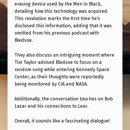
H
erasing device used by the Men in Black,
E
detailing how this technology was acquired.
This revelation marks the first time he’s
A
disclosed this information, adding that it was
L
omitted from his previous podcast with
S
Bledsoe.
O
They also discuss an intriguing moment where
N
Tim Taylor advised Bledsoe to focus on a
D
random song while entering Kennedy Space
A
Center, as their thoughts were reportedly
being monitored by CIA and NASA.
N
N
Additionally, the conversation touches on Bob
Y
Lazar and his connections to Lear.
J
Overall, it sounds like a fascinating dialogue!
O