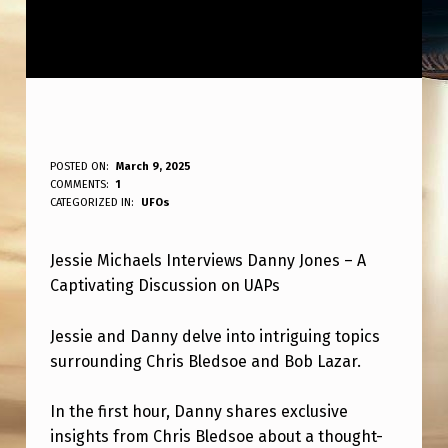
J
POSTED ON:
March 9, 2025
WRITTEN BY:
COMMENTS:
1
ANPadmin
E
CATEGORIZED IN:
UFOs
S
Jessie Michaels Interviews Danny Jones – A
S
Captivating Discussion on UAPs
I
E
Jessie and Danny delve into intriguing topics
M
surrounding Chris Bledsoe and Bob Lazar.
I
In the first hour, Danny shares exclusive
C
insights from Chris Bledsoe about a thought-