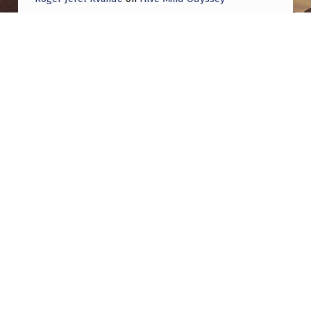
Roger Jerel Kvande
on
Hive Mind Odyssey
Post navigation
PREVIOUS POST
OK! Magazine: Prince Philip had deep
interest in UAPs and even stored WWII
memorabilia
NEXT POST
My investigation into the Yukon 2023 UAP &
all the crazy events unfolded early that year