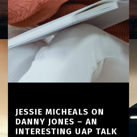
JESSIE MICHEALS ON
DANNY JONES – AN
INTERESTING UAP TALK