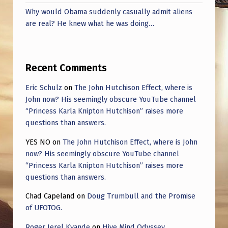
Why would Obama suddenly casually admit aliens
are real? He knew what he was doing…
Recent Comments
Eric Schulz
on
The John Hutchison Effect, where is
John now? His seemingly obscure YouTube channel
“Princess Karla Knipton Hutchison” raises more
questions than answers.
YES NO
on
The John Hutchison Effect, where is John
now? His seemingly obscure YouTube channel
“Princess Karla Knipton Hutchison” raises more
questions than answers.
Chad Capeland
on
Doug Trumbull and the Promise
of UFOTOG.
Roger Jerel Kvande
on
Hive Mind Odyssey