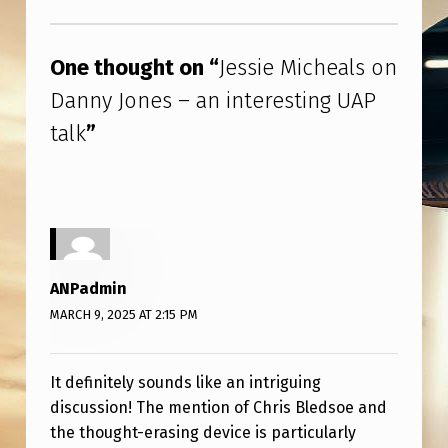
N
Skip back to main navigation
E
One thought on “
Jessie Micheals on
S
Danny Jones – an interesting UAP
–
talk
”
A
N
I
N
T
ANPadmin
E
MARCH 9, 2025 AT 2:15 PM
R
E
It definitely sounds like an intriguing
S
discussion! The mention of Chris Bledsoe and
T
the thought-erasing device is particularly