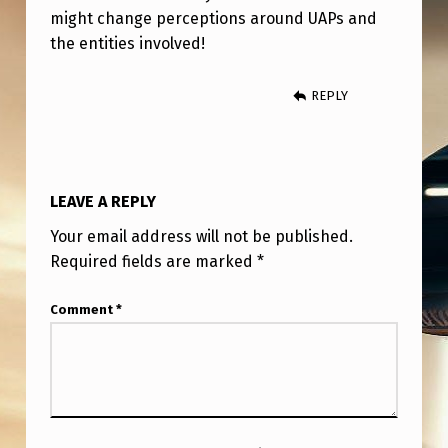
might change perceptions around UAPs and
the entities involved!
REPLY
LEAVE A REPLY
Your email address will not be published.
Required fields are marked
*
Comment
*