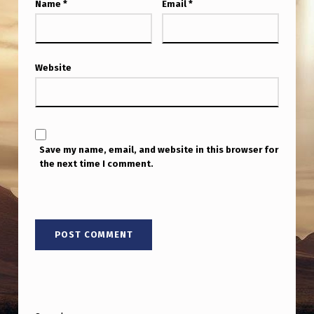
Name
*
Email
*
Website
Save my name, email, and website in this browser for
the next time I comment.