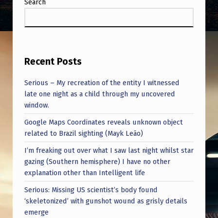
Search
Recent Posts
Serious – My recreation of the entity I witnessed
late one night as a child through my uncovered
window.
Google Maps Coordinates reveals unknown object
related to Brazil sighting (Mayk Leão)
I’m freaking out over what I saw last night whilst star
gazing (Southern hemisphere) I have no other
explanation other than Intelligent life
Serious: Missing US scientist’s body found
‘skeletonized’ with gunshot wound as grisly details
emerge