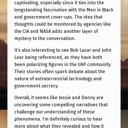
I
captivating, especially since it ties into the
longstanding fascination with the Men in Black
N
and government cover-ups. The idea that
G
thoughts could be monitored by agencies like
U
the CIA and NASA adds another layer of
A
mystery to the conversation.
P
It’s also interesting to see Bob Lazar and John
T
Lear being referenced, as they have both
been polarizing figures in the UAP community.
A
Their stories often spark debate about the
L
nature of extraterrestrial technology and
K
government secrecy.
Overall, it seems like Jessie and Danny are
uncovering some compelling narratives that
challenge our understanding of these
phenomena. I’m definitely curious to hear
more about what they revealed and how it