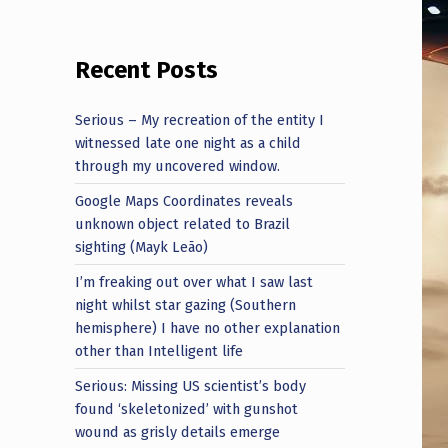
Recent Posts
Serious – My recreation of the entity I
witnessed late one night as a child
through my uncovered window.
Google Maps Coordinates reveals
unknown object related to Brazil
sighting (Mayk Leão)
I’m freaking out over what I saw last
night whilst star gazing (Southern
hemisphere) I have no other explanation
other than Intelligent life
Serious: Missing US scientist’s body
found ‘skeletonized’ with gunshot
wound as grisly details emerge