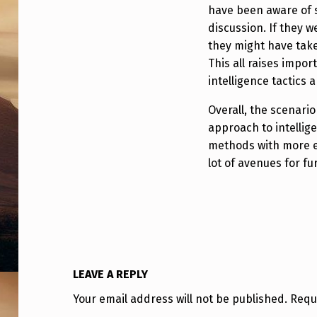
S
have been aware of s
–
discussion. If they w
they might have tak
R
This all raises impo
intelligence tactics 
E
Overall, the scenario
M
approach to intellig
O
methods with more ex
lot of avenues for fu
T
E
V
I
LEAVE A REPLY
E
Your email address will not be published.
Requ