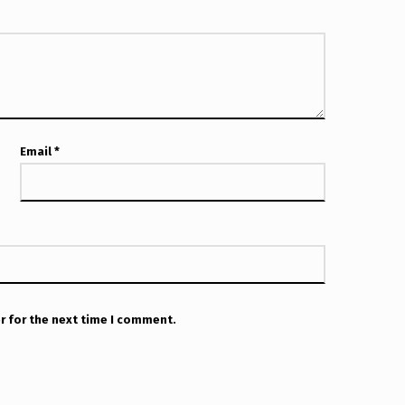
Email
*
r for the next time I comment.