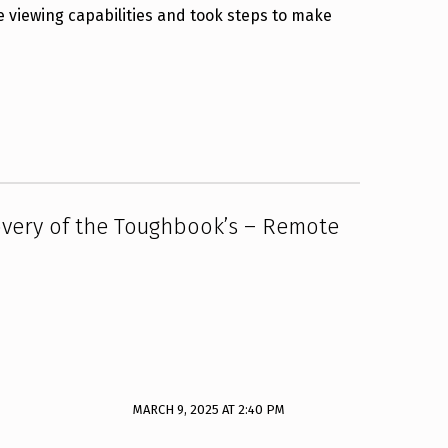
e viewing capabilities and took steps to make
overy of the Toughbook’s – Remote
MARCH 9, 2025 AT 2:40 PM