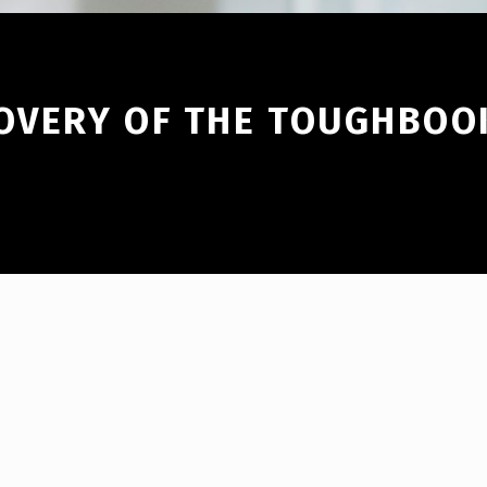
COVERY OF THE TOUGHBOO