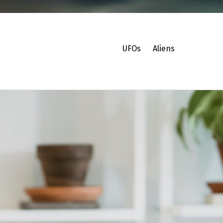
UFOs
Aliens