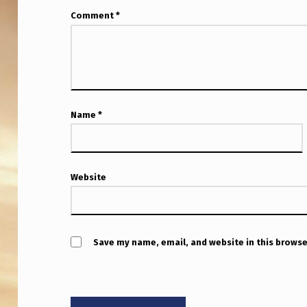
W
Comment
*
I
N
G
Name
*
Website
Save my name, email, and website in this browse