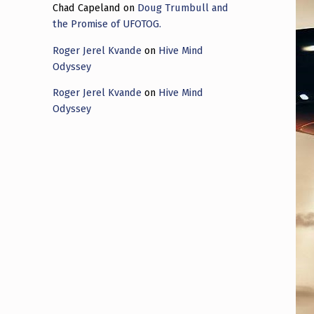
Chad Capeland
on
Doug Trumbull and
the Promise of UFOTOG.
Roger Jerel Kvande
on
Hive Mind
Odyssey
Roger Jerel Kvande
on
Hive Mind
Odyssey