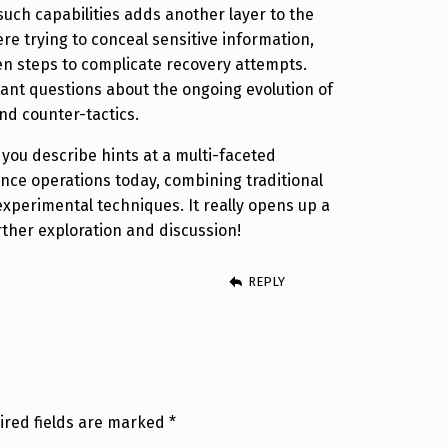
uch capabilities adds another layer to the
ere trying to conceal sensitive information,
en steps to complicate recovery attempts.
rtant questions about the ongoing evolution of
and counter-tactics.
 you describe hints at a multi-faceted
ence operations today, combining traditional
perimental techniques. It really opens up a
rther exploration and discussion!
REPLY
ired fields are marked
*