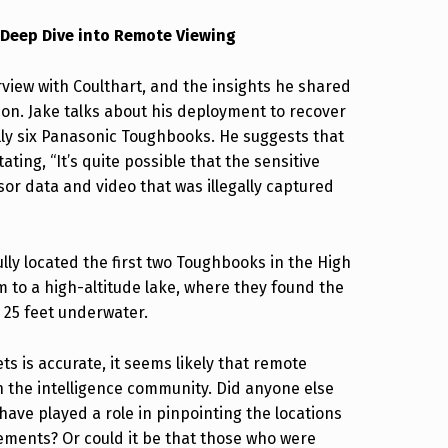
 Deep Dive into Remote Viewing
erview with Coulthart, and the insights he shared
on. Jake talks about his deployment to recover
ally six Panasonic Toughbooks. He suggests that
ating, “It’s quite possible that the sensitive
or data and video that was illegally captured
lly located the first two Toughbooks in the High
m to a high-altitude lake, where they found the
 25 feet underwater.
s is accurate, it seems likely that remote
in the intelligence community. Did anyone else
ave played a role in pinpointing the locations
ements? Or could it be that those who were