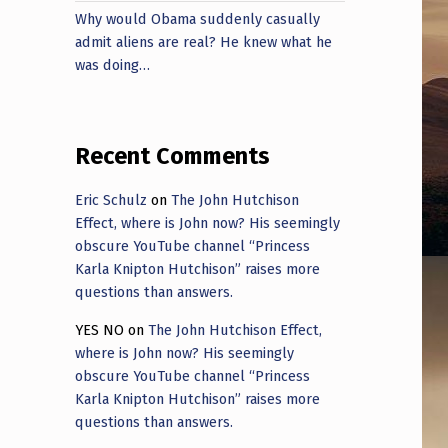
Why would Obama suddenly casually
admit aliens are real? He knew what he
was doing…
Recent Comments
Eric Schulz
on
The John Hutchison
Effect, where is John now? His seemingly
obscure YouTube channel “Princess
Karla Knipton Hutchison” raises more
questions than answers.
YES NO
on
The John Hutchison Effect,
where is John now? His seemingly
obscure YouTube channel “Princess
Karla Knipton Hutchison” raises more
questions than answers.