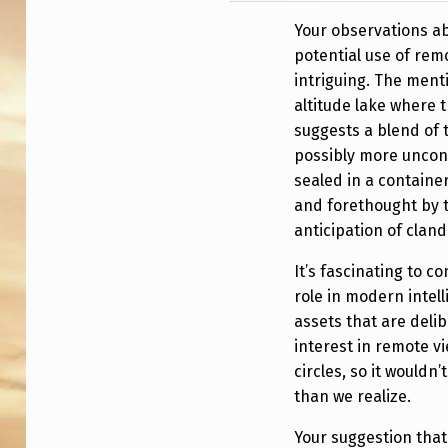
E
Your observations ab
T
potential use of rem
intriguing. The ment
O
altitude lake where 
U
suggests a blend of 
possibly more uncon
G
sealed in a containe
and forethought by t
H
anticipation of cland
B
It’s fascinating to c
O
role in modern intell
assets that are delib
O
interest in remote vi
K
circles, so it wouldn
than we realize.
’
Your suggestion that