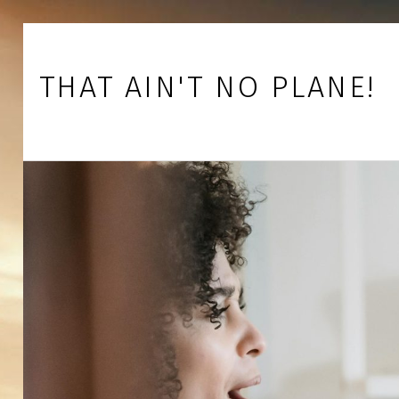
Skip to footer
Skip to main navigation
Skip to main content
THAT AIN'T NO PLANE!