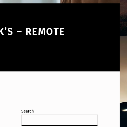
K’S – REMOTE
Search