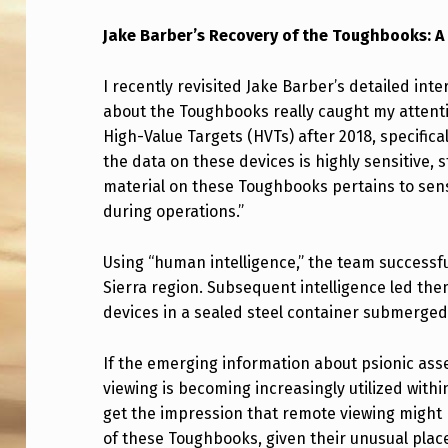
K
Jake Barber’s Recovery of the Toughbooks: A
E
I recently revisited Jake Barber’s detailed int
B
about the Toughbooks really caught my attenti
High-Value Targets (HVTs) after 2018, specific
A
the data on these devices is highly sensitive, st
R
material on these Toughbooks pertains to sens
during operations.”
B
E
Using “human intelligence,” the team successfu
Sierra region. Subsequent intelligence led the
R
devices in a sealed steel container submerged
’
If the emerging information about psionic asset
S
viewing is becoming increasingly utilized with
get the impression that remote viewing might h
R
of these Toughbooks, given their unusual plac