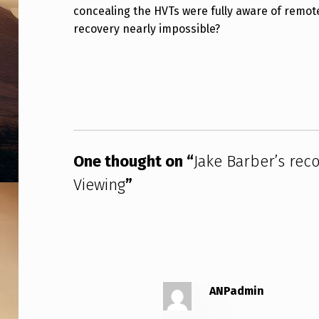
E
concealing the HVTs were fully aware of remot
recovery nearly impossible?
C
Skip back to main navigation
O
V
E
R
One thought on “
Jake Barber’s rec
Y
Viewing
”
O
F
T
ANPadmin
H