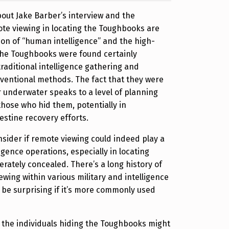
out Jake Barber’s interview and the
ote viewing in locating the Toughbooks are
ion of “human intelligence” and the high-
the Toughbooks were found certainly
traditional intelligence gathering and
ventional methods. The fact that they were
r underwater speaks to a level of planning
hose who hid them, potentially in
estine recovery efforts.
onsider if remote viewing could indeed play a
igence operations, especially in locating
erately concealed. There’s a long history of
ewing within various military and intelligence
’t be surprising if it’s more commonly used
 the individuals hiding the Toughbooks might