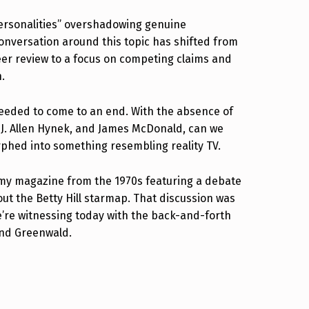
“personalities” overshadowing genuine
conversation around this topic has shifted from
eer review to a focus on competing claims and
n.
needed to come to an end. With the absence of
 J. Allen Hynek, and James McDonald, can we
orphed into something resembling reality TV.
omy magazine from the 1970s featuring a debate
t the Betty Hill starmap. That discussion was
’re witnessing today with the back-and-forth
and Greenwald.