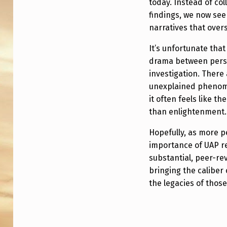
today. Instead of co
P
findings, we now see
“
narratives that overs
P
It’s unfortunate th
drama between perso
E
investigation. There 
R
unexplained phenom
it often feels like t
S
than enlightenment.
O
Hopefully, as more 
N
importance of UAP r
substantial, peer-rev
A
bringing the caliber
the legacies of thos
L
I