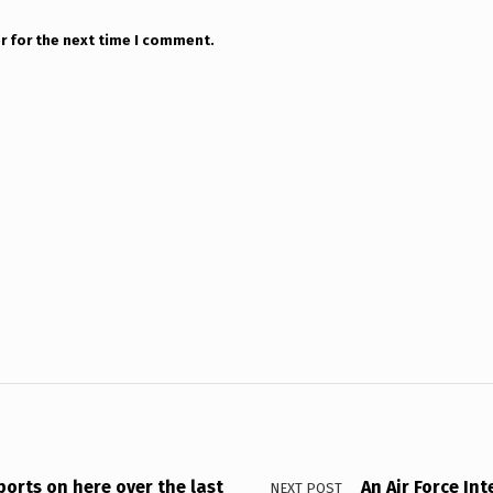
r for the next time I comment.
orts on here over the last
An Air Force In
NEXT POST