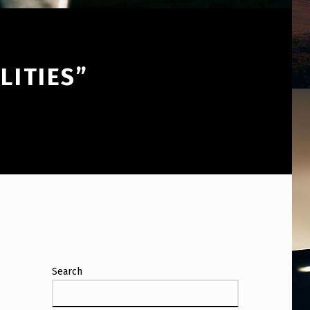
LITIES”
Search