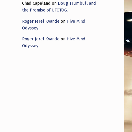
Chad Capeland
on
Doug Trumbull and
the Promise of UFOTOG.
Roger Jerel Kvande
on
Hive Mind
Odyssey
Roger Jerel Kvande
on
Hive Mind
Odyssey