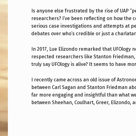
A
Is anyone else frustrated by the rise of UAP 
researchers? I’ve been reflecting on how the 
N
serious case investigations and attempts at p
Y
debates over who’s credible or just a charlata
O
In 2017, Lue Elizondo remarked that UFOlogy 
N
respected researchers like Stanton Friedman,
truly say UFOlogy is alive? It seems to have m
E
E
I recently came across an old issue of Astron
between Carl Sagan and Stanton Friedman abou
L
far more engaging and insightful than what we
between Sheehan, Coulhart, Greer, Elizondo, 
S
E
Skip back to main navigation
T