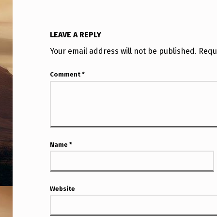
T
I
LEAVE A REPLY
E
Your email address will not be published.
Requ
S
Comment
*
”
D
I
S
Name
*
P
L
Website
A