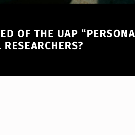
RED OF THE UAP “PERSONA
L RESEARCHERS?