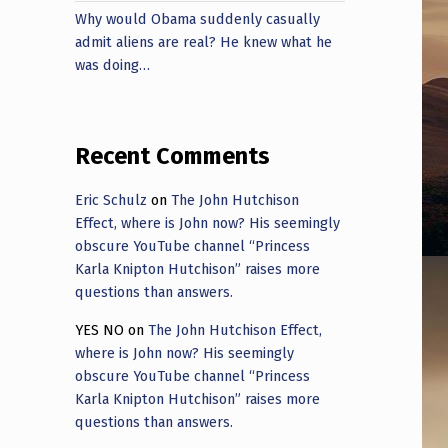
Why would Obama suddenly casually
admit aliens are real? He knew what he
was doing…
Recent Comments
Eric Schulz
on
The John Hutchison
Effect, where is John now? His seemingly
obscure YouTube channel “Princess
Karla Knipton Hutchison” raises more
questions than answers.
YES NO
on
The John Hutchison Effect,
where is John now? His seemingly
obscure YouTube channel “Princess
Karla Knipton Hutchison” raises more
questions than answers.