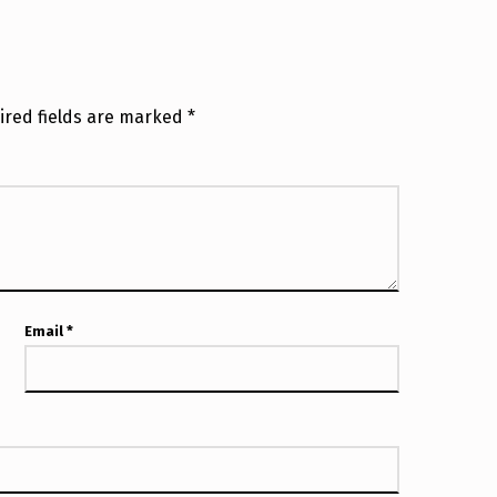
ired fields are marked
*
Email
*