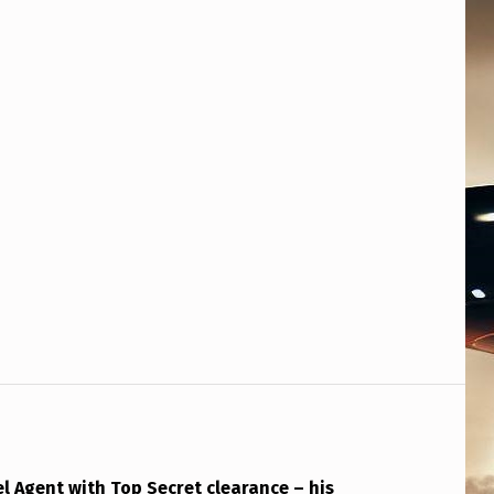
tel Agent with Top Secret clearance – his