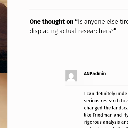
I
R
One thought on “
Is anyone else tir
E
displacing actual researchers?
”
D
O
F
T
ANPadmin
H
I can definitely unde
E
serious research to 
U
changed the landscap
like Friedman and Hy
A
rigorous analysis and