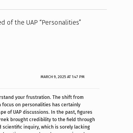
ed of the UAP “Personalities”
MARCH 9, 2025 AT 1:47 PM
rstand your frustration. The shift from
a focus on personalities has certainly
e of UAP discussions. In the past, figures
nek brought credibility to the field through
 scientific inquiry, which is sorely lacking