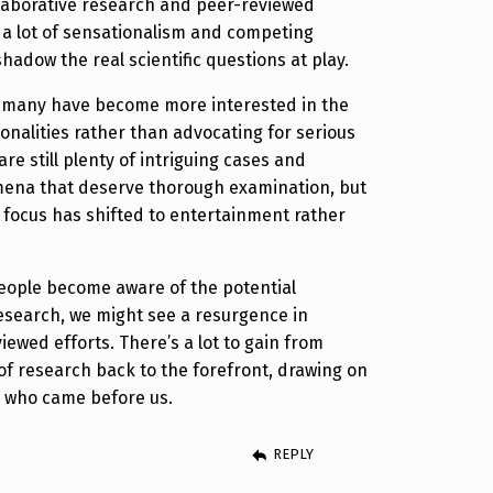
llaborative research and peer-reviewed
 a lot of sensationalism and competing
hadow the real scientific questions at play.
at many have become more interested in the
nalities rather than advocating for serious
are still plenty of intriguing cases and
ena that deserve thorough examination, but
he focus has shifted to entertainment rather
people become aware of the potential
esearch, we might see a resurgence in
iewed efforts. There’s a lot to gain from
 of research back to the forefront, drawing on
e who came before us.
REPLY