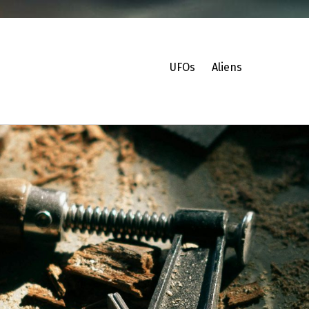
UFOs
Aliens