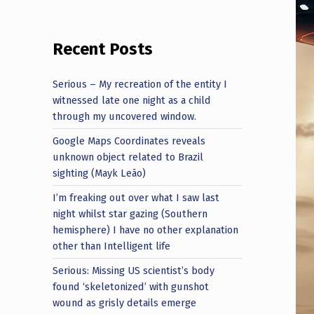
Recent Posts
Serious – My recreation of the entity I
witnessed late one night as a child
through my uncovered window.
Google Maps Coordinates reveals
unknown object related to Brazil
sighting (Mayk Leão)
I’m freaking out over what I saw last
night whilst star gazing (Southern
hemisphere) I have no other explanation
other than Intelligent life
Serious: Missing US scientist’s body
found ‘skeletonized’ with gunshot
wound as grisly details emerge