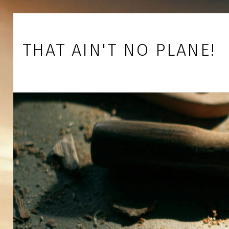
Skip to footer
Skip to main navigation
Skip to main content
THAT AIN'T NO PLANE!