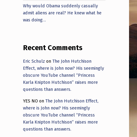
Why would Obama suddenly casually
admit aliens are real? He knew what he
was doing…
Recent Comments
Eric Schulz
on
The John Hutchison
Effect, where is John now? His seemingly
obscure YouTube channel “Princess
Karla Knipton Hutchison” raises more
questions than answers.
YES NO
on
The John Hutchison Effect,
where is John now? His seemingly
obscure YouTube channel “Princess
Karla Knipton Hutchison” raises more
questions than answers.