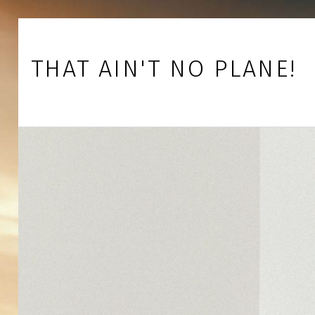
Skip to footer
Skip to main navigation
Skip to main content
THAT AIN'T NO PLANE!