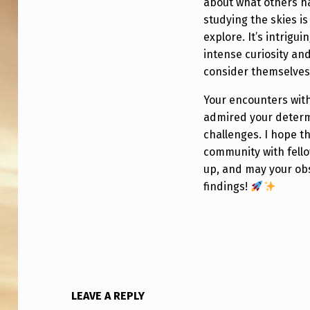
S
about what others h
studying the skies i
T
explore. It’s intrig
R
intense curiosity a
consider themselves
U
Your encounters with
L
admired your determ
Y
challenges. I hope t
community with fell
A
up, and may your obs
findings!
U
F
O
/
LEAVE A REPLY
U