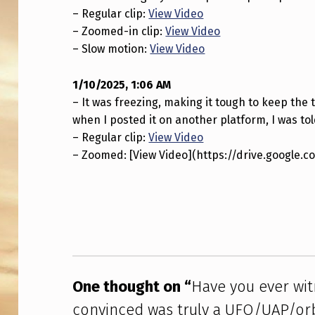
T
– Regular clip:
View Video
– Zoomed-in clip:
View Video
H
– Slow motion:
View Video
I
1/10/2025, 1:06 AM
N
– It was freezing, making it tough to keep the t
G
when I posted it on another platform, I was told
– Regular clip:
View Video
Y
– Zoomed: [View Video](https://drive.google
O
Skip back to main navigation
U
A
R
One thought on “
Have you ever wi
E
convinced was truly a UFO/UAP/orb