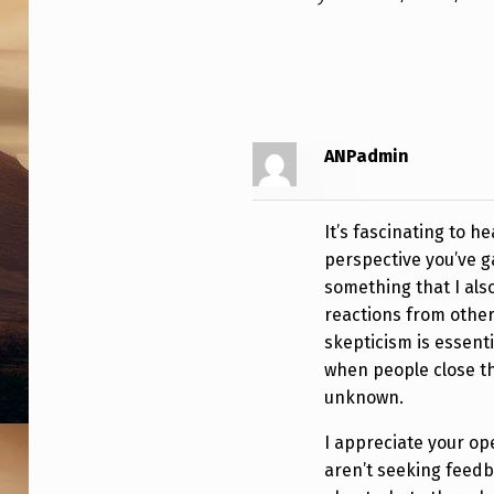
C
O
N
V
ANPadmin
I
N
It’s fascinating to 
perspective you’ve g
C
something that I als
E
reactions from others
skepticism is essentia
D
when people close th
W
unknown.
A
I appreciate your op
aren’t seeking feedba