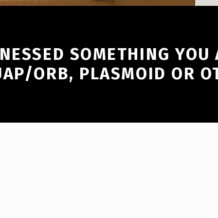
TNESSED SOMETHING YOU 
UAP/ORB, PLASMOID OR O