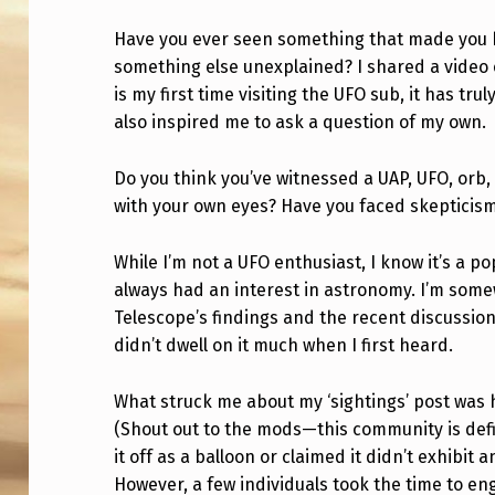
V
Have you ever seen something that made you be
something else unexplained? I shared a video o
E
is my first time visiting the UFO sub, it has t
Y
also inspired me to ask a question of my own.
O
Do you think you’ve witnessed a UAP, UFO, or
U
with your own eyes? Have you faced skepticis
E
While I’m not a UFO enthusiast, I know it’s a p
V
always had an interest in astronomy. I’m som
Telescope’s findings and the recent discussio
E
didn’t dwell on it much when I first heard.
R
What struck me about my ‘sightings’ post was
W
(Shout out to the mods—this community is def
it off as a balloon or claimed it didn’t exhibi
I
However, a few individuals took the time to en