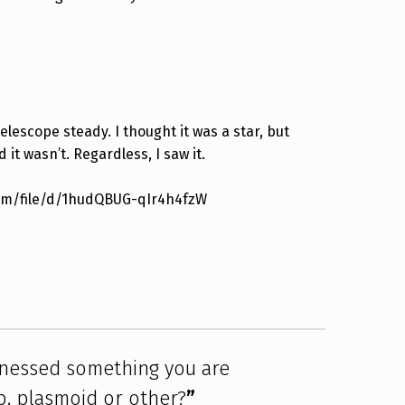
elescope steady. I thought it was a star, but
 it wasn’t. Regardless, I saw it.
.com/file/d/1hudQBUG-qIr4h4fzW
tnessed something you are
, plasmoid or other?
”