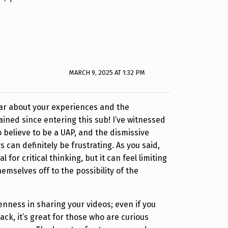
MARCH 9, 2025 AT 1:32 PM
hear about your experiences and the
ained since entering this sub! I’ve witnessed
o believe to be a UAP, and the dismissive
 can definitely be frustrating. As you said,
l for critical thinking, but it can feel limiting
emselves off to the possibility of the
enness in sharing your videos; even if you
ck, it’s great for those who are curious