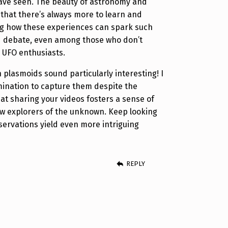
ave seen. The beauty of astronomy and
s that there’s always more to learn and
uing how these experiences can spark such
nd debate, even among those who don’t
 UFO enthusiasts.
 plasmoids sound particularly interesting! I
ination to capture them despite the
hat sharing your videos fosters a sense of
ow explorers of the unknown. Keep looking
ervations yield even more intriguing
REPLY