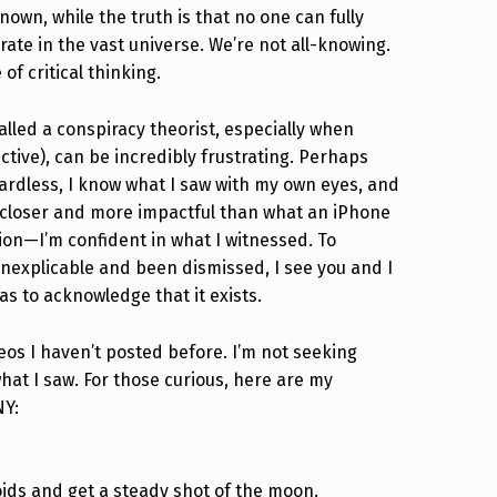
wn, while the truth is that no one can fully
ate in the vast universe. We’re not all-knowing.
of critical thinking.
alled a conspiracy theorist, especially when
tive), can be incredibly frustrating. Perhaps
egardless, I know what I saw with my own eyes, and
h closer and more impactful than what an iPhone
tion—I’m confident in what I witnessed. To
explicable and been dismissed, I see you and I
as to acknowledge that it exists.
deos I haven’t posted before. I’m not seeking
hat I saw. For those curious, here are my
NY:
oids and get a steady shot of the moon.