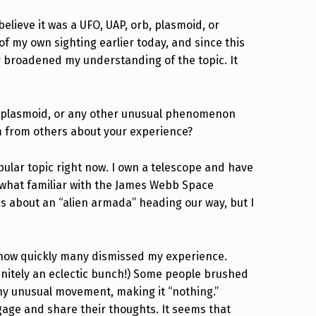
lieve it was a UFO, UAP, orb, plasmoid, or
f my own sighting earlier today, and since this
ruly broadened my understanding of the topic. It
b, plasmoid, or any other unusual phenomenon
m from others about your experience?
opular topic right now. I own a telescope and have
ewhat familiar with the James Webb Space
ns about an “alien armada” heading our way, but I
 how quickly many dismissed my experience.
initely an eclectic bunch!) Some people brushed
t any unusual movement, making it “nothing.”
gage and share their thoughts. It seems that