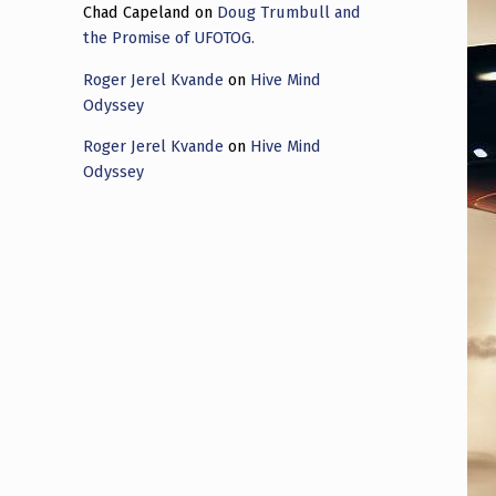
Chad Capeland
on
Doug Trumbull and
the Promise of UFOTOG.
Roger Jerel Kvande
on
Hive Mind
Odyssey
Roger Jerel Kvande
on
Hive Mind
Odyssey