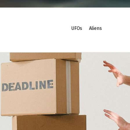
UFOs
Aliens