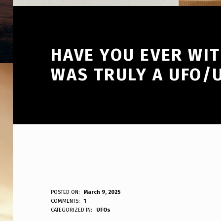
HAVE YOU EVER WI
WAS TRULY A UFO/
H
POSTED ON:
March 9, 2025
WRITTEN BY:
COMMENTS:
1
ANPadmin
CATEGORIZED IN:
UFOs
A