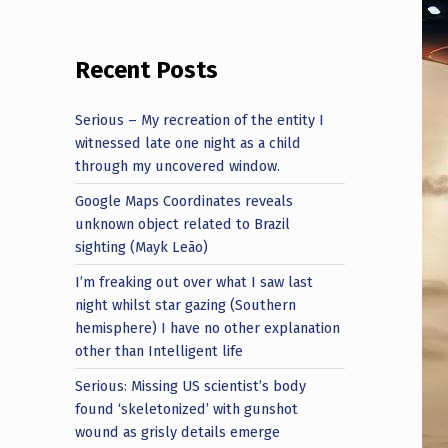
Recent Posts
Serious – My recreation of the entity I
witnessed late one night as a child
through my uncovered window.
Google Maps Coordinates reveals
unknown object related to Brazil
sighting (Mayk Leão)
I’m freaking out over what I saw last
night whilst star gazing (Southern
hemisphere) I have no other explanation
other than Intelligent life
Serious: Missing US scientist’s body
found ‘skeletonized’ with gunshot
wound as grisly details emerge