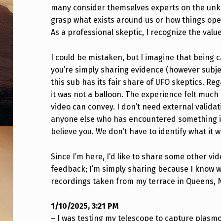
T
many consider themselves experts on the unkno
grasp what exists around us or how things oper
N
As a professional skeptic, I recognize the value 
E
I could be mistaken, but I imagine that being c
S
you’re simply sharing evidence (however subjec
this sub has its fair share of UFO skeptics. R
S
it was not a balloon. The experience felt muc
E
video can convey. I don’t need external valida
anyone else who has encountered something in
D
believe you. We don’t have to identify what it w
S
Since I’m here, I’d like to share some other vi
O
feedback; I’m simply sharing because I know w
recordings taken from my terrace in Queens, 
M
E
1/10/2025, 3:21 PM
– I was testing my telescope to capture plasm