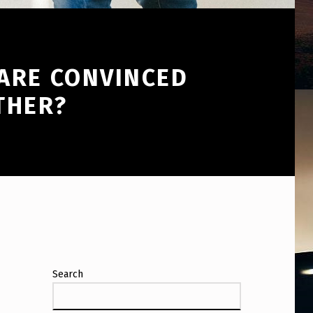
ARE CONVINCED
THER?
Search