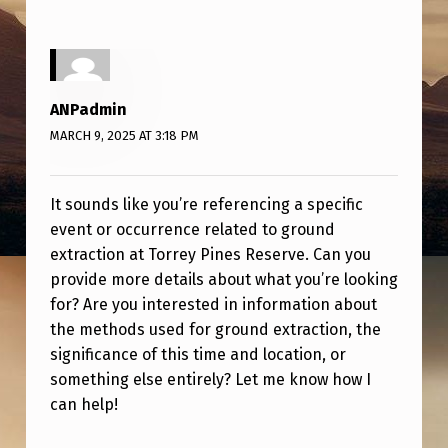
C
T
I
O
ANPadmin
N
MARCH 9, 2025 AT 3:18 PM
It sounds like you’re referencing a specific
event or occurrence related to ground
extraction at Torrey Pines Reserve. Can you
provide more details about what you’re looking
for? Are you interested in information about
the methods used for ground extraction, the
significance of this time and location, or
something else entirely? Let me know how I
can help!