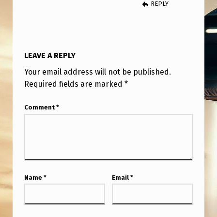
REPLY
LEAVE A REPLY
Your email address will not be published.
Required fields are marked
*
Comment
*
Name
*
Email
*