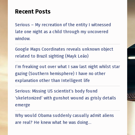
Recent Posts
Serious – My recreation of the entity I witnessed
late one night as a child through my uncovered
window.
Google Maps Coordinates reveals unknown object
related to Brazil sighting (Mayk Leão)
I’m freaking out over what I saw last night whilst star
gazing (Southern hemisphere) I have no other
explanation other than Intelligent life
Serious: Missing US scientist’s body found
‘skeletonized’ with gunshot wound as grisly details
emerge
Why would Obama suddenly casually admit aliens
are real? He knew what he was doing…