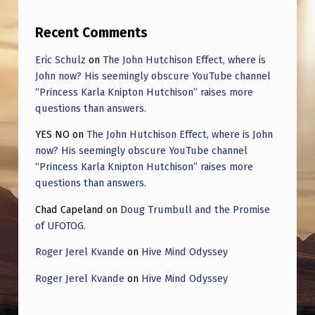
Recent Comments
Eric Schulz
on
The John Hutchison Effect, where is
John now? His seemingly obscure YouTube channel
“Princess Karla Knipton Hutchison” raises more
questions than answers.
YES NO
on
The John Hutchison Effect, where is John
now? His seemingly obscure YouTube channel
“Princess Karla Knipton Hutchison” raises more
questions than answers.
Chad Capeland
on
Doug Trumbull and the Promise
of UFOTOG.
Roger Jerel Kvande
on
Hive Mind Odyssey
Roger Jerel Kvande
on
Hive Mind Odyssey