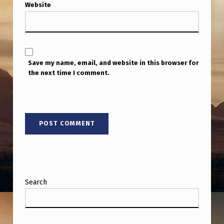
Website
Save my name, email, and website in this browser for
the next time I comment.
Search