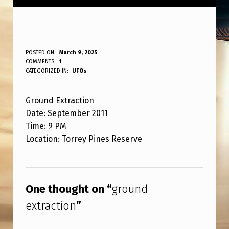
G
POSTED ON:
March 9, 2025
WRITTEN BY:
COMMENTS:
1
ANPadmin
R
CATEGORIZED IN:
UFOs
O
Ground Extraction
U
Date: September 2011
N
Time: 9 PM
D
Location: Torrey Pines Reserve
E
Skip back to main navigation
X
T
One thought on “
ground
R
extraction
”
A