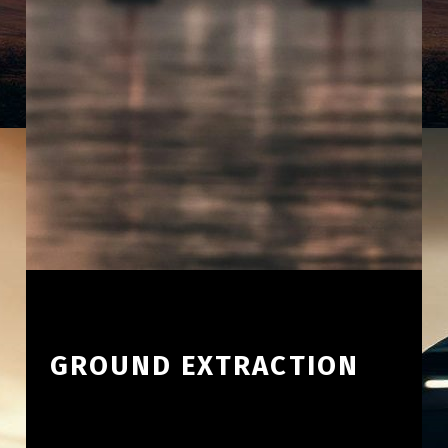
GROUND EXTRACTION