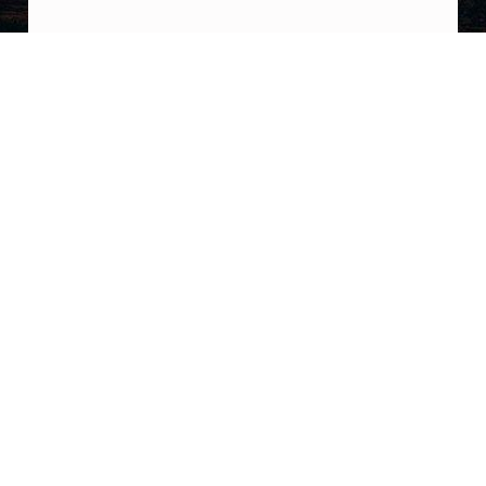
Post navigation
PREVIOUS POST
UPDATE: “A Georges St-Pierre interview
about a UFO sighting is gaining traction.
Here’s a clip from an interview with him
where a UFO appears in the background and
displays instantaneous acceleration.”
NEXT POST
COULTHART: I Know for a Fact that John
Koslowski (new head of AARO) has Asked to
Accompany Skywatcher and Jake Barber
When They do Their Next Summoning