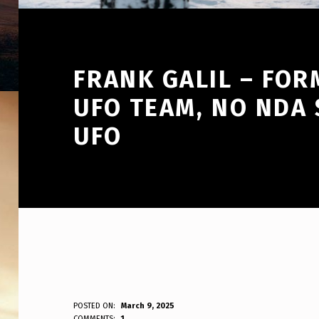
FRANK GALIL – FOR
UFO TEAM, NO NDA 
UFO
F
POSTED ON:
March 9, 2025
WRITTEN BY:
COMMENTS:
1