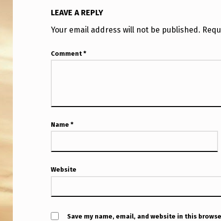
R
LEAVE A REPLY
Y
Your email address will not be published.
Requ
C
Comment
*
A
S
U
A
Name
*
L
L
Website
Y
D
Save my name, email, and website in this browse