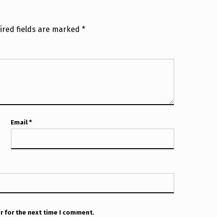
ired fields are marked
*
Email
*
r for the next time I comment.