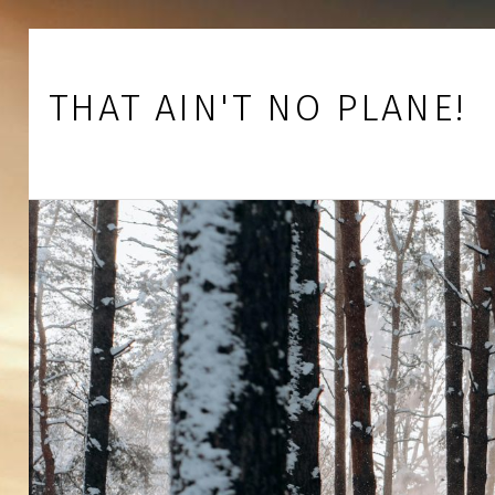
Skip to footer
Skip to main navigation
Skip to main content
THAT AIN'T NO PLANE!