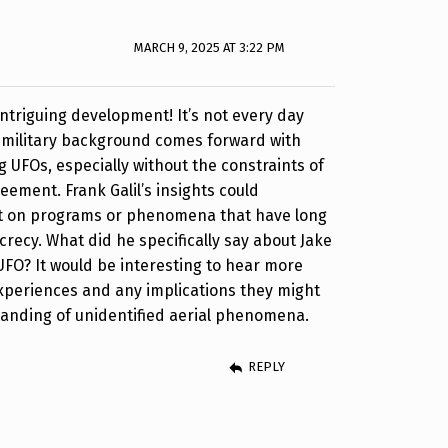
MARCH 9, 2025 AT 3:22 PM
intriguing development! It’s not every day
 military background comes forward with
g UFOs, especially without the constraints of
eement. Frank Galil’s insights could
ght on programs or phenomena that have long
recy. What did he specifically say about Jake
FO? It would be interesting to hear more
experiences and any implications they might
tanding of unidentified aerial phenomena.
REPLY