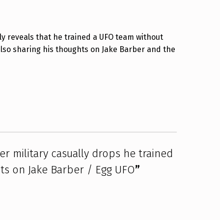
lly reveals that he trained a UFO team without
lso sharing his thoughts on Jake Barber and the
er military casually drops he trained
s on Jake Barber / Egg UFO
”