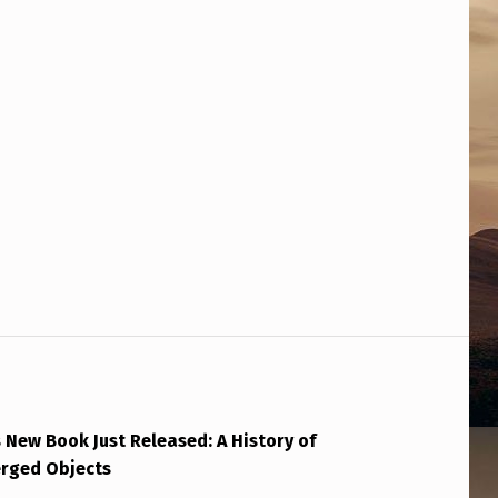
 New Book Just Released: A History of
erged Objects