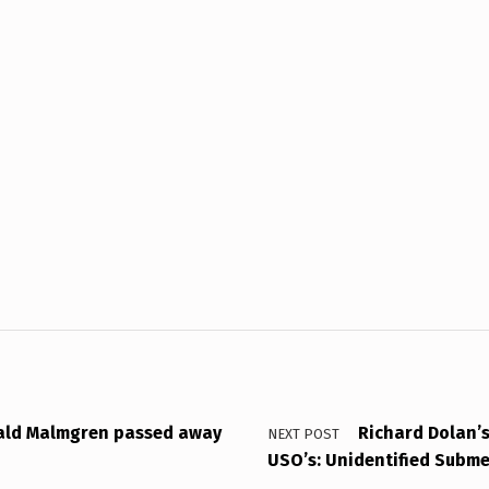
ald Malmgren passed away
Richard Dolan’s
NEXT POST
USO’s: Unidentified Subm