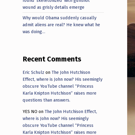
found ‘skeletonized’ with gunshot
wound as grisly details emerge
Why would Obama suddenly casually
admit aliens are real? He knew what he
was doing…
Recent Comments
Eric Schulz
on
The John Hutchison
Effect, where is John now? His seemingly
obscure YouTube channel “Princess
Karla Knipton Hutchison” raises more
questions than answers.
YES NO
on
The John Hutchison Effect,
where is John now? His seemingly
obscure YouTube channel “Princess
Karla Knipton Hutchison” raises more