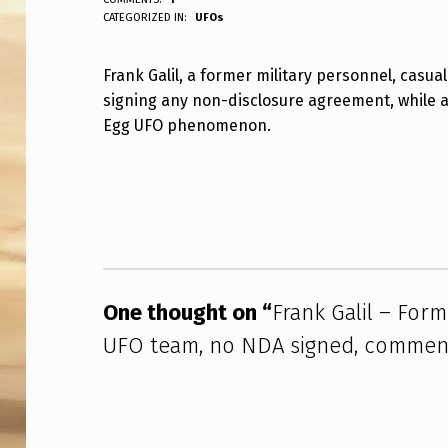
ANPadmin
CATEGORIZED IN:
UFOs
R
A
Frank Galil, a former military personnel, casua
signing any non-disclosure agreement, while a
N
Egg UFO phenomenon.
K
Skip back to main navigation
G
A
L
I
One thought on “
Frank Galil – Form
UFO team, no NDA signed, comment
L
–
F