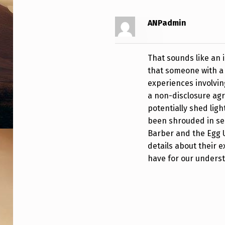
O
ANPadmin
R
M
That sounds like an 
E
that someone with a
experiences involvin
R
a non-disclosure agr
M
potentially shed li
been shrouded in sec
I
Barber and the Egg U
details about their 
L
have for our unders
I
T
A