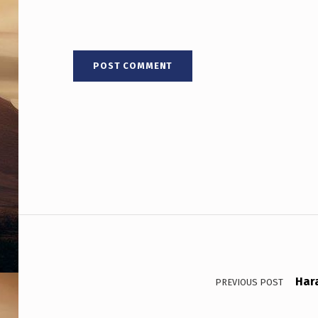
R
O
P
S
H
E
T
R
Post navigation
A
I
Har
N
PREVIOUS POST