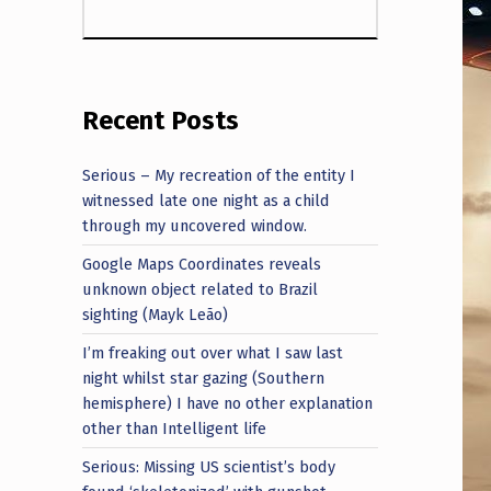
Recent Posts
Serious – My recreation of the entity I
witnessed late one night as a child
through my uncovered window.
Google Maps Coordinates reveals
unknown object related to Brazil
sighting (Mayk Leão)
I’m freaking out over what I saw last
night whilst star gazing (Southern
hemisphere) I have no other explanation
other than Intelligent life
Serious: Missing US scientist’s body