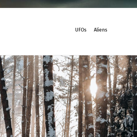
UFOs
Aliens