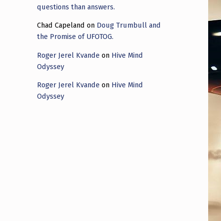
questions than answers.
Chad Capeland
on
Doug Trumbull and
the Promise of UFOTOG.
Roger Jerel Kvande
on
Hive Mind
Odyssey
Roger Jerel Kvande
on
Hive Mind
Odyssey