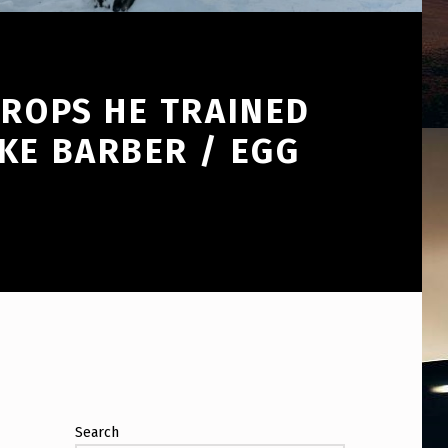
DROPS HE TRAINED
KE BARBER / EGG
Search