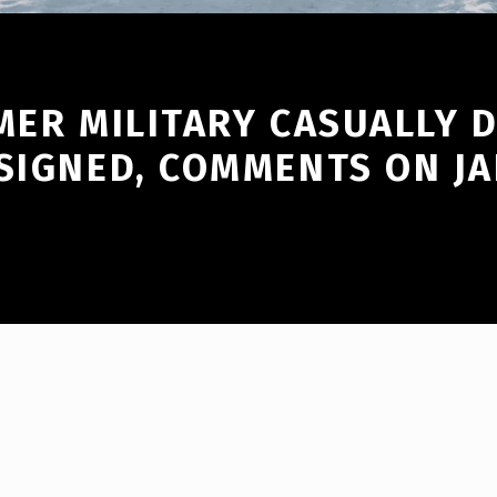
MER MILITARY CASUALLY 
SIGNED, COMMENTS ON JA