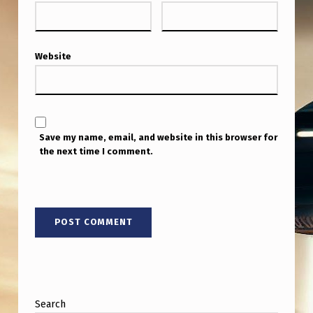
W
I
T
Website
H
J
A
C
Save my name, email, and website in this browser for
the next time I comment.
Q
U
E
S
V
A
L
Search