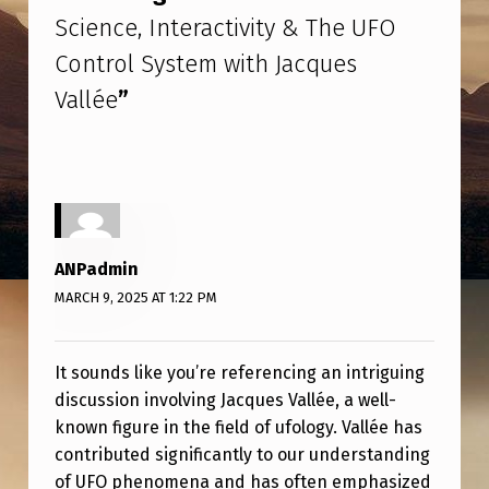
N
Science, Interactivity & The UFO
S
Control System with Jacques
C
Vallée
”
I
E
N
C
E
ANPadmin
,
MARCH 9, 2025 AT 1:22 PM
I
N
It sounds like you’re referencing an intriguing
T
discussion involving Jacques Vallée, a well-
E
known figure in the field of ufology. Vallée has
contributed significantly to our understanding
R
of UFO phenomena and has often emphasized