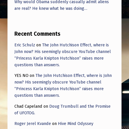
Why would Obama suddenly casually admit aliens
are real? He knew what he was doing…
Recent Comments
Eric Schulz
on
The John Hutchison Effect, where is
John now? His seemingly obscure YouTube channel
“Princess Karla Knipton Hutchison” raises more
questions than answers.
YES NO
on
The John Hutchison Effect, where is John
now? His seemingly obscure YouTube channel
“Princess Karla Knipton Hutchison” raises more
questions than answers.
Chad Capeland
on
Doug Trumbull and the Promise
of UFOTOG.
Roger Jerel Kvande
on
Hive Mind Odyssey