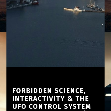
FORBIDDEN SCIENCE,
INTERACTIVITY & THE
UFO CONTROL SYSTEM