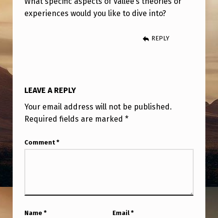
What specific aspects of Vallée’s theories or
O
experiences would you like to dive into?
C
O
REPLY
N
T
R
LEAVE A REPLY
O
Your email address will not be published.
L
Required fields are marked
*
S
Y
Comment
*
S
T
E
M
Name
*
Email
*