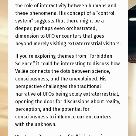
A
the role of interactivity between humans and
C
these phenomena. His concept of a “control
system” suggests that there might be a
T
deeper, perhaps even orchestrated,
I
dimension to UFO encounters that goes
V
beyond merely visiting extraterrestrial visitors.
I
If you’re exploring themes from “Forbidden
T
Science,” it could be interesting to discuss how
Y
Vallée connects the dots between science,
consciousness, and the unexplained. His
&
perspective challenges the traditional
T
narrative of UFOs being solely extraterrestrial,
H
opening the door for discussions about reality,
E
perception, and the potential for
consciousness to influence our encounters
U
with the unknown.
F