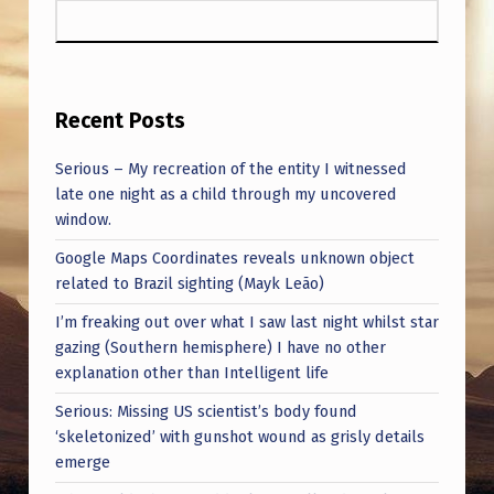
L
É
E
Recent Posts
Serious – My recreation of the entity I witnessed
late one night as a child through my uncovered
window.
Google Maps Coordinates reveals unknown object
related to Brazil sighting (Mayk Leão)
I’m freaking out over what I saw last night whilst star
gazing (Southern hemisphere) I have no other
explanation other than Intelligent life
Serious: Missing US scientist’s body found
‘skeletonized’ with gunshot wound as grisly details
emerge