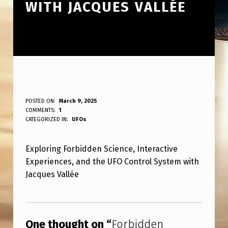
WITH JACQUES VALLÉE
F
POSTED ON:
March 9, 2025
WRITTEN BY:
COMMENTS:
1
ANPadmin
O
CATEGORIZED IN:
UFOs
R
Exploring Forbidden Science, Interactive
B
Experiences, and the UFO Control System with
I
Jacques Vallée
D
Skip back to main navigation
D
E
One thought on “
Forbidden