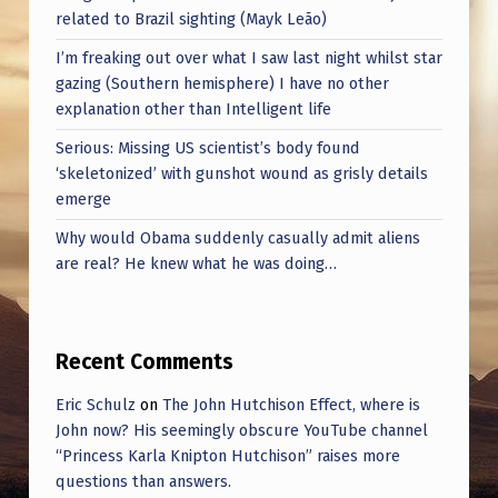
related to Brazil sighting (Mayk Leão)
I’m freaking out over what I saw last night whilst star
gazing (Southern hemisphere) I have no other
explanation other than Intelligent life
Serious: Missing US scientist’s body found
‘skeletonized’ with gunshot wound as grisly details
emerge
Why would Obama suddenly casually admit aliens
are real? He knew what he was doing…
Recent Comments
Eric Schulz
on
The John Hutchison Effect, where is
John now? His seemingly obscure YouTube channel
“Princess Karla Knipton Hutchison” raises more
questions than answers.