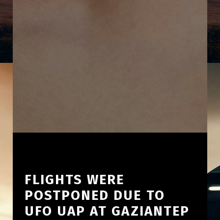
FLIGHTS WERE
POSTPONED DUE TO
UFO UAP AT GAZIANTEP