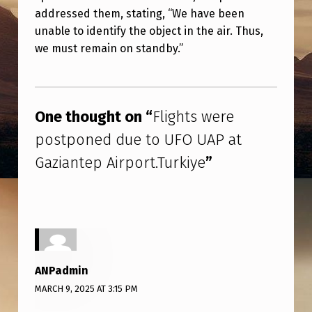
E
addressed them, stating, “We have been
R
unable to identify the object in the air. Thus,
we must remain on standby.”
E
P
Skip back to main navigation
O
One thought on “
Flights were
S
postponed due to UFO UAP at
T
Gaziantep Airport.Turkiye
”
P
O
N
E
D
ANPadmin
D
MARCH 9, 2025 AT 3:15 PM
U