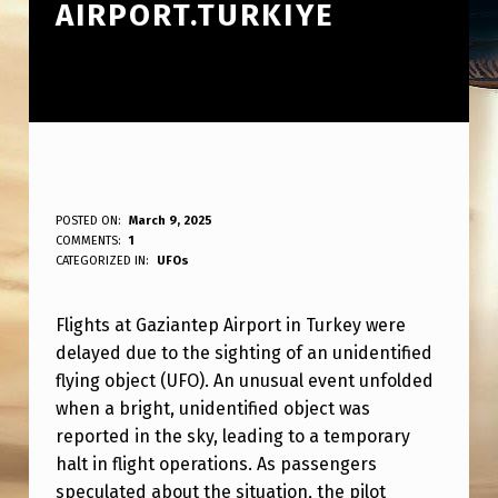
AIRPORT.TURKIYE
F
POSTED ON:
March 9, 2025
WRITTEN BY:
COMMENTS:
1
ANPadmin
L
CATEGORIZED IN:
UFOs
I
Flights at Gaziantep Airport in Turkey were
G
delayed due to the sighting of an unidentified
H
flying object (UFO). An unusual event unfolded
T
when a bright, unidentified object was
S
reported in the sky, leading to a temporary
halt in flight operations. As passengers
W
speculated about the situation, the pilot