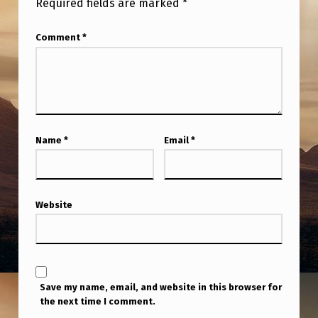
Required fields are marked
*
I
A
Comment
*
N
T
E
P
A
Name
*
Email
*
I
R
Website
P
O
R
T
Save my name, email, and website in this browser for
.
the next time I comment.