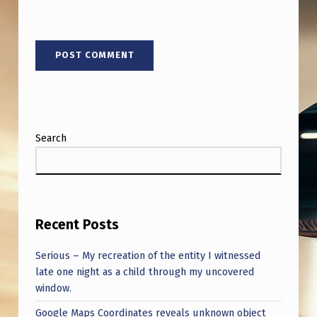
T
U
R
K
I
Y
Search
E
Recent Posts
Serious – My recreation of the entity I witnessed
late one night as a child through my uncovered
window.
Google Maps Coordinates reveals unknown object