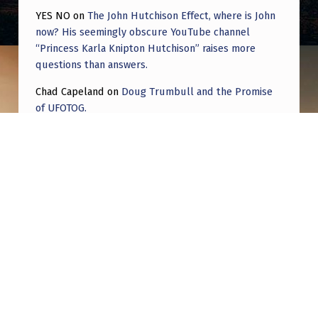
YES NO
on
The John Hutchison Effect, where is John
now? His seemingly obscure YouTube channel
“Princess Karla Knipton Hutchison” raises more
questions than answers.
Chad Capeland
on
Doug Trumbull and the Promise
of UFOTOG.
Roger Jerel Kvande
on
Hive Mind Odyssey
Roger Jerel Kvande
on
Hive Mind Odyssey
Post navigation
PREVIOUS POST
“The Eyes at Night” an article on attaining