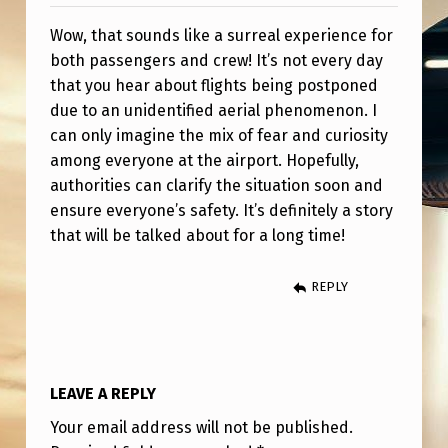
E
Wow, that sounds like a surreal experience for
T
both passengers and crew! It’s not every day
O
that you hear about flights being postponed
U
due to an unidentified aerial phenomenon. I
F
can only imagine the mix of fear and curiosity
among everyone at the airport. Hopefully,
O
authorities can clarify the situation soon and
U
ensure everyone’s safety. It’s definitely a story
A
that will be talked about for a long time!
P
REPLY
A
T
G
A
LEAVE A REPLY
Z
Your email address will not be published.