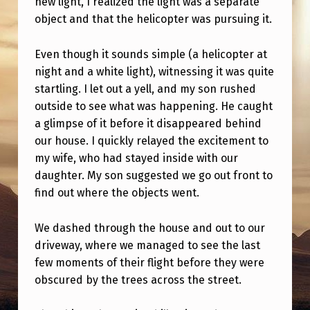
new light, I realized the light was a separate
I
object and that the helicopter was pursuing it.
N
L
Even though it sounds simple (a helicopter at
I
night and a white light), witnessing it was quite
startling. I let out a yell, and my son rushed
N
outside to see what was happening. He caught
E
a glimpse of it before it disappeared behind
W
our house. I quickly relayed the excitement to
my wife, who had stayed inside with our
I
daughter. My son suggested we go out front to
T
find out where the objects went.
H
T
We dashed through the house and out to our
driveway, where we managed to see the last
H
few moments of their flight before they were
I
obscured by the trees across the street.
N