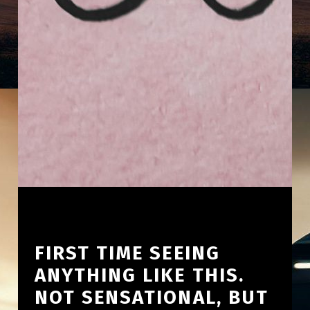
FIRST TIME SEEING
ANYTHING LIKE THIS.
NOT SENSATIONAL, BUT