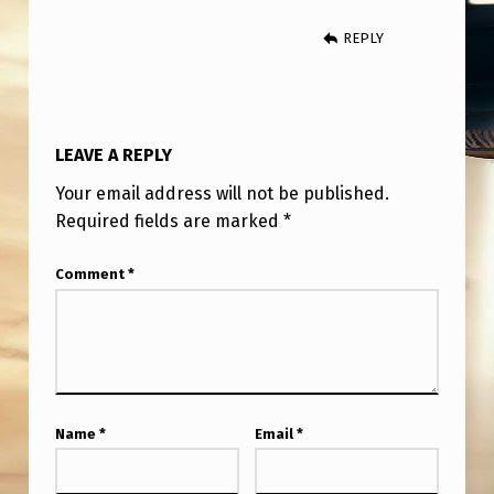
M
REPLY
A
S
S
‘
LEAVE A REPLY
D
Your email address will not be published.
R
Required fields are marked
*
O
Comment
*
N
E
’
S
I
Name
*
Email
*
G