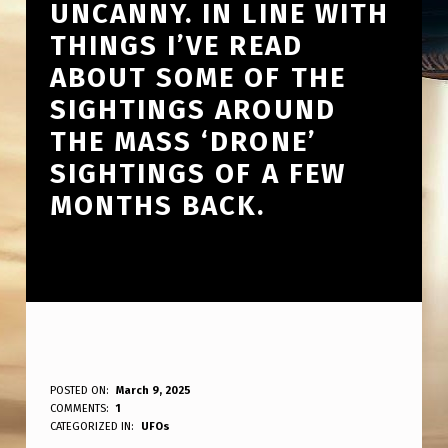
UNCANNY. IN LINE WITH
THINGS I’VE READ
ABOUT SOME OF THE
SIGHTINGS AROUND
THE MASS ‘DRONE’
SIGHTINGS OF A FEW
MONTHS BACK.
F
POSTED ON:
March 9, 2025
WRITTEN BY:
COMMENTS:
1
ANPadmin
I
CATEGORIZED IN:
UFOs