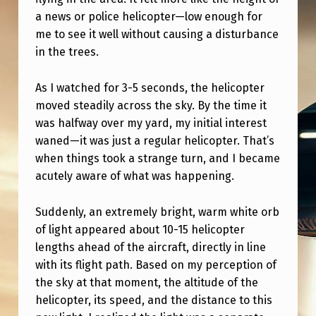
A
a news or police helicopter—low enough for
L
me to see it well without causing a disturbance
,
in the trees.
B
As I watched for 3-5 seconds, the helicopter
U
moved steadily across the sky. By the time it
T
was halfway over my yard, my initial interest
U
waned—it was just a regular helicopter. That’s
when things took a strange turn, and I became
N
acutely aware of what was happening.
C
A
Suddenly, an extremely bright, warm white orb
of light appeared about 10-15 helicopter
N
lengths ahead of the aircraft, directly in line
N
with its flight path. Based on my perception of
Y
the sky at that moment, the altitude of the
.
helicopter, its speed, and the distance to this