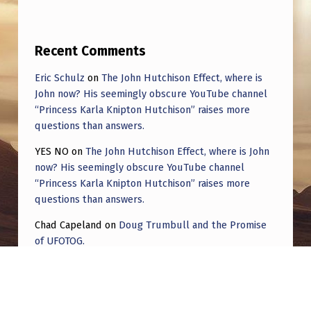
Recent Comments
Eric Schulz
on
The John Hutchison Effect, where is
John now? His seemingly obscure YouTube channel
“Princess Karla Knipton Hutchison” raises more
questions than answers.
YES NO
on
The John Hutchison Effect, where is John
now? His seemingly obscure YouTube channel
“Princess Karla Knipton Hutchison” raises more
questions than answers.
Chad Capeland
on
Doug Trumbull and the Promise
of UFOTOG.
Roger Jerel Kvande
on
Hive Mind Odyssey
Roger Jerel Kvande
on
Hive Mind Odyssey