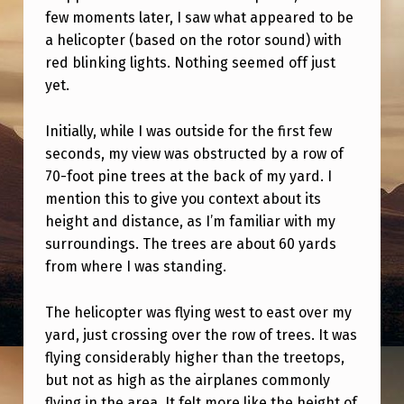
S
few moments later, I saw what appeared to be
.
a helicopter (based on the rotor sound) with
red blinking lights. Nothing seemed off just
N
yet.
O
T
Initially, while I was outside for the first few
S
seconds, my view was obstructed by a row of
70-foot pine trees at the back of my yard. I
E
mention this to give you context about its
N
height and distance, as I’m familiar with my
S
surroundings. The trees are about 60 yards
A
from where I was standing.
T
The helicopter was flying west to east over my
I
yard, just crossing over the row of trees. It was
O
flying considerably higher than the treetops,
but not as high as the airplanes commonly
N
flying in the area. It felt more like the height of