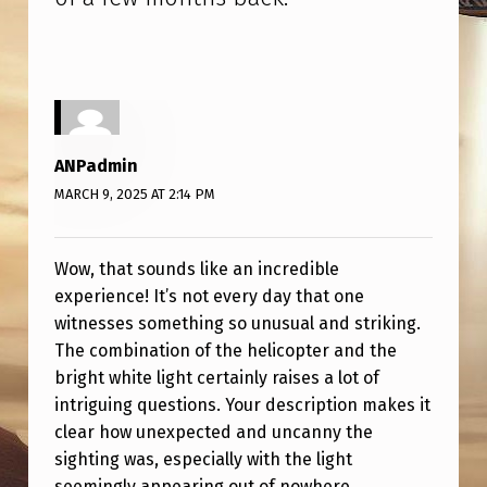
T
S
O
M
E
ANPadmin
O
MARCH 9, 2025 AT 2:14 PM
F
T
Wow, that sounds like an incredible
H
experience! It’s not every day that one
E
witnesses something so unusual and striking.
The combination of the helicopter and the
S
bright white light certainly raises a lot of
I
intriguing questions. Your description makes it
G
clear how unexpected and uncanny the
sighting was, especially with the light
H
seemingly appearing out of nowhere.