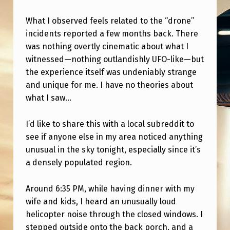
N
Y
What I observed feels related to the “drone”
incidents reported a few months back. There
T
was nothing overtly cinematic about what I
H
witnessed—nothing outlandishly UFO-like—but
I
the experience itself was undeniably strange
and unique for me. I have no theories about
N
what I saw…
G
L
I’d like to share this with a local subreddit to
I
see if anyone else in my area noticed anything
unusual in the sky tonight, especially since it’s
K
a densely populated region.
E
T
Around 6:35 PM, while having dinner with my
H
wife and kids, I heard an unusually loud
helicopter noise through the closed windows. I
I
stepped outside onto the back porch, and a