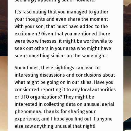
T
I
It’s fascinating that you managed to gather
your thoughts and even share the moment
N
with your son; that must have added to the
G
excitement! Given that you mentioned there
S
were two witnesses, it might be worthwhile to
seek out others in your area who might have
A
seen something similar on the same night.
R
O
Sometimes, these sightings can lead to
interesting discussions and conclusions about
U
what might be going on in our skies. Have you
N
considered reporting it to any local authorities
D
or UFO organizations? They might be
interested in collecting data on unusual aerial
T
phenomena. Thanks for sharing your
H
experience, and I hope you find out if anyone
E
else saw anything unusual that night!