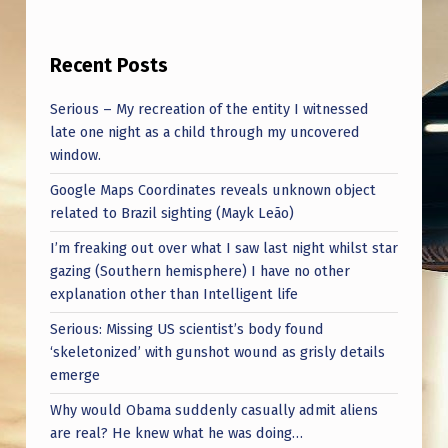
N
T
Recent Posts
H
S
Serious – My recreation of the entity I witnessed
late one night as a child through my uncovered
B
window.
A
Google Maps Coordinates reveals unknown object
C
related to Brazil sighting (Mayk Leão)
K
I’m freaking out over what I saw last night whilst star
.
gazing (Southern hemisphere) I have no other
explanation other than Intelligent life
Serious: Missing US scientist’s body found
‘skeletonized’ with gunshot wound as grisly details
emerge
Why would Obama suddenly casually admit aliens
are real? He knew what he was doing…