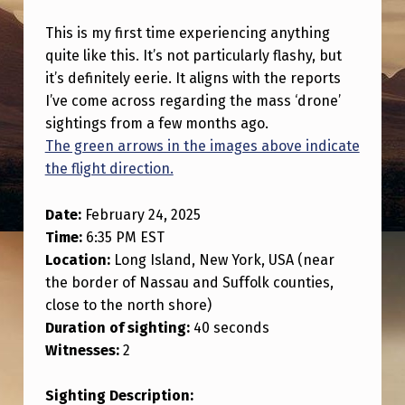
R
This is my first time experiencing anything
S
quite like this. It’s not particularly flashy, but
T
it’s definitely eerie. It aligns with the reports
T
I’ve come across regarding the mass ‘drone’
I
sightings from a few months ago.
The green arrows in the images above indicate
M
the flight direction.
E
S
Date:
February 24, 2025
Time:
6:35 PM EST
E
Location:
Long Island, New York, USA (near
E
the border of Nassau and Suffolk counties,
I
close to the north shore)
N
Duration of sighting:
40 seconds
Witnesses:
2
G
A
Sighting Description: