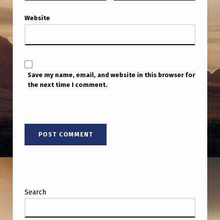
H
Website
T
I
N
G
Save my name, email, and website in this browser for
S
the next time I comment.
O
F
A
F
E
W
M
Search
O