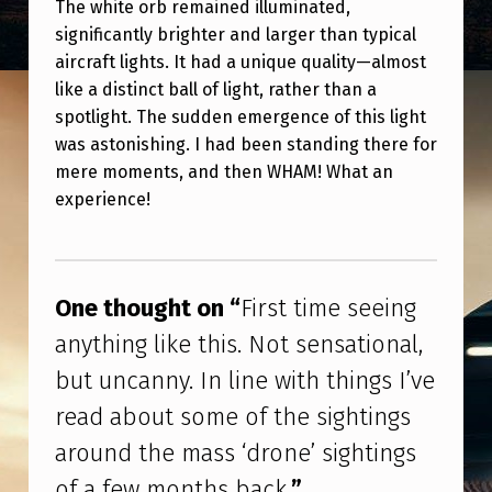
G
The white orb remained illuminated,
significantly brighter and larger than typical
S
aircraft lights. It had a unique quality—almost
I
like a distinct ball of light, rather than a
’
spotlight. The sudden emergence of this light
was astonishing. I had been standing there for
V
mere moments, and then WHAM! What an
E
experience!
R
Skip back to main navigation
E
A
One thought on “
First time seeing
D
anything like this. Not sensational,
A
but uncanny. In line with things I’ve
B
read about some of the sightings
O
around the mass ‘drone’ sightings
U
of a few months back.
”