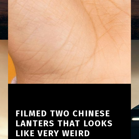
FILMED TWO CHINESE
LANTERS THAT LOOKS
LIKE VERY WEIRD