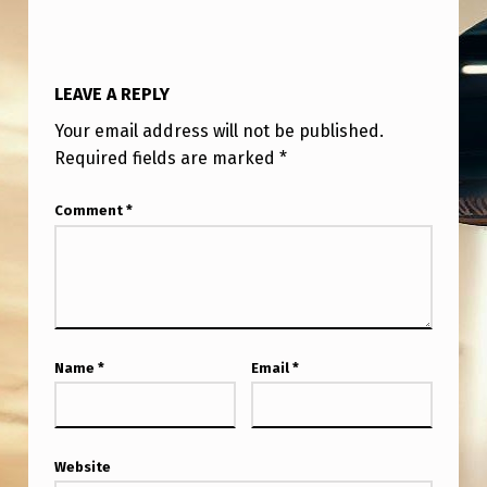
T
H
A
LEAVE A REPLY
T
Your email address will not be published.
L
Required fields are marked
*
O
Comment
*
O
K
S
L
I
Name
*
Email
*
K
E
V
Website