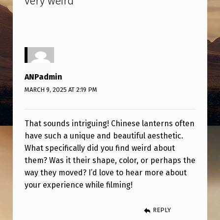
very weird
”
C
H
I
N
E
ANPadmin
S
MARCH 9, 2025 AT 2:19 PM
E
L
That sounds intriguing! Chinese lanterns often
A
have such a unique and beautiful aesthetic.
N
What specifically did you find weird about
them? Was it their shape, color, or perhaps the
T
way they moved? I’d love to hear more about
E
your experience while filming!
R
S
REPLY