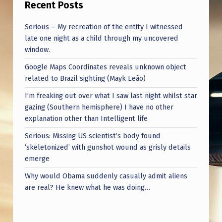
Recent Posts
Serious – My recreation of the entity I witnessed
late one night as a child through my uncovered
window.
Google Maps Coordinates reveals unknown object
related to Brazil sighting (Mayk Leão)
I’m freaking out over what I saw last night whilst star
gazing (Southern hemisphere) I have no other
explanation other than Intelligent life
Serious: Missing US scientist’s body found
‘skeletonized’ with gunshot wound as grisly details
emerge
Why would Obama suddenly casually admit aliens
are real? He knew what he was doing…