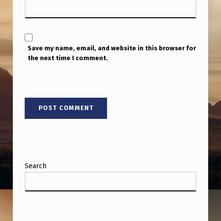
E
R
Y
Save my name, email, and website in this browser for
W
the next time I comment.
E
I
R
D
Search