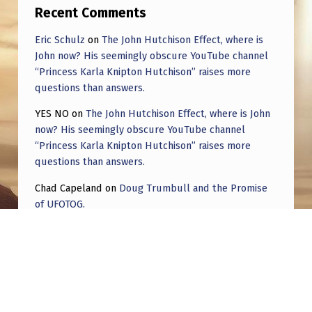
Recent Comments
Eric Schulz
on
The John Hutchison Effect, where is
John now? His seemingly obscure YouTube channel
“Princess Karla Knipton Hutchison” raises more
questions than answers.
YES NO
on
The John Hutchison Effect, where is John
now? His seemingly obscure YouTube channel
“Princess Karla Knipton Hutchison” raises more
questions than answers.
Chad Capeland
on
Doug Trumbull and the Promise
of UFOTOG.
Roger Jerel Kvande
on
Hive Mind Odyssey
Roger Jerel Kvande
on
Hive Mind Odyssey