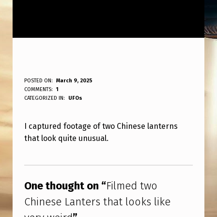
F
POSTED ON:
March 9, 2025
WRITTEN BY:
COMMENTS:
1
ANPadmin
I
CATEGORIZED IN:
UFOs
L
I captured footage of two Chinese lanterns
M
that look quite unusual.
E
D
Skip back to main navigation
T
One thought on “
Filmed two
W
Chinese Lanters that looks like
O