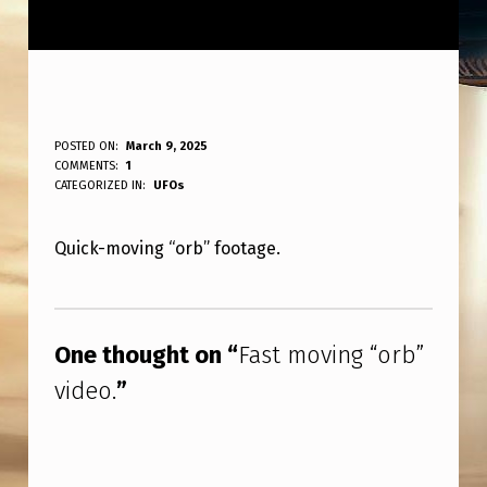
F
POSTED ON:
March 9, 2025
WRITTEN BY:
COMMENTS:
1
ANPadmin
A
CATEGORIZED IN:
UFOs
S
Quick-moving “orb” footage.
T
M
Skip back to main navigation
O
One thought on “
Fast moving “orb”
V
video.
”
I
N
G