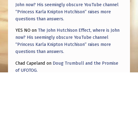
John now? His seemingly obscure YouTube channel
“Princess Karla Knipton Hutchison” raises more
questions than answers.
YES NO
on
The John Hutchison Effect, where is John
now? His seemingly obscure YouTube channel
“Princess Karla Knipton Hutchison” raises more
questions than answers.
Chad Capeland
on
Doug Trumbull and the Promise
of UFOTOG.
Roger Jerel Kvande
on
Hive Mind Odyssey
Roger Jerel Kvande
on
Hive Mind Odyssey
Post navigation