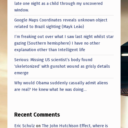
late one night as a child through my uncovered
window.
Google Maps Coordinates reveals unknown object
related to Brazil sighting (Mayk Leão)
I’m freaking out over what I saw last night whilst star
gazing (Southern hemisphere) I have no other
explanation other than Intelligent life
Serious: Missing US scientist’s body found
‘skeletonized’ with gunshot wound as grisly details
emerge
Why would Obama suddenly casually admit aliens
are real? He knew what he was doing…
Recent Comments
Eric Schulz
on
The John Hutchison Effect, where is