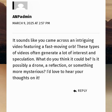
“
O
ANPadmin
R
MARCH 9, 2025 AT 2:57 PM
B
”
It sounds like you came across an intriguing
V
video featuring a fast-moving orb! These types
I
of videos often generate a lot of interest and
D
speculation. What do you think it could be? Is it
possibly a drone, a reflection, or something
E
more mysterious? I’d love to hear your
O
thoughts on it!
.
REPLY