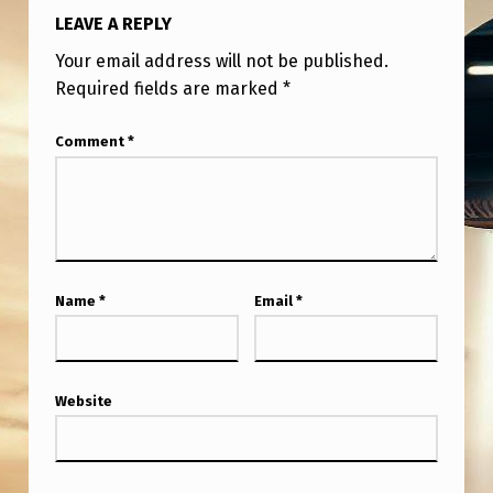
LEAVE A REPLY
Your email address will not be published.
Required fields are marked
*
Comment
*
Name
*
Email
*
Website