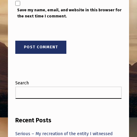
Save my name, email, and website in this browser for
the next time I comment.
Search
Recent Posts
Serious – My recreation of the entity I witnessed