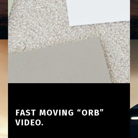
FAST MOVING “ORB”
VIDEO.