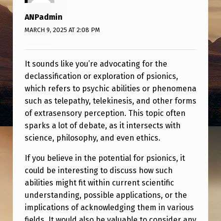
S
ANPadmin
I
MARCH 9, 2025 AT 2:08 PM
O
N
It sounds like you’re advocating for the
I
declassification or exploration of psionics,
C
which refers to psychic abilities or phenomena
S
such as telepathy, telekinesis, and other forms
of extrasensory perception. This topic often
sparks a lot of debate, as it intersects with
science, philosophy, and even ethics.
If you believe in the potential for psionics, it
could be interesting to discuss how such
abilities might fit within current scientific
understanding, possible applications, or the
implications of acknowledging them in various
fields. It would also be valuable to consider any