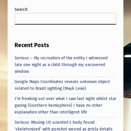
Search
Recent Posts
Serious – My recreation of the entity I witnessed
late one night as a child through my uncovered
window.
Google Maps Coordinates reveals unknown object
related to Brazil sighting (Mayk Leão)
I’m freaking out over what I saw last night whilst star
gazing (Southern hemisphere) I have no other
explanation other than Intelligent life
Serious: Missing US scientist’s body found
‘skeletonized’ with gunshot wound as grisly details