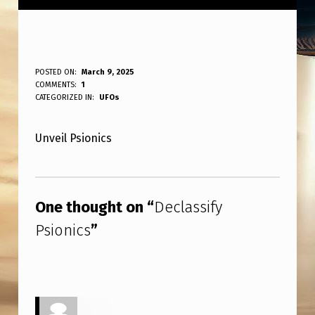
D
POSTED ON:
March 9, 2025
WRITTEN BY:
COMMENTS:
1
ANPadmin
E
CATEGORIZED IN:
UFOs
C
Unveil Psionics
L
A
Skip back to main navigation
S
One thought on “
Declassify
S
Psionics
”
I
F
Y
P