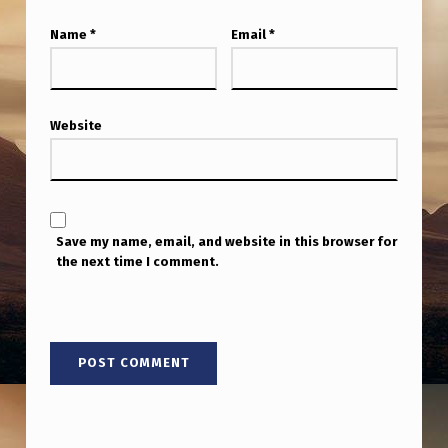
Name
*
Email
*
Website
Save my name, email, and website in this browser for
the next time I comment.