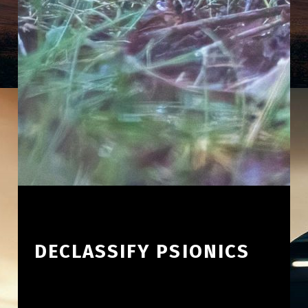
DECLASSIFY PSIONICS