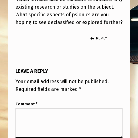
existing research or studies on the subject.
What specific aspects of psionics are you
hoping to see declassified or explored further?
REPLY
LEAVE A REPLY
Your email address will not be published.
Required fields are marked
*
Comment
*