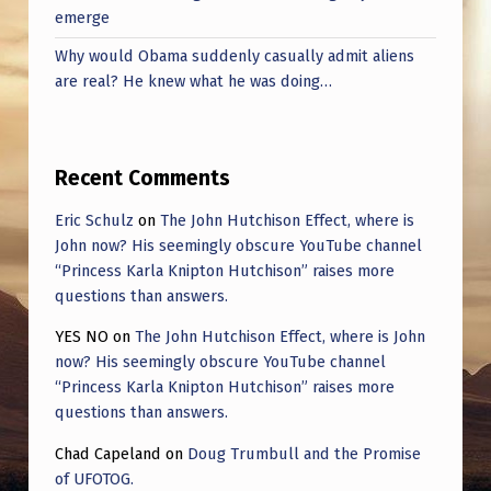
emerge
Why would Obama suddenly casually admit aliens
are real? He knew what he was doing…
Recent Comments
Eric Schulz
on
The John Hutchison Effect, where is
John now? His seemingly obscure YouTube channel
“Princess Karla Knipton Hutchison” raises more
questions than answers.
YES NO
on
The John Hutchison Effect, where is John
now? His seemingly obscure YouTube channel
“Princess Karla Knipton Hutchison” raises more
questions than answers.
Chad Capeland
on
Doug Trumbull and the Promise
of UFOTOG.