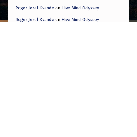
Roger Jerel Kvande
on
Hive Mind Odyssey
Roger Jerel Kvande
on
Hive Mind Odyssey
Post navigation
PREVIOUS POST
A curious phenomenon in the sky captured
from an airplane
NEXT POST
Does anyone know what came of this
footage? The news said it was leaked 3 years
ago.. I’m not sure how to explain this. There