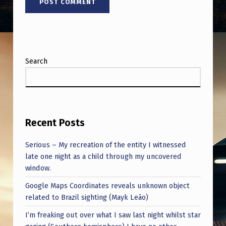
Search
Recent Posts
Serious – My recreation of the entity I witnessed
late one night as a child through my uncovered
window.
Google Maps Coordinates reveals unknown object
related to Brazil sighting (Mayk Leão)
I’m freaking out over what I saw last night whilst star