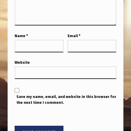
Name
*
Email
*
Website
Save my name, email, and website in this browser for
the next time I comment.