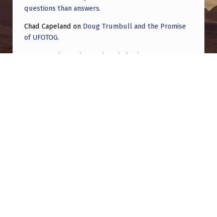
questions than answers.
Chad Capeland
on
Doug Trumbull and the Promise
of UFOTOG.
Roger Jerel Kvande
on
Hive Mind Odyssey
Roger Jerel Kvande
on
Hive Mind Odyssey
Post navigation
PREVIOUS POST
Is this a satellite?
NEXT POST