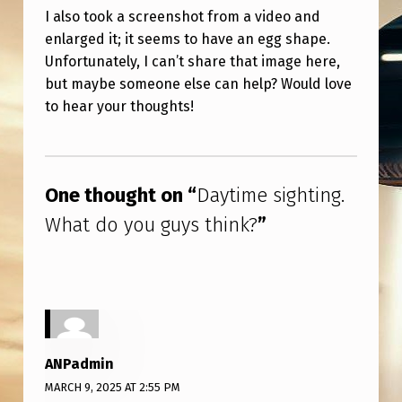
O
I also took a screenshot from a video and
U
enlarged it; it seems to have an egg shape.
Unfortunately, I can’t share that image here,
G
but maybe someone else can help? Would love
U
to hear your thoughts!
Y
S
Skip back to main navigation
T
One thought on “
Daytime sighting.
H
What do you guys think?
”
I
N
K
?
ANPadmin
MARCH 9, 2025 AT 2:55 PM