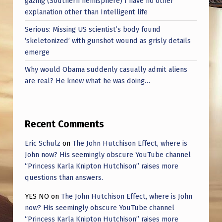
gazing (Southern hemisphere) I have no other
explanation other than Intelligent life
Serious: Missing US scientist’s body found
‘skeletonized’ with gunshot wound as grisly details
emerge
Why would Obama suddenly casually admit aliens
are real? He knew what he was doing…
Recent Comments
Eric Schulz
on
The John Hutchison Effect, where is
John now? His seemingly obscure YouTube channel
“Princess Karla Knipton Hutchison” raises more
questions than answers.
YES NO
on
The John Hutchison Effect, where is John
now? His seemingly obscure YouTube channel
“Princess Karla Knipton Hutchison” raises more