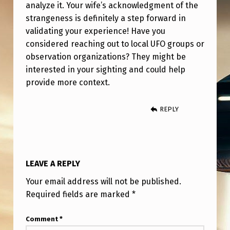
analyze it. Your wife’s acknowledgment of the
strangeness is definitely a step forward in
validating your experience! Have you
considered reaching out to local UFO groups or
observation organizations? They might be
interested in your sighting and could help
provide more context.
REPLY
LEAVE A REPLY
Your email address will not be published.
Required fields are marked
*
Comment
*