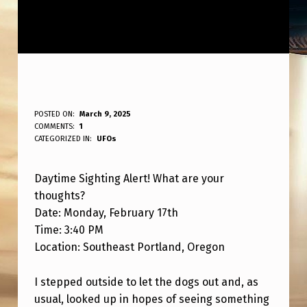
D
POSTED ON:
March 9, 2025
WRITTEN BY:
COMMENTS:
1
ANPadmin
A
CATEGORIZED IN:
UFOs
Y
Daytime Sighting Alert! What are your
T
thoughts?
I
Date: Monday, February 17th
M
Time: 3:40 PM
E
Location: Southeast Portland, Oregon
S
I stepped outside to let the dogs out and, as
I
usual, looked up in hopes of seeing something