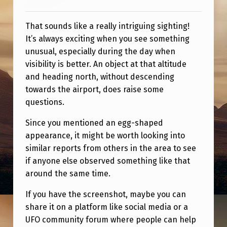
That sounds like a really intriguing sighting!
It’s always exciting when you see something
unusual, especially during the day when
visibility is better. An object at that altitude
and heading north, without descending
towards the airport, does raise some
questions.
Since you mentioned an egg-shaped
appearance, it might be worth looking into
similar reports from others in the area to see
if anyone else observed something like that
around the same time.
If you have the screenshot, maybe you can
share it on a platform like social media or a
UFO community forum where people can help