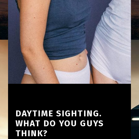
DAYTIME SIGHTING.
WHAT DO YOU GUYS
THINK?