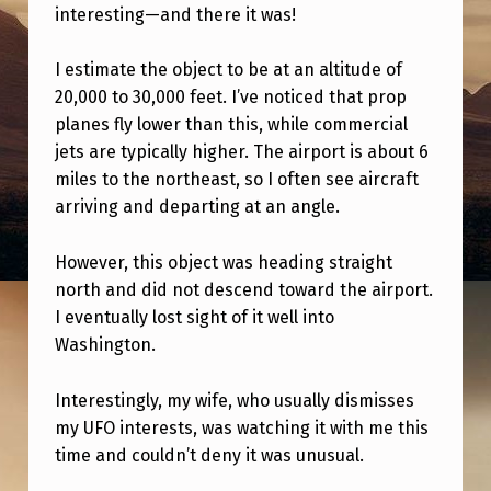
G
interesting—and there it was!
H
I estimate the object to be at an altitude of
T
20,000 to 30,000 feet. I’ve noticed that prop
I
planes fly lower than this, while commercial
N
jets are typically higher. The airport is about 6
miles to the northeast, so I often see aircraft
G
arriving and departing at an angle.
.
W
However, this object was heading straight
H
north and did not descend toward the airport.
I eventually lost sight of it well into
A
Washington.
T
D
Interestingly, my wife, who usually dismisses
O
my UFO interests, was watching it with me this
time and couldn’t deny it was unusual.
Y