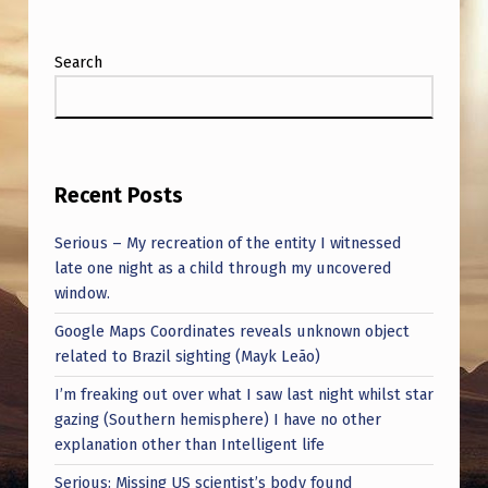
Search
Recent Posts
Serious – My recreation of the entity I witnessed
late one night as a child through my uncovered
window.
Google Maps Coordinates reveals unknown object
related to Brazil sighting (Mayk Leão)
I’m freaking out over what I saw last night whilst star
gazing (Southern hemisphere) I have no other
explanation other than Intelligent life
Serious: Missing US scientist’s body found