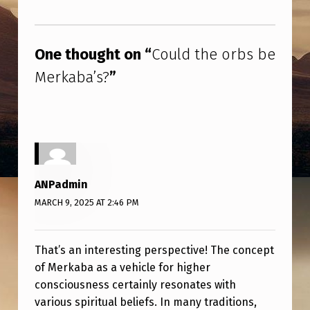
B
Skip back to main navigation
S
B
One thought on “
Could the orbs be
E
Merkaba’s?
”
M
E
R
K
A
ANPadmin
B
MARCH 9, 2025 AT 2:46 PM
A
’
That’s an interesting perspective! The concept
of Merkaba as a vehicle for higher
S
consciousness certainly resonates with
?
various spiritual beliefs. In many traditions,