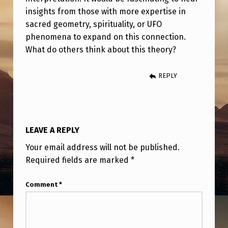
insights from those with more expertise in
sacred geometry, spirituality, or UFO
phenomena to expand on this connection.
What do others think about this theory?
REPLY
LEAVE A REPLY
Your email address will not be published.
Required fields are marked
*
Comment
*