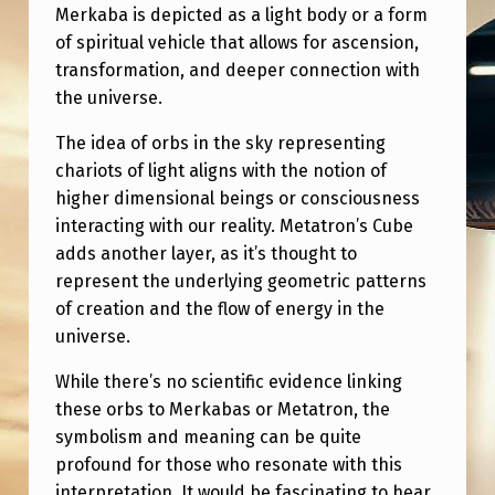
Merkaba is depicted as a light body or a form
of spiritual vehicle that allows for ascension,
transformation, and deeper connection with
the universe.
The idea of orbs in the sky representing
chariots of light aligns with the notion of
higher dimensional beings or consciousness
interacting with our reality. Metatron’s Cube
adds another layer, as it’s thought to
represent the underlying geometric patterns
of creation and the flow of energy in the
universe.
While there’s no scientific evidence linking
these orbs to Merkabas or Metatron, the
symbolism and meaning can be quite
profound for those who resonate with this
interpretation. It would be fascinating to hear