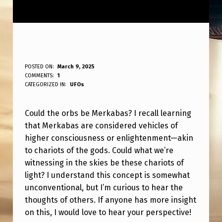
C
POSTED ON:
March 9, 2025
WRITTEN BY:
COMMENTS:
1
ANPadmin
O
CATEGORIZED IN:
UFOs
U
Could the orbs be Merkabas? I recall learning
L
that Merkabas are considered vehicles of
D
higher consciousness or enlightenment—akin
T
to chariots of the gods. Could what we’re
H
witnessing in the skies be these chariots of
light? I understand this concept is somewhat
E
unconventional, but I’m curious to hear the
O
thoughts of others. If anyone has more insight
R
on this, I would love to hear your perspective!