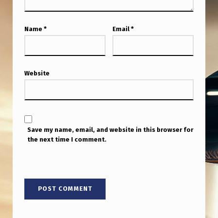
Name
*
Email
*
Website
Save my name, email, and website in this browser for
the next time I comment.