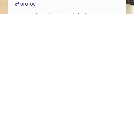
of UFOTOG.
Roger Jerel Kvande
on
Hive Mind Odyssey
Roger Jerel Kvande
on
Hive Mind Odyssey
Post navigation
PREVIOUS POST
Mark’s interviews 2 yr over 24 meetings
NEXT POST
The more time goes by, and the more I am
starting to think that this was a planned
operation all along