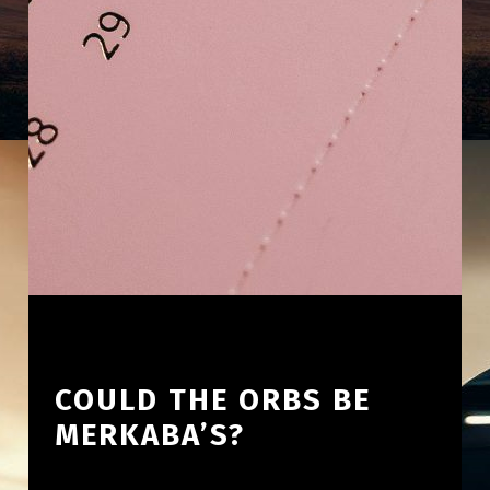
COULD THE ORBS BE
MERKABA’S?