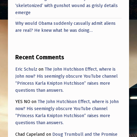
‘skeletonized’ with gunshot wound as grisly details
emerge
Why would Obama suddenly casually admit aliens
are real? He knew what he was doing…
Recent Comments
Eric Schulz
on
The John Hutchison Effect, where is
John now? His seemingly obscure YouTube channel
“Princess Karla Knipton Hutchison” raises more
questions than answers.
YES NO
on
The John Hutchison Effect, where is John
now? His seemingly obscure YouTube channel
“Princess Karla Knipton Hutchison” raises more
questions than answers.
Chad Capeland
on
Doug Trumbull and the Promise