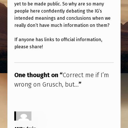
I
yet to be made public. So why are so many
people here confidently debating the IG’s
F
intended meanings and conclusions when we
I
really don’t have much information on them?
’
M
If anyone has links to official information,
please share!
W
R
Skip back to main navigation
O
One thought on “
Correct me if I’m
N
wrong on Grusch, but…
”
G
O
N
G
R