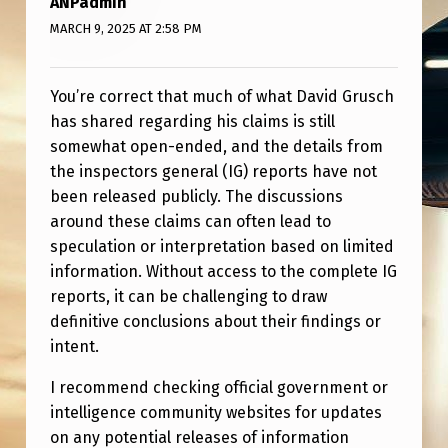
ANPadmin
U
MARCH 9, 2025 AT 2:58 PM
S
C
You’re correct that much of what David Grusch
H
has shared regarding his claims is still
,
somewhat open-ended, and the details from
B
the inspectors general (IG) reports have not
been released publicly. The discussions
U
around these claims can often lead to
T
speculation or interpretation based on limited
…
information. Without access to the complete IG
reports, it can be challenging to draw
definitive conclusions about their findings or
intent.
I recommend checking official government or
intelligence community websites for updates
on any potential releases of information