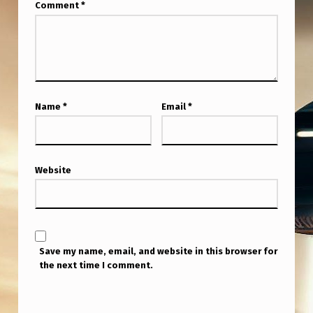
Comment
*
Name
*
Email
*
Website
Save my name, email, and website in this browser for
the next time I comment.