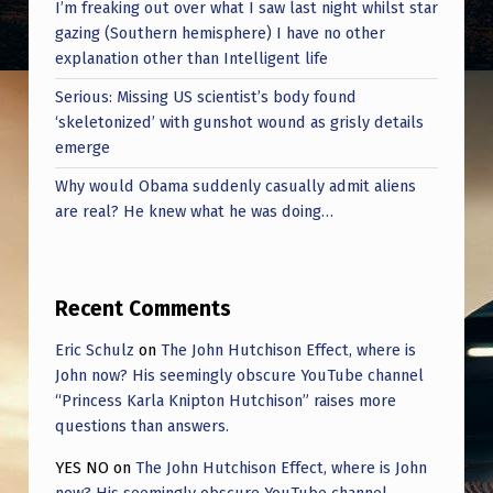
I’m freaking out over what I saw last night whilst star
gazing (Southern hemisphere) I have no other
explanation other than Intelligent life
Serious: Missing US scientist’s body found
‘skeletonized’ with gunshot wound as grisly details
emerge
Why would Obama suddenly casually admit aliens
are real? He knew what he was doing…
Recent Comments
Eric Schulz
on
The John Hutchison Effect, where is
John now? His seemingly obscure YouTube channel
“Princess Karla Knipton Hutchison” raises more
questions than answers.
YES NO
on
The John Hutchison Effect, where is John
now? His seemingly obscure YouTube channel