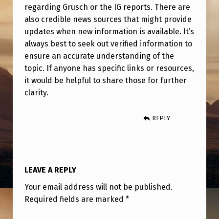
regarding Grusch or the IG reports. There are
also credible news sources that might provide
updates when new information is available. It’s
always best to seek out verified information to
ensure an accurate understanding of the
topic. If anyone has specific links or resources,
it would be helpful to share those for further
clarity.
REPLY
LEAVE A REPLY
Your email address will not be published.
Required fields are marked
*