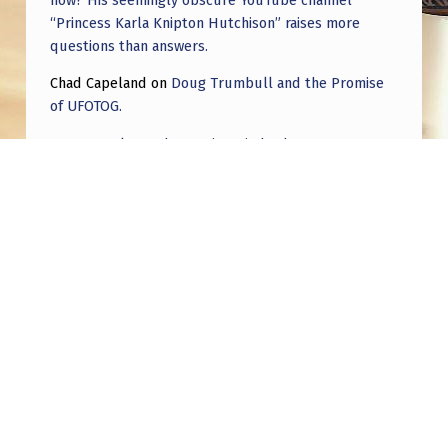
“Princess Karla Knipton Hutchison” raises more
questions than answers.
Chad Capeland
on
Doug Trumbull and the Promise
of UFOTOG.
Roger Jerel Kvande
on
Hive Mind Odyssey
Roger Jerel Kvande
on
Hive Mind Odyssey
Post navigation
PREVIOUS POST
What is the most serious scientific
publication on UFOs?