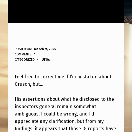
C
POSTED ON:
March 9, 2025
WRITTEN BY:
COMMENTS:
1
ANPadmin
O
CATEGORIZED IN:
UFOs
R
Feel free to correct me if I’m mistaken about
R
Grusch, but…
E
C
His assertions about what he disclosed to the
T
inspectors general remain somewhat
ambiguous. I could be wrong, and I’d
M
appreciate any clarification, but from my
E
findings, it appears that those IG reports have