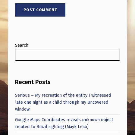
Search
Recent Posts
Serious – My recreation of the entity I witnessed
late one night as a child through my uncovered
window.
Google Maps Coordinates reveals unknown object
related to Brazil sighting (Mayk Leão)