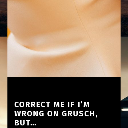
CORRECT ME IF I’M
WRONG ON GRUSCH,
BUT…