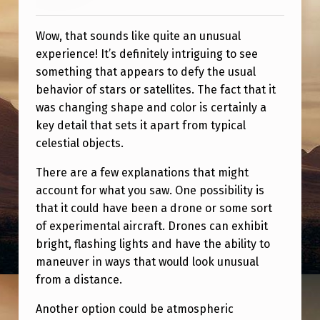
M
P
Wow, that sounds like quite an unusual
L
experience! It’s definitely intriguing to see
something that appears to defy the usual
A
behavior of stars or satellites. The fact that it
N
was changing shape and color is certainly a
E
key detail that sets it apart from typical
celestial objects.
There are a few explanations that might
account for what you saw. One possibility is
that it could have been a drone or some sort
of experimental aircraft. Drones can exhibit
bright, flashing lights and have the ability to
maneuver in ways that would look unusual
from a distance.
Another option could be atmospheric