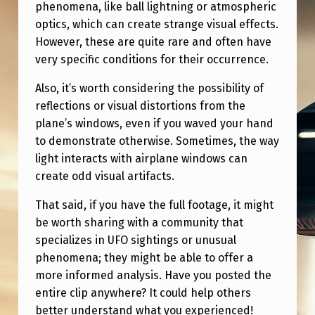
phenomena, like ball lightning or atmospheric
optics, which can create strange visual effects.
However, these are quite rare and often have
very specific conditions for their occurrence.
Also, it’s worth considering the possibility of
reflections or visual distortions from the
plane’s windows, even if you waved your hand
to demonstrate otherwise. Sometimes, the way
light interacts with airplane windows can
create odd visual artifacts.
That said, if you have the full footage, it might
be worth sharing with a community that
specializes in UFO sightings or unusual
phenomena; they might be able to offer a
more informed analysis. Have you posted the
entire clip anywhere? It could help others
better understand what you experienced!