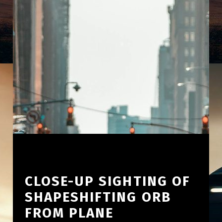
CLOSE-UP SIGHTING OF
SHAPESHIFTING ORB
FROM PLANE