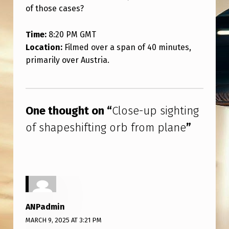
S
of those cases?
H
Time:
8:20 PM GMT
I
Location:
Filmed over a span of 40 minutes,
F
primarily over Austria.
T
Skip back to main navigation
I
N
One thought on “
Close-up sighting
G
of shapeshifting orb from plane
”
O
R
B
F
R
ANPadmin
O
MARCH 9, 2025 AT 3:21 PM