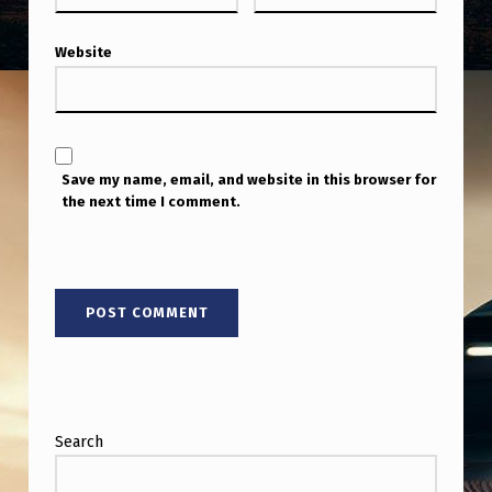
Website
Save my name, email, and website in this browser for
the next time I comment.
Search