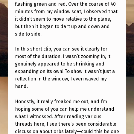
I
flashing green and red. Over the course of 40
minutes from my window seat, I observed that
G
it didn’t seem to move relative to the plane,
H
but then it began to dart up and down and
T
side to side.
I
In this short clip, you can see it clearly for
N
most of the duration. I wasn’t zooming in; it
G
genuinely appeared to be shrinking and
O
expanding on its own! To show it wasn’t just a
F
reflection in the window, I even waved my
hand.
S
H
Honestly, it really freaked me out, and I’m
A
hoping some of you can help me understand
what I witnessed. After reading various
P
threads here, I see there’s been considerable
E
discussion about orbs lately—could this be one