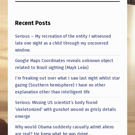
Recent Posts
Serious – My recreation of the entity I witnessed
late one night as a child through my uncovered
window.
Google Maps Coordinates reveals unknown object
related to Brazil sighting (Mayk Leão)
I’m freaking out over what I saw last night whilst star
gazing (Southern hemisphere) I have no other
explanation other than Intelligent life
Serious: Missing US scientist’s body found
‘skeletonized’ with gunshot wound as grisly details
emerge
Why would Obama suddenly casually admit aliens
are real? He knew what he was doing…