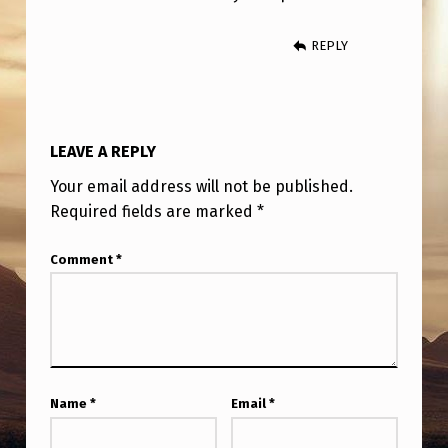
REPLY
LEAVE A REPLY
Your email address will not be published.
Required fields are marked
*
Comment
*
Name
*
Email
*