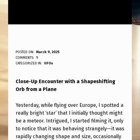
C
POSTED ON:
March 9, 2025
WRITTEN BY:
COMMENTS:
1
ANPadmin
L
CATEGORIZED IN:
UFOs
O
Close-Up Encounter with a Shapeshifting
S
Orb from a Plane
E
-
Yesterday, while flying over Europe, I spotted a
U
really bright ‘star’ that I initially thought might
be a meteor. Intrigued, I started filming it, only
P
to notice that it was behaving strangely—it was
S
rapidly changing shape and size, occasionally