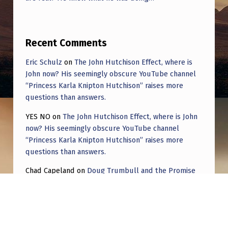
Recent Comments
Eric Schulz
on
The John Hutchison Effect, where is
John now? His seemingly obscure YouTube channel
“Princess Karla Knipton Hutchison” raises more
questions than answers.
YES NO
on
The John Hutchison Effect, where is John
now? His seemingly obscure YouTube channel
“Princess Karla Knipton Hutchison” raises more
questions than answers.
Chad Capeland
on
Doug Trumbull and the Promise
of UFOTOG.
Roger Jerel Kvande
on
Hive Mind Odyssey
Roger Jerel Kvande
on
Hive Mind Odyssey