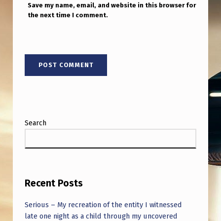
Save my name, email, and website in this browser for
the next time I comment.
Search
Recent Posts
Serious – My recreation of the entity I witnessed
late one night as a child through my uncovered