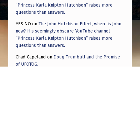
“Princess Karla Knipton Hutchison” raises more
questions than answers.
YES NO
on
The John Hutchison Effect, where is John
now? His seemingly obscure YouTube channel
“Princess Karla Knipton Hutchison” raises more
questions than answers.
Chad Capeland
on
Doug Trumbull and the Promise
of UFOTOG.
Roger Jerel Kvande
on
Hive Mind Odyssey
Roger Jerel Kvande
on
Hive Mind Odyssey
Post navigation