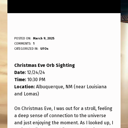
C
POSTED ON:
March 9, 2025
WRITTEN BY:
COMMENTS:
1
ANPadmin
H
CATEGORIZED IN:
UFOs
R
Christmas Eve Orb Sighting
I
Date:
12/24/24
S
Time:
10:30 PM
T
Location:
Albuquerque, NM (near Louisiana
M
and Lomas)
A
On Christmas Eve, I was out for a stroll, feeling
S
a deep sense of connection to the universe
E
and just enjoying the moment. As I looked up, I