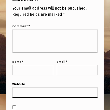
Your email address will not be published.
Required fields are marked
*
Comment
*
Name
*
Email
*
Website