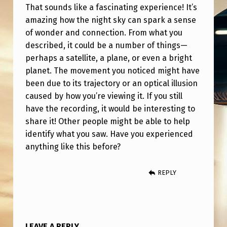
That sounds like a fascinating experience! It’s
amazing how the night sky can spark a sense
of wonder and connection. From what you
described, it could be a number of things—
perhaps a satellite, a plane, or even a bright
planet. The movement you noticed might have
been due to its trajectory or an optical illusion
caused by how you’re viewing it. If you still
have the recording, it would be interesting to
share it! Other people might be able to help
identify what you saw. Have you experienced
anything like this before?
REPLY
LEAVE A REPLY