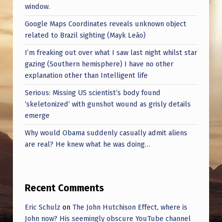
window.
Google Maps Coordinates reveals unknown object
related to Brazil sighting (Mayk Leão)
I’m freaking out over what I saw last night whilst star
gazing (Southern hemisphere) I have no other
explanation other than Intelligent life
Serious: Missing US scientist’s body found
‘skeletonized’ with gunshot wound as grisly details
emerge
Why would Obama suddenly casually admit aliens
are real? He knew what he was doing…
Recent Comments
Eric Schulz
on
The John Hutchison Effect, where is
John now? His seemingly obscure YouTube channel