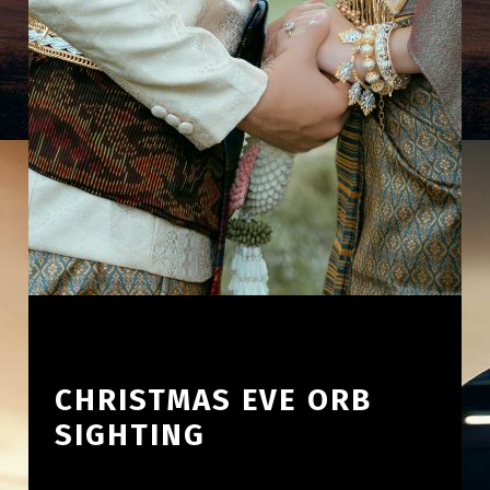
CHRISTMAS EVE ORB
SIGHTING