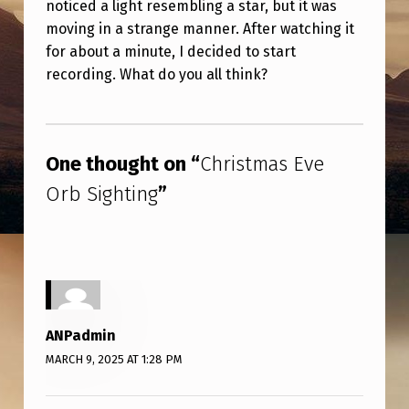
noticed a light resembling a star, but it was
V
moving in a strange manner. After watching it
E
for about a minute, I decided to start
O
recording. What do you all think?
R
Skip back to main navigation
B
S
One thought on “
Christmas Eve
I
Orb Sighting
”
G
H
T
I
N
ANPadmin
G
MARCH 9, 2025 AT 1:28 PM