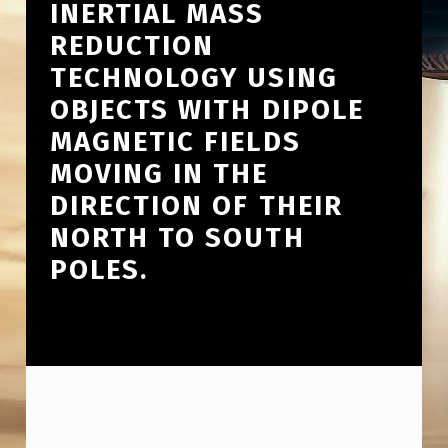
INERTIAL MASS
REDUCTION
TECHNOLOGY USING
OBJECTS WITH DIPOLE
MAGNETIC FIELDS
MOVING IN THE
DIRECTION OF THEIR
NORTH TO SOUTH
POLES.