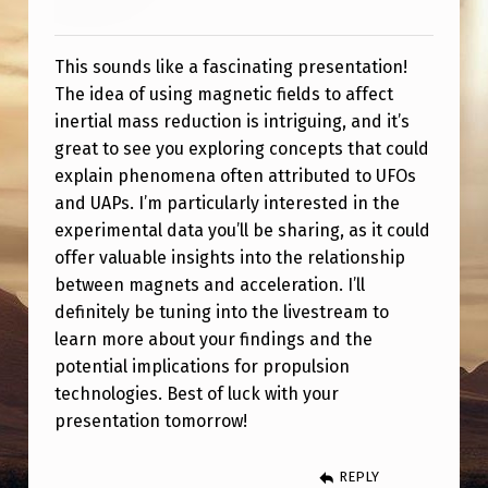
T
I
This sounds like a fascinating presentation!
O
The idea of using magnetic fields to affect
N
inertial mass reduction is intriguing, and it’s
T
great to see you exploring concepts that could
explain phenomena often attributed to UFOs
E
and UAPs. I’m particularly interested in the
C
experimental data you’ll be sharing, as it could
H
offer valuable insights into the relationship
between magnets and acceleration. I’ll
N
definitely be tuning into the livestream to
O
learn more about your findings and the
L
potential implications for propulsion
O
technologies. Best of luck with your
presentation tomorrow!
G
Y
REPLY