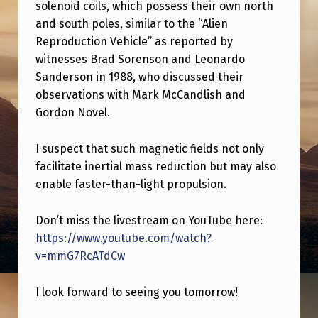
K
solenoid coils, which possess their own north
and south poles, similar to the “Alien
T
Reproduction Vehicle” as reported by
O
witnesses Brad Sorenson and Leonardo
M
Sanderson in 1988, who discussed their
observations with Mark McCandlish and
O
Gordon Novel.
R
R
I suspect that such magnetic fields not only
O
facilitate inertial mass reduction but may also
enable faster-than-light propulsion.
W
O
Don’t miss the livestream on YouTube here:
N
https://www.youtube.com/watch?
I
v=mmG7RcATdCw
N
I look forward to seeing you tomorrow!
E