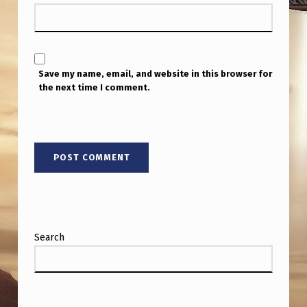
T
H
D
I
Save my name, email, and website in this browser for
the next time I comment.
P
O
L
E
M
A
G
Search
N
E
T