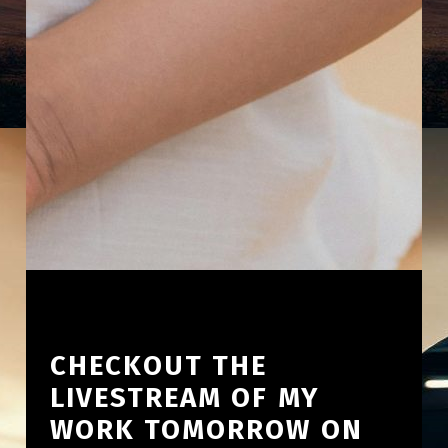
CHECKOUT THE
LIVESTREAM OF MY
WORK TOMORROW ON