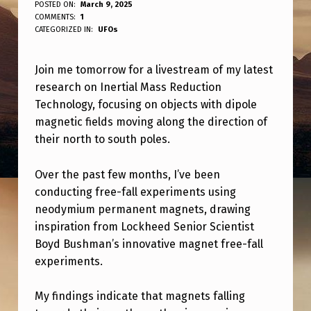
C
POSTED ON:
March 9, 2025
WRITTEN BY:
COMMENTS:
1
ANPadmin
H
CATEGORIZED IN:
UFOs
E
Join me tomorrow for a livestream of my latest
C
research on Inertial Mass Reduction
K
Technology, focusing on objects with dipole
O
magnetic fields moving along the direction of
U
their north to south poles.
T
Over the past few months, I’ve been
T
conducting free-fall experiments using
H
neodymium permanent magnets, drawing
inspiration from Lockheed Senior Scientist
E
Boyd Bushman’s innovative magnet free-fall
L
experiments.
I
V
My findings indicate that magnets falling