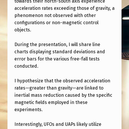
towards their north-south axis experience
E
acceleration rates exceeding those of gravity, a
S
phenomenon not observed with other
T
configurations or non-magnetic control
R
objects.
E
During the presentation, I will share line
A
charts displaying standard deviations and
M
error bars for the various free-fall tests
conducted.
O
F
I hypothesize that the observed acceleration
M
rates—greater than gravity—are linked to
Y
inertial mass reduction caused by the specific
magnetic fields employed in these
W
experiments.
O
R
Interestingly, UFOs and UAPs likely utilize