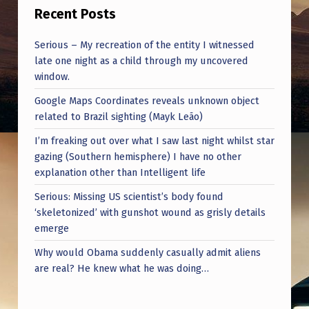
I
Recent Posts
C
Serious – My recreation of the entity I witnessed
F
late one night as a child through my uncovered
I
window.
E
Google Maps Coordinates reveals unknown object
L
related to Brazil sighting (Mayk Leão)
D
I’m freaking out over what I saw last night whilst star
gazing (Southern hemisphere) I have no other
S
explanation other than Intelligent life
M
Serious: Missing US scientist’s body found
O
‘skeletonized’ with gunshot wound as grisly details
V
emerge
I
Why would Obama suddenly casually admit aliens
are real? He knew what he was doing…
N
G