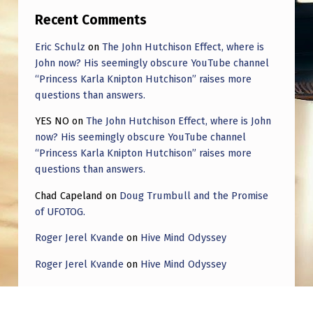
I
Recent Comments
N
Eric Schulz
on
The John Hutchison Effect, where is
T
John now? His seemingly obscure YouTube channel
H
“Princess Karla Knipton Hutchison” raises more
E
questions than answers.
D
YES NO
on
The John Hutchison Effect, where is John
now? His seemingly obscure YouTube channel
I
“Princess Karla Knipton Hutchison” raises more
R
questions than answers.
E
Chad Capeland
on
Doug Trumbull and the Promise
C
of UFOTOG.
T
Roger Jerel Kvande
on
Hive Mind Odyssey
I
Roger Jerel Kvande
on
Hive Mind Odyssey
O
N