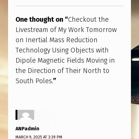
R
Skip back to main navigation
T
One thought on “
Checkout the
I
Livestream of My Work Tomorrow
A
on Inertial Mass Reduction
L
Technology Using Objects with
M
Dipole Magnetic Fields Moving in
A
the Direction of Their North to
S
South Poles.
”
S
R
E
D
U
ANPadmin
C
MARCH 9, 2025 AT 3:39 PM