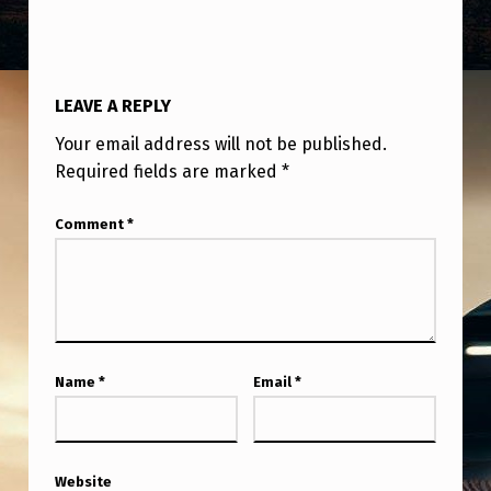
U
S
I
LEAVE A REPLY
N
Your email address will not be published.
G
Required fields are marked
*
O
B
Comment
*
J
E
C
T
Name
*
Email
*
S
W
I
Website