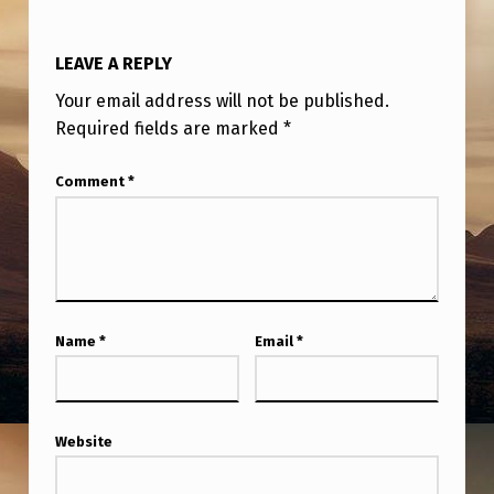
T
O
LEAVE A REPLY
F
Your email address will not be published.
D
Required fields are marked
*
R
O
Comment
*
N
E
(
U
Name
*
Email
*
F
O
–
Website
U