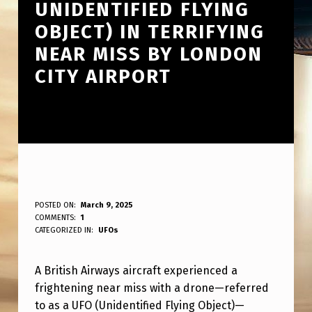
UNIDENTIFIED FLYING
OBJECT) IN TERRIFYING
NEAR MISS BY LONDON
CITY AIRPORT
B
POSTED ON:
March 9, 2025
WRITTEN BY:
COMMENTS:
1
ANPadmin
R
CATEGORIZED IN:
UFOs
I
A British Airways aircraft experienced a
T
frightening near miss with a drone—referred
I
to as a UFO (Unidentified Flying Object)—