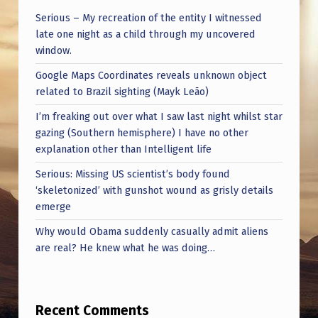
I
Serious – My recreation of the entity I witnessed
N
late one night as a child through my uncovered
G
window.
O
Google Maps Coordinates reveals unknown object
related to Brazil sighting (Mayk Leão)
B
I’m freaking out over what I saw last night whilst star
J
gazing (Southern hemisphere) I have no other
E
explanation other than Intelligent life
C
Serious: Missing US scientist’s body found
T
‘skeletonized’ with gunshot wound as grisly details
emerge
)
I
Why would Obama suddenly casually admit aliens
are real? He knew what he was doing…
N
T
E
Recent Comments