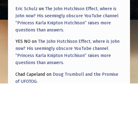
R
Eric Schulz
on
The John Hutchison Effect, where is
R
John now? His seemingly obscure YouTube channel
I
“Princess Karla Knipton Hutchison” raises more
questions than answers.
F
Y
YES NO
on
The John Hutchison Effect, where is John
now? His seemingly obscure YouTube channel
I
“Princess Karla Knipton Hutchison” raises more
N
questions than answers.
G
Chad Capeland
on
Doug Trumbull and the Promise
N
of UFOTOG.
E
Roger Jerel Kvande
on
Hive Mind Odyssey
A
Roger Jerel Kvande
on
Hive Mind Odyssey
R
M
I