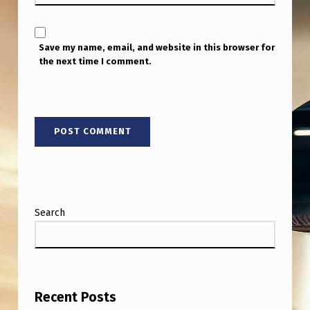
N
I
D
Save my name, email, and website in this browser for
the next time I comment.
E
N
T
I
F
I
E
Search
D
F
L
Y
Recent Posts