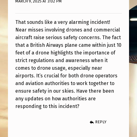
MARCH 9, 2025 AT 3:02 PM
C
O
M
That sounds like a very alarming incident!
Near misses involving drones and commercial
E
aircraft raise serious safety concerns. The fact
S
that a British Airways plane came within just 10
W
feet of a drone highlights the importance of
strict regulations and awareness when it
I
comes to drone usage, especially near
T
airports. It’s crucial for both drone operators
H
and aviation authorities to work together to
I
ensure safety in our skies. Have there been
any updates on how authorities are
N
responding to this incident?
1
0
REPLY
F