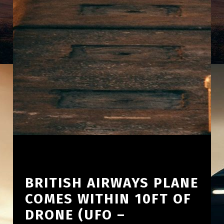
BRITISH AIRWAYS PLANE
COMES WITHIN 10FT OF
DRONE (UFO –