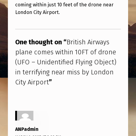
S
coming within just 10 feet of the drone near
H
London City Airport.
A
Skip back to main navigation
I
R
One thought on “
British Airways
W
plane comes within 10FT of drone
A
(UFO – Unidentified Flying Object)
Y
in terrifying near miss by London
S
City Airport
”
P
L
A
N
E
ANPadmin