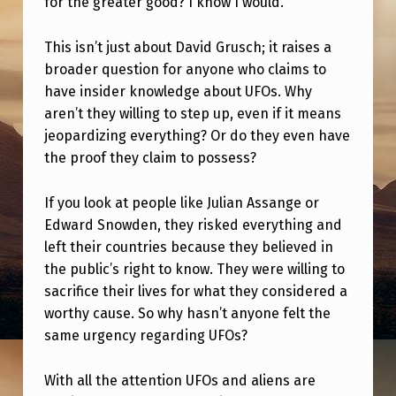
for the greater good? I know I would.
E
N
This isn’t just about David Grusch; it raises a
O
broader question for anyone who claims to
F
have insider knowledge about UFOs. Why
aren’t they willing to step up, even if it means
U
jeopardizing everything? Or do they even have
F
the proof they claim to possess?
O
If you look at people like Julian Assange or
I
Edward Snowden, they risked everything and
N
left their countries because they believed in
F
the public’s right to know. They were willing to
O
sacrifice their lives for what they considered a
worthy cause. So why hasn’t anyone felt the
Y
same urgency regarding UFOs?
E
T
With all the attention UFOs and aliens are