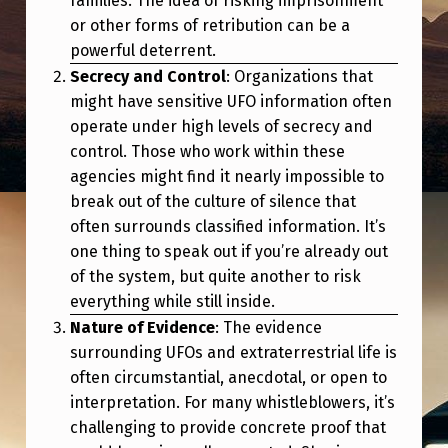
families. The idea of risking imprisonment
or other forms of retribution can be a
powerful deterrent.
Secrecy and Control
: Organizations that
might have sensitive UFO information often
operate under high levels of secrecy and
control. Those who work within these
agencies might find it nearly impossible to
break out of the culture of silence that
often surrounds classified information. It’s
one thing to speak out if you’re already out
of the system, but quite another to risk
everything while still inside.
Nature of Evidence
: The evidence
surrounding UFOs and extraterrestrial life is
often circumstantial, anecdotal, or open to
interpretation. For many whistleblowers, it’s
challenging to provide concrete proof that