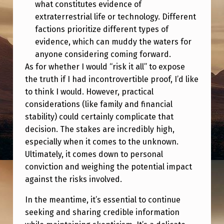
what constitutes evidence of
extraterrestrial life or technology. Different
factions prioritize different types of
evidence, which can muddy the waters for
anyone considering coming forward.
As for whether I would “risk it all” to expose
the truth if I had incontrovertible proof, I’d like
to think I would. However, practical
considerations (like family and financial
stability) could certainly complicate that
decision. The stakes are incredibly high,
especially when it comes to the unknown.
Ultimately, it comes down to personal
conviction and weighing the potential impact
against the risks involved.
In the meantime, it’s essential to continue
seeking and sharing credible information