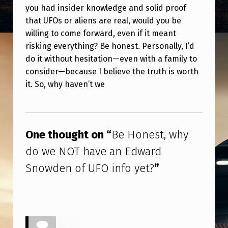
you had insider knowledge and solid proof
that UFOs or aliens are real, would you be
willing to come forward, even if it meant
risking everything? Be honest. Personally, I’d
do it without hesitation—even with a family to
consider—because I believe the truth is worth
it. So, why haven’t we
Skip back to main navigation
One thought on “
Be Honest, why
do we NOT have an Edward
Snowden of UFO info yet?
”