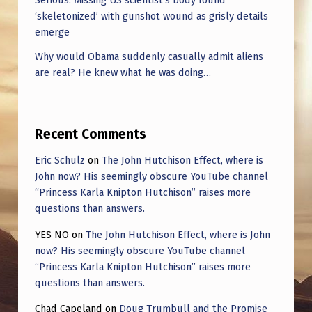
Serious: Missing US scientist’s body found
‘skeletonized’ with gunshot wound as grisly details
emerge
Why would Obama suddenly casually admit aliens
are real? He knew what he was doing…
Recent Comments
Eric Schulz
on
The John Hutchison Effect, where is
John now? His seemingly obscure YouTube channel
“Princess Karla Knipton Hutchison” raises more
questions than answers.
YES NO
on
The John Hutchison Effect, where is John
now? His seemingly obscure YouTube channel
“Princess Karla Knipton Hutchison” raises more
questions than answers.
Chad Capeland
on
Doug Trumbull and the Promise