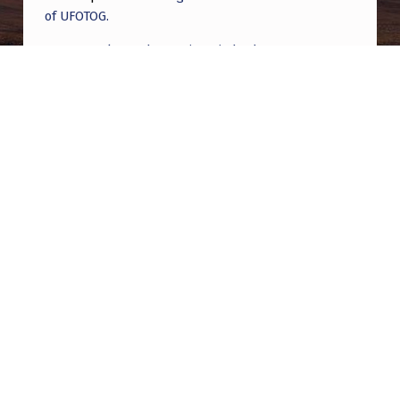
of UFOTOG.
Roger Jerel Kvande
on
Hive Mind Odyssey
Roger Jerel Kvande
on
Hive Mind Odyssey
Post navigation
PREVIOUS POST
Sen. Rounds planning to offer Schumer’s
UAPDA — after the Senate confirms more
Trump nominees
NEXT POST
Daniel W. Fry and The White Sands Incident