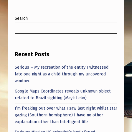
Search
Recent Posts
Serious – My recreation of the entity I witnessed
late one night as a child through my uncovered
window.
Google Maps Coordinates reveals unknown object
related to Brazil sighting (Mayk Leão)
I’m freaking out over what I saw last night whilst star
gazing (Southern hemisphere) I have no other
explanation other than Intelligent life