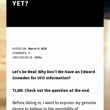
YET?
B
POSTED ON:
March 9, 2025
WRITTEN BY:
COMMENTS:
1
ANPadmin
E
CATEGORIZED IN:
UFOs
H
Let’s be Real: Why Don’t We Have an Edward
O
Snowden for UFO Information?
N
E
TL;DR: Check out the question at the end.
S
Before diving in, I want to express my genuine
T
desire to believe in the possibility of