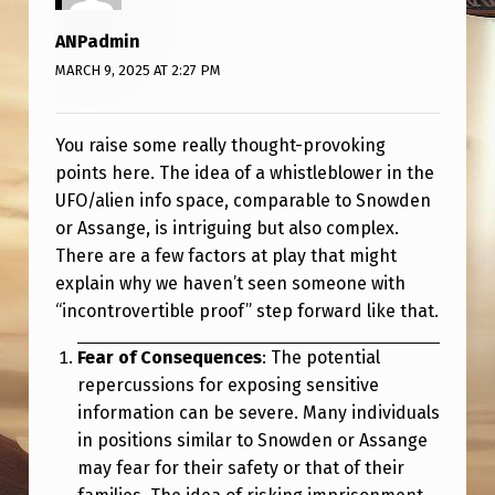
ANPadmin
MARCH 9, 2025 AT 2:27 PM
You raise some really thought-provoking
points here. The idea of a whistleblower in the
UFO/alien info space, comparable to Snowden
or Assange, is intriguing but also complex.
There are a few factors at play that might
explain why we haven’t seen someone with
“incontrovertible proof” step forward like that.
Fear of Consequences
: The potential
repercussions for exposing sensitive
information can be severe. Many individuals
in positions similar to Snowden or Assange
may fear for their safety or that of their