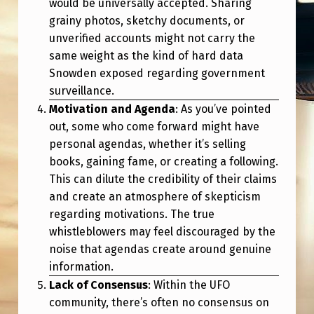
would be universally accepted. Sharing
grainy photos, sketchy documents, or
unverified accounts might not carry the
same weight as the kind of hard data
Snowden exposed regarding government
surveillance.
Motivation and Agenda
: As you’ve pointed
out, some who come forward might have
personal agendas, whether it’s selling
books, gaining fame, or creating a following.
This can dilute the credibility of their claims
and create an atmosphere of skepticism
regarding motivations. The true
whistleblowers may feel discouraged by the
noise that agendas create around genuine
information.
Lack of Consensus
: Within the UFO
community, there’s often no consensus on