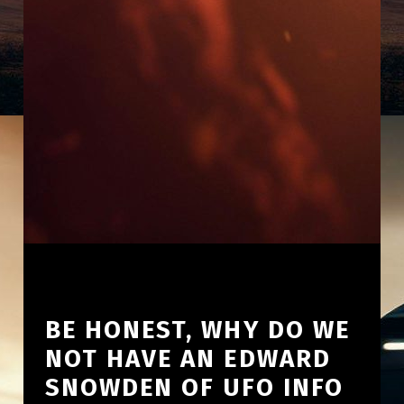
BE HONEST, WHY DO WE
NOT HAVE AN EDWARD
SNOWDEN OF UFO INFO