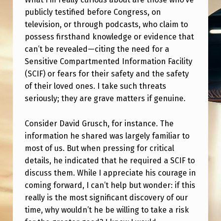
E
publicly testified before Congress, on
A
television, or through podcasts, who claim to
N
possess firsthand knowledge or evidence that
can’t be revealed—citing the need for a
E
Sensitive Compartmented Information Facility
D
(SCIF) or fears for their safety and the safety
W
of their loved ones. I take such threats
A
seriously; they are grave matters if genuine.
R
Consider David Grusch, for instance. The
D
information he shared was largely familiar to
S
most of us. But when pressing for critical
details, he indicated that he required a SCIF to
N
discuss them. While I appreciate his courage in
O
coming forward, I can’t help but wonder: if this
W
really is the most significant discovery of our
D
time, why wouldn’t he be willing to take a risk