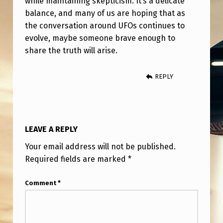
while maintaining skepticism. It’s a delicate
balance, and many of us are hoping that as
the conversation around UFOs continues to
evolve, maybe someone brave enough to
share the truth will arise.
REPLY
LEAVE A REPLY
Your email address will not be published.
Required fields are marked
*
Comment
*