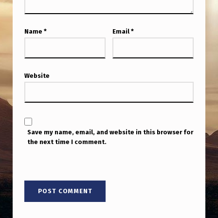
Name
*
Email
*
Website
Save my name, email, and website in this browser for
the next time I comment.