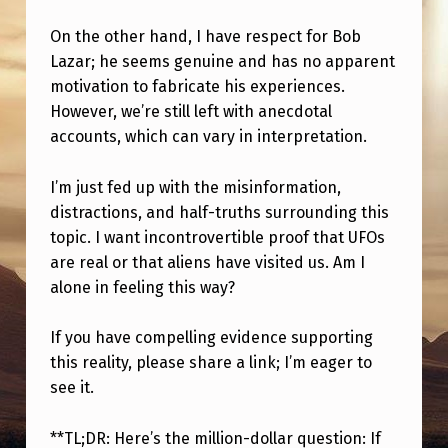
On the other hand, I have respect for Bob
Lazar; he seems genuine and has no apparent
motivation to fabricate his experiences.
However, we’re still left with anecdotal
accounts, which can vary in interpretation.
I’m just fed up with the misinformation,
distractions, and half-truths surrounding this
topic. I want incontrovertible proof that UFOs
are real or that aliens have visited us. Am I
alone in feeling this way?
If you have compelling evidence supporting
this reality, please share a link; I’m eager to
see it.
**TL;DR: Here’s the million-dollar question: If