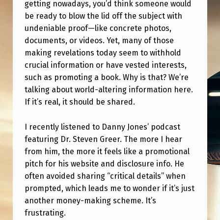
?
getting nowadays, you’d think someone would
be ready to blow the lid off the subject with
undeniable proof—like concrete photos,
documents, or videos. Yet, many of those
making revelations today seem to withhold
crucial information or have vested interests,
such as promoting a book. Why is that? We’re
talking about world-altering information here.
If it’s real, it should be shared.
I recently listened to Danny Jones’ podcast
featuring Dr. Steven Greer. The more I hear
from him, the more it feels like a promotional
pitch for his website and disclosure info. He
often avoided sharing “critical details” when
prompted, which leads me to wonder if it’s just
another money-making scheme. It’s
frustrating.