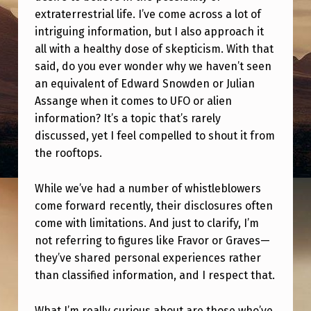
,
extraterrestrial life. I’ve come across a lot of
W
intriguing information, but I also approach it
H
all with a healthy dose of skepticism. With that
said, do you ever wonder why we haven’t seen
Y
an equivalent of Edward Snowden or Julian
D
Assange when it comes to UFO or alien
O
information? It’s a topic that’s rarely
discussed, yet I feel compelled to shout it from
W
the rooftops.
E
N
While we’ve had a number of whistleblowers
O
come forward recently, their disclosures often
come with limitations. And just to clarify, I’m
T
not referring to figures like Fravor or Graves—
H
they’ve shared personal experiences rather
A
than classified information, and I respect that.
V
What I’m really curious about are those who’ve