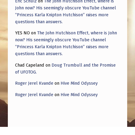
Eric Schulz
on
The John Hutchison Effect, where is
L
John now? His seemingly obscure YouTube channel
O
“Princess Karla Knipton Hutchison” raises more
T
questions than answers.
E
YES NO
on
The John Hutchison Effect, where is John
now? His seemingly obscure YouTube channel
D
“Princess Karla Knipton Hutchison” raises more
,
questions than answers.
A
Chad Capeland
on
Doug Trumbull and the Promise
T
of UFOTOG.
Y
Roger Jerel Kvande
on
Hive Mind Odyssey
P
Roger Jerel Kvande
on
Hive Mind Odyssey
E
O
F
M