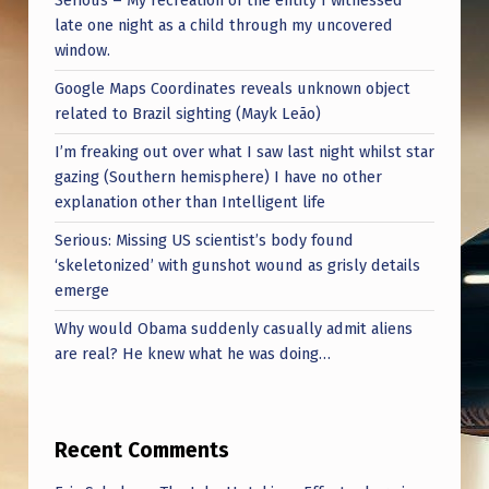
Serious – My recreation of the entity I witnessed
T
late one night as a child through my uncovered
H
window.
E
Google Maps Coordinates reveals unknown object
E
related to Brazil sighting (Mayk Leão)
G
I’m freaking out over what I saw last night whilst star
gazing (Southern hemisphere) I have no other
G
explanation other than Intelligent life
S
Serious: Missing US scientist’s body found
A
‘skeletonized’ with gunshot wound as grisly details
R
emerge
E
Why would Obama suddenly casually admit aliens
are real? He knew what he was doing…
U
N
P
Recent Comments
I