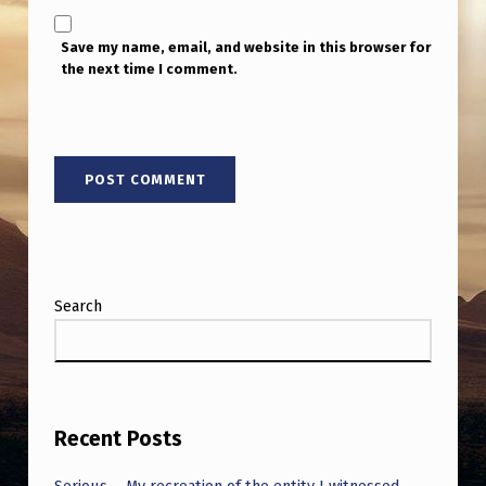
T
H
Save my name, email, and website in this browser for
the next time I comment.
E
A
F
T
E
R
L
Search
I
F
E
’
Recent Posts
.