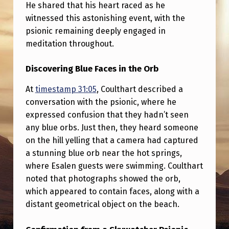
H
He shared that his heart raced as he
witnessed this astonishing event, with the
E
psionic remaining deeply engaged in
R
meditation throughout.
P
Discovering Blue Faces in the Orb
S
I
At
timestamp 31:05
, Coulthart described a
O
conversation with the psionic, where he
expressed confusion that they hadn’t seen
N
any blue orbs. Just then, they heard someone
I
on the hill yelling that a camera had captured
C
a stunning blue orb near the hot springs,
where Esalen guests were swimming. Coulthart
C
noted that photographs showed the orb,
O
which appeared to contain faces, along with a
N
distant geometrical object on the beach.
F