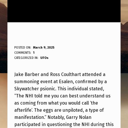
B
POSTED ON:
March 9, 2025
WRITTEN BY:
COMMENTS:
1
ANPadmin
A
CATEGORIZED IN:
UFOs
R
Jake Barber and Ross Coulthart attended a
B
summoning event at Esalen, confirmed by a
E
Skywatcher psionic. This individual stated,
R
“The NHI told me you can best understand us
A
as coming from what you would call ‘the
afterlife’. The eggs are unpiloted, a type of
N
manifestation.” Notably, Garry Nolan
D
participated in questioning the NHI during this