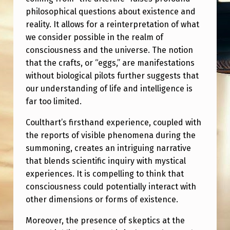
T
philosophical questions about existence and
U
reality. It allows for a reinterpretation of what
N
we consider possible in the realm of
consciousness and the universe. The notion
D
that the crafts, or “eggs,” are manifestations
E
without biological pilots further suggests that
R
our understanding of life and intelligence is
far too limited.
S
T
Coulthart’s firsthand experience, coupled with
A
the reports of visible phenomena during the
summoning, creates an intriguing narrative
N
that blends scientific inquiry with mystical
D
experiences. It is compelling to think that
U
consciousness could potentially interact with
other dimensions or forms of existence.
S
A
Moreover, the presence of skeptics at the