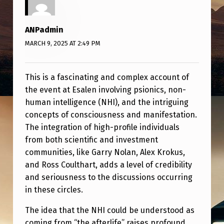
O
L
ANPadmin
D
MARCH 9, 2025 AT 2:49 PM
M
E
This is a fascinating and complex account of
Y
the event at Esalen involving psionics, non-
O
human intelligence (NHI), and the intriguing
concepts of consciousness and manifestation.
U
The integration of high-profile individuals
C
from both scientific and investment
A
communities, like Garry Nolan, Alex Krokus,
N
and Ross Coulthart, adds a level of credibility
and seriousness to the discussions occurring
B
in these circles.
E
The idea that the NHI could be understood as
S
coming from “the afterlife” raises profound