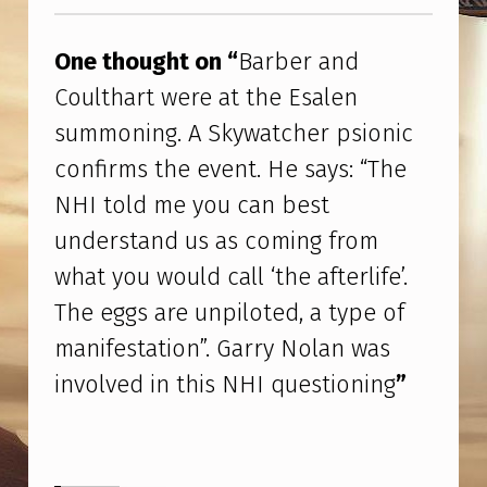
Skip back to main navigation
E
S
One thought on “
Barber and
A
Coulthart were at the Esalen
Y
summoning. A Skywatcher psionic
S
confirms the event. He says: “The
:
NHI told me you can best
“
understand us as coming from
T
what you would call ‘the afterlife’.
H
The eggs are unpiloted, a type of
E
manifestation”. Garry Nolan was
N
involved in this NHI questioning
”
H
I
T