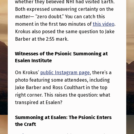
whether they believed NHI had visited Earth.
T
Both expressed unwavering certainty on the
T
matter— “zero doubt.” You can catch this
H
moment in the first two minutes of
this video
.
E
Krokus also posed the same question to Jake
Barber at the 2:55 mark.
E
S
Witnesses of the Psionic Summoning at
A
Esalen Institute
L
On Krokus’
public Instagram page
, there’s a
E
photo featuring some attendees, including
Jake Barber and Ross Coulthart in the top
N
right corner. This raises the question: what
S
transpired at Esalen?
U
M
Summoning at Esalen: The Psionic Enters
the Craft
M