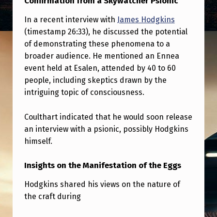
Confirmation from a Skywatcher Psionic
I
R
In a recent interview with
James Hodgkins
(timestamp 26:33), he discussed the potential
M
of demonstrating these phenomena to a
S
broader audience. He mentioned an Ennea
T
event held at Esalen, attended by 40 to 60
people, including skeptics drawn by the
H
intriguing topic of consciousness.
E
E
Coulthart indicated that he would soon release
V
an interview with a psionic, possibly Hodgkins
himself.
E
N
Insights on the Manifestation of the Eggs
T
Hodgkins shared his views on the nature of
.
the craft during
H