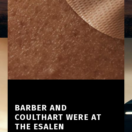
BARBER AND
COULTHART WERE AT
THE ESALEN