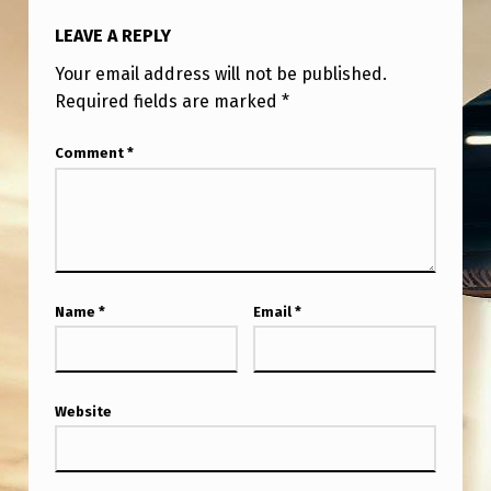
T
LEAVE A REPLY
Y
Your email address will not be published.
O
Required fields are marked
*
U
W
Comment
*
O
U
L
D
Name
*
Email
*
C
A
L
Website
L
‘