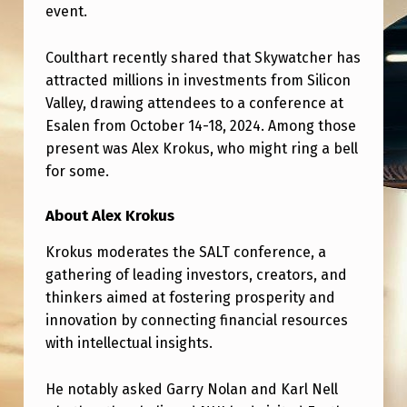
C
event.
O
Coulthart recently shared that Skywatcher has
U
attracted millions in investments from Silicon
L
Valley, drawing attendees to a conference at
T
Esalen from October 14-18, 2024. Among those
present was Alex Krokus, who might ring a bell
H
for some.
A
R
About Alex Krokus
T
Krokus moderates the SALT conference, a
W
gathering of leading investors, creators, and
E
thinkers aimed at fostering prosperity and
innovation by connecting financial resources
R
with intellectual insights.
E
A
He notably asked Garry Nolan and Karl Nell