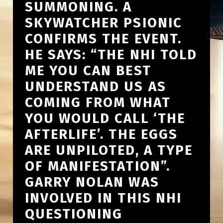
SUMMONING. A
SKYWATCHER PSIONIC
CONFIRMS THE EVENT.
HE SAYS: “THE NHI TOLD
ME YOU CAN BEST
UNDERSTAND US AS
COMING FROM WHAT
YOU WOULD CALL ‘THE
AFTERLIFE’. THE EGGS
ARE UNPILOTED, A TYPE
OF MANIFESTATION”.
GARRY NOLAN WAS
INVOLVED IN THIS NHI
QUESTIONING