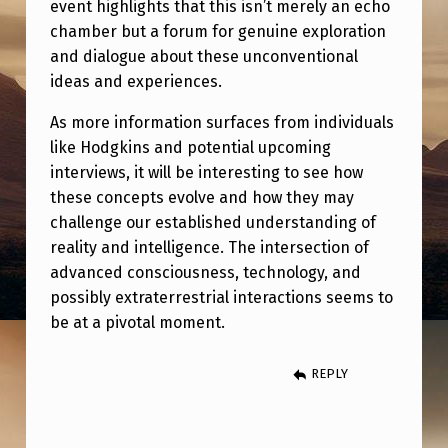
event highlights that this isn’t merely an echo
S
chamber but a forum for genuine exploration
C
and dialogue about these unconventional
O
ideas and experiences.
M
As more information surfaces from individuals
I
like Hodgkins and potential upcoming
N
interviews, it will be interesting to see how
these concepts evolve and how they may
G
challenge our established understanding of
F
reality and intelligence. The intersection of
R
advanced consciousness, technology, and
O
possibly extraterrestrial interactions seems to
be at a pivotal moment.
M
W
REPLY
H
A