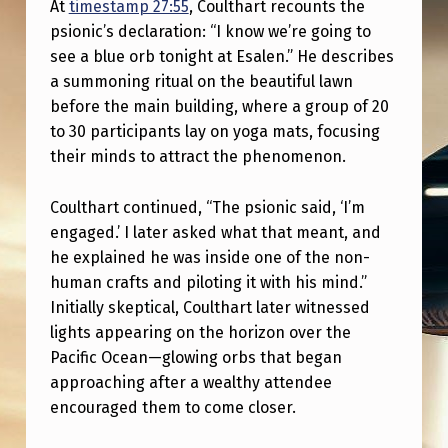
At
timestamp 27:55
, Coulthart recounts the
O
psionic’s declaration: “I know we’re going to
N
see a blue orb tonight at Esalen.” He describes
I
a summoning ritual on the beautiful lawn
N
before the main building, where a group of 20
to 30 participants lay on yoga mats, focusing
G
their minds to attract the phenomenon.
.
A
Coulthart continued, “The psionic said, ‘I’m
S
engaged.’ I later asked what that meant, and
he explained he was inside one of the non-
K
human crafts and piloting it with his mind.”
Y
Initially skeptical, Coulthart later witnessed
W
lights appearing on the horizon over the
Pacific Ocean—glowing orbs that began
A
approaching after a wealthy attendee
T
encouraged them to come closer.
C