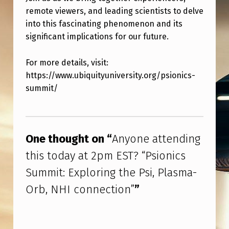
:
remote viewers, and leading scientists to delve
E
into this fascinating phenomenon and its
X
significant implications for our future.
P
For more details, visit:
L
https://www.ubiquityuniversity.org/psionics-
O
summit/
R
Skip back to main navigation
I
N
One thought on “
Anyone attending
G
this today at 2pm EST? “Psionics
T
Summit: Exploring the Psi, Plasma-
H
Orb, NHI connection”
”
E
P