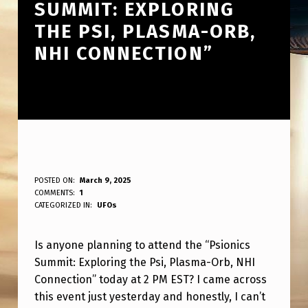
SUMMIT: EXPLORING
THE PSI, PLASMA-ORB,
NHI CONNECTION”
A
POSTED ON:
March 9, 2025
WRITTEN BY:
COMMENTS:
1
ANPadmin
N
CATEGORIZED IN:
UFOs
Y
Is anyone planning to attend the “Psionics
O
Summit: Exploring the Psi, Plasma-Orb, NHI
N
Connection” today at 2 PM EST? I came across
E
this event just yesterday and honestly, I can’t