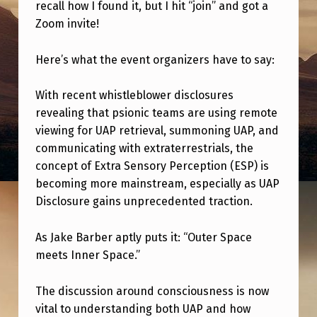
A
recall how I found it, but I hit “join” and got a
Zoom invite!
T
T
Here’s what the event organizers have to say:
E
N
With recent whistleblower disclosures
revealing that psionic teams are using remote
D
viewing for UAP retrieval, summoning UAP, and
I
communicating with extraterrestrials, the
N
concept of Extra Sensory Perception (ESP) is
becoming more mainstream, especially as UAP
G
Disclosure gains unprecedented traction.
T
H
As Jake Barber aptly puts it: “Outer Space
I
meets Inner Space.”
S
The discussion around consciousness is now
T
vital to understanding both UAP and how