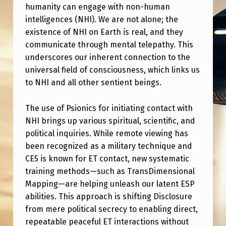
O
humanity can engage with non-human
D
intelligences (NHI). We are not alone; the
existence of NHI on Earth is real, and they
A
communicate through mental telepathy. This
Y
underscores our inherent connection to the
A
universal field of consciousness, which links us
to NHI and all other sentient beings.
T
2
The use of Psionics for initiating contact with
P
NHI brings up various spiritual, scientific, and
M
political inquiries. While remote viewing has
been recognized as a military technique and
E
CE5 is known for ET contact, new systematic
S
training methods—such as TransDimensional
T
Mapping—are helping unleash our latent ESP
abilities. This approach is shifting Disclosure
?
from mere political secrecy to enabling direct,
“
repeatable peaceful ET interactions without