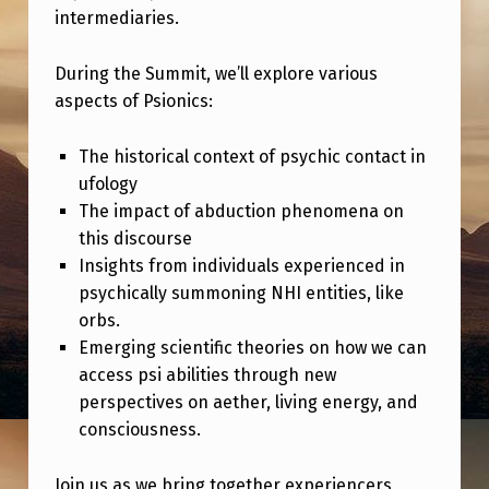
P
intermediaries.
S
During the Summit, we’ll explore various
I
aspects of Psionics:
O
N
The historical context of psychic contact in
I
ufology
The impact of abduction phenomena on
C
this discourse
S
Insights from individuals experienced in
S
psychically summoning NHI entities, like
orbs.
U
Emerging scientific theories on how we can
M
access psi abilities through new
M
perspectives on aether, living energy, and
I
consciousness.
T
Join us as we bring together experiencers,