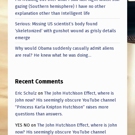
gazing (Southern hemisphere) I have no other
explanation other than Intelligent life
Serious: Missing US scientist’s body found
‘skeletonized’ with gunshot wound as grisly details
emerge
Why would Obama suddenly casually admit aliens
are real? He knew what he was doing…
Recent Comments
Eric Schulz
on
The John Hutchison Effect, where is
John now? His seemingly obscure YouTube channel
“Princess Karla Knipton Hutchison” raises more
questions than answers.
YES NO
on
The John Hutchison Effect, where is John
now? His seemingly obscure YouTube channel