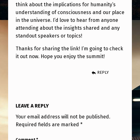
N
think about the implications for humanity’s
H
understanding of consciousness and our place
in the universe. I’d love to hear from anyone
I
attending about the insights shared and any
C
standout speakers or topics!
O
Thanks for sharing the link! I’m going to check
N
it out now. Hope you enjoy the summit!
N
E
REPLY
C
T
I
LEAVE A REPLY
O
Your email address will not be published.
N
Required fields are marked
*
”
Comment
*