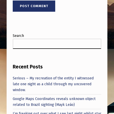
Search
Recent Posts
Serious – My recreation of the entity I witnessed
late one night as a child through my uncovered
window.
Google Maps Coordinates reveals unknown object
related to Brazil sighting (Mayk Leão)
I’m freaking out over what I saw last night whilst star