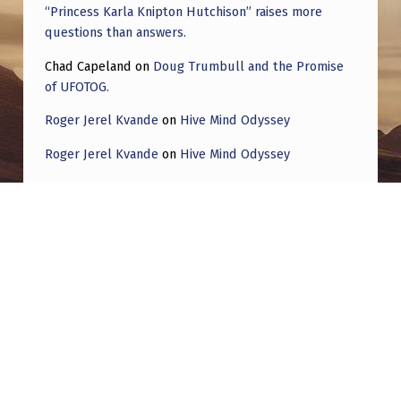
“Princess Karla Knipton Hutchison” raises more
questions than answers.
Chad Capeland
on
Doug Trumbull and the Promise
of UFOTOG.
Roger Jerel Kvande
on
Hive Mind Odyssey
Roger Jerel Kvande
on
Hive Mind Odyssey
Post navigation
PREVIOUS POST
[ROUNDUP] UFOs; Psionics Conference.
Countries:
Colors seen this week:
,
,
,