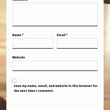
Name
*
Email
*
Website
Save my name, email, and website in this browser for
the next time I comment.