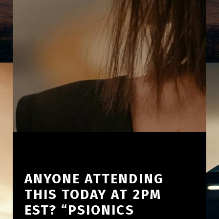
ANYONE ATTENDING
THIS TODAY AT 2PM
EST? “PSIONICS