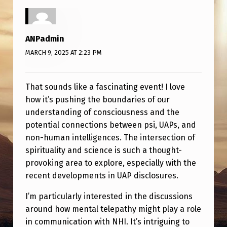
S
I
,
ANPadmin
P
MARCH 9, 2025 AT 2:23 PM
L
A
That sounds like a fascinating event! I love
how it’s pushing the boundaries of our
S
understanding of consciousness and the
M
potential connections between psi, UAPs, and
A
non-human intelligences. The intersection of
-
spirituality and science is such a thought-
provoking area to explore, especially with the
O
recent developments in UAP disclosures.
R
I’m particularly interested in the discussions
B
around how mental telepathy might play a role
,
in communication with NHI. It’s intriguing to