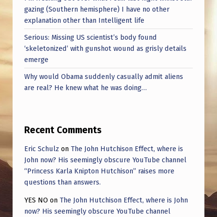
gazing (Southern hemisphere) I have no other
explanation other than Intelligent life
Serious: Missing US scientist’s body found
‘skeletonized’ with gunshot wound as grisly details
emerge
Why would Obama suddenly casually admit aliens
are real? He knew what he was doing…
Recent Comments
Eric Schulz
on
The John Hutchison Effect, where is
John now? His seemingly obscure YouTube channel
“Princess Karla Knipton Hutchison” raises more
questions than answers.
YES NO
on
The John Hutchison Effect, where is John
now? His seemingly obscure YouTube channel