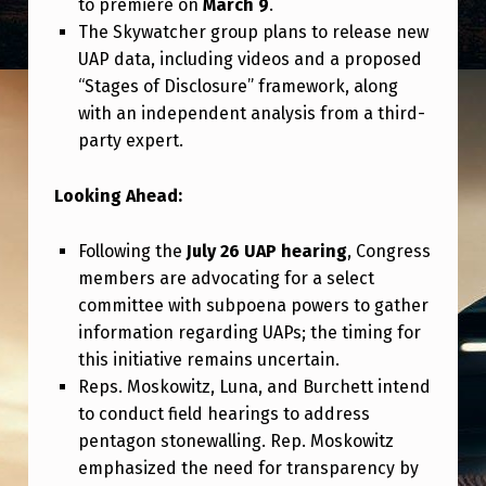
to premiere on
March 9
.
The Skywatcher group plans to release new
UAP data, including videos and a proposed
“Stages of Disclosure” framework, along
with an independent analysis from a third-
party expert.
Looking Ahead:
Following the
July 26 UAP hearing
, Congress
members are advocating for a select
committee with subpoena powers to gather
information regarding UAPs; the timing for
this initiative remains uncertain.
Reps. Moskowitz, Luna, and Burchett intend
to conduct field hearings to address
pentagon stonewalling. Rep. Moskowitz
emphasized the need for transparency by