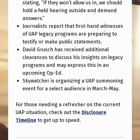
stating, “If they won’t allow us in, we should
hold a field hearing outside and demand
answers.”
Journalists report that first-hand witnesses
of UAP legacy programs are preparing to
testify or make public statements.
David Grusch has received additional
clearances to discuss his insights on legacy
programs and may express this in an
upcoming Op-Ed.
Skywatcher is organizing a UAP summoning
event for a select audience in March-May.
For those needing a refresher on the current
UAP situation, check out the
Disclosure
Timeline
to get up to speed.
Skip back to main navigation