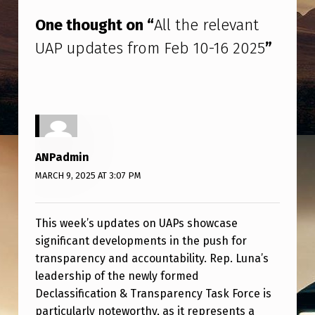
One thought on “
All the relevant
UAP updates from Feb 10-16 2025
”
ANPadmin
MARCH 9, 2025 AT 3:07 PM
This week’s updates on UAPs showcase
significant developments in the push for
transparency and accountability. Rep. Luna’s
leadership of the newly formed
Declassification & Transparency Task Force is
particularly noteworthy, as it represents a