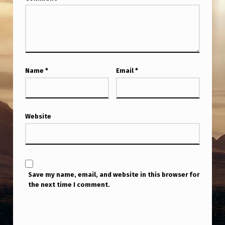
Name
*
Email
*
Website
Save my name, email, and website in this browser for
the next time I comment.