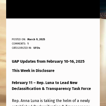
A
POSTED ON:
March 9, 2025
WRITTEN BY:
COMMENTS:
1
ANPadmin
L
CATEGORIZED IN:
UFOs
L
UAP Updates from February 10-16, 2025
T
H
This Week in Disclosure
E
February 11 – Rep. Luna to Lead New
R
Declassification & Transparency Task Force
E
L
Rep. Anna Luna is taking the helm of a newly