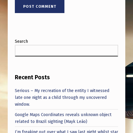
Search
Recent Posts
Serious – My recreation of the entity I witnessed
late one night as a child through my uncovered
window.
Google Maps Coordinates reveals unknown object
related to Brazil sighting (Mayk Leão)
I’m freaking out over what I saw last night whilst star