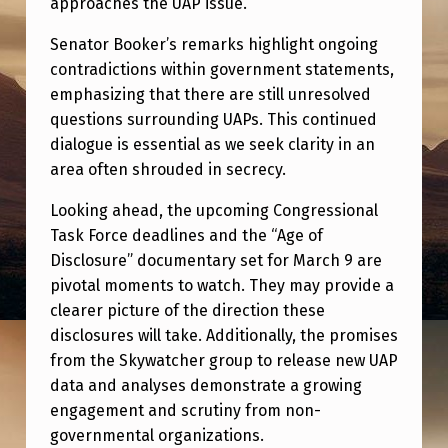
approaches the UAP issue.
Senator Booker’s remarks highlight ongoing
contradictions within government statements,
emphasizing that there are still unresolved
questions surrounding UAPs. This continued
dialogue is essential as we seek clarity in an
area often shrouded in secrecy.
Looking ahead, the upcoming Congressional
Task Force deadlines and the “Age of
Disclosure” documentary set for March 9 are
pivotal moments to watch. They may provide a
clearer picture of the direction these
disclosures will take. Additionally, the promises
from the Skywatcher group to release new UAP
data and analyses demonstrate a growing
engagement and scrutiny from non-
governmental organizations.