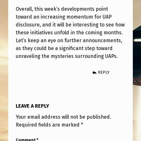
Overall, this week’s developments point
toward an increasing momentum for UAP
disclosure, and it will be interesting to see how
these initiatives unfold in the coming months.
Let’s keep an eye on further announcements,
as they could be a significant step toward
unraveling the mysteries surrounding UAPs.
REPLY
LEAVE A REPLY
Your email address will not be published.
Required fields are marked
*
Comment
*