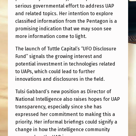
serious governmental effort to address UAP
and related topics. Her intention to explore
classified information from the Pentagon is a
promising indication that we may soon see
more information come to light.
The launch of Tuttle Capital’s “UFO Disclosure
Fund” signals the growing interest and
potential investment in technologies related
to UAPs, which could lead to further
innovations and disclosures in the field.
Tulsi Gabbard’s new position as Director of
National Intelligence also raises hopes for UAP
transparency, especially since she has
expressed her commitment to making this a
priority. Her informal briefings could signify a
change in how the intelligence community