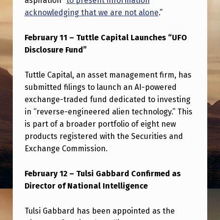
aspiration “
to present information
0
acknowledging that we are not alone
.”
2
5
February 11 – Tuttle Capital Launches “UFO
Disclosure Fund”
Tuttle Capital, an asset management firm, has
submitted filings to launch an AI-powered
exchange-traded fund dedicated to investing
in “reverse-engineered alien technology.” This
is part of a broader portfolio of eight new
products registered with the Securities and
Exchange Commission.
February 12 – Tulsi Gabbard Confirmed as
Director of National Intelligence
Tulsi Gabbard has been appointed as the