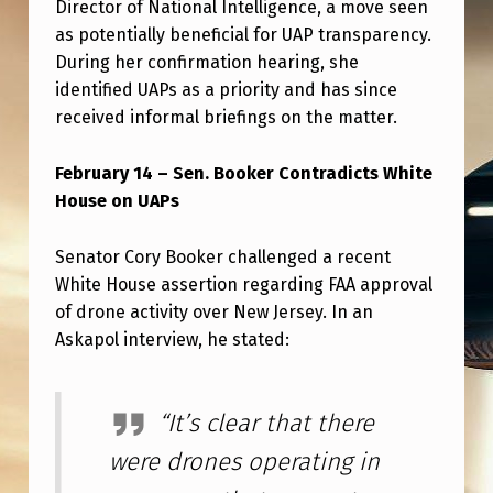
Director of National Intelligence, a move seen
as potentially beneficial for UAP transparency.
During her confirmation hearing, she
identified UAPs as a priority and has since
received informal briefings on the matter.
February 14 – Sen. Booker Contradicts White
House on UAPs
Senator Cory Booker challenged a recent
White House assertion regarding FAA approval
of drone activity over New Jersey. In an
Askapol interview, he stated:
“It’s clear that there
were drones operating in