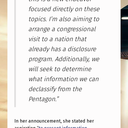
S
focused directly on these
F
topics. I’m also aiming to
R
arrange a congressional
O
visit to a nation that
M
F
already has a disclosure
E
program. Additionally, we
B
will seek to determine
1
what information we can
0
declassify from the
-
Pentagon.”
1
6
2
In her announcement, she stated her