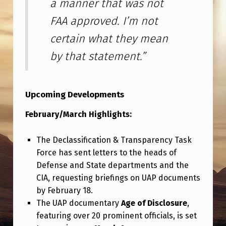
a manner that was not
FAA approved. I’m not
certain what they mean
by that statement.”
Upcoming Developments
February/March Highlights:
The Declassification & Transparency Task
Force has sent letters to the heads of
Defense and State departments and the
CIA, requesting briefings on UAP documents
by February 18.
The UAP documentary
Age of Disclosure
,
featuring over 20 prominent officials, is set