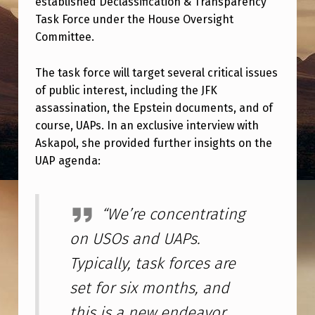
established Declassification & Transparency
E
Task Force under the House Oversight
V
Committee.
A
N
The task force will target several critical issues
of public interest, including the JFK
T
assassination, the Epstein documents, and of
U
course, UAPs. In an exclusive interview with
A
Askapol, she provided further insights on the
UAP agenda:
P
U
P
“We’re concentrating
D
on USOs and UAPs.
A
Typically, task forces are
T
set for six months, and
E
this is a new endeavor