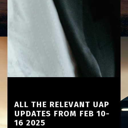
ALL THE RELEVANT UAP
UPDATES FROM FEB 10-
16 2025