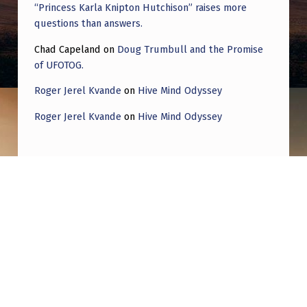
“Princess Karla Knipton Hutchison” raises more
questions than answers.
Chad Capeland
on
Doug Trumbull and the Promise
of UFOTOG.
Roger Jerel Kvande
on
Hive Mind Odyssey
Roger Jerel Kvande
on
Hive Mind Odyssey
Post navigation
PREVIOUS POST
A little thought experiment to put Grusch’s
testimony into context. I’m open to being
proven wrong!