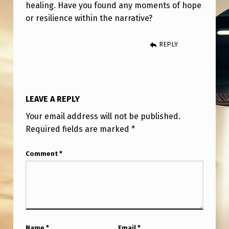
E
healing. Have you found any moments of hope
or resilience within the narrative?
C
E
REPLY
I
T
.
LEAVE A REPLY
T
Your email address will not be published.
H
Required fields are marked
*
E
A
Comment
*
V
E
R
A
Name
*
Email
*