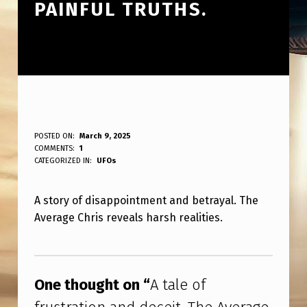
PAINFUL TRUTHS.
A
POSTED ON:
March 9, 2025
WRITTEN BY:
COMMENTS:
1
ANPadmin
T
CATEGORIZED IN:
UFOs
A
A story of disappointment and betrayal. The
L
Average Chris reveals harsh realities.
E
O
Skip back to main navigation
F
One thought on “
A tale of
F