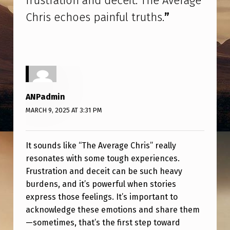
frustration and deceit. The Average
R
Chris echoes painful truths.
”
U
S
T
R
A
ANPadmin
T
MARCH 9, 2025 AT 3:31 PM
I
O
It sounds like “The Average Chris” really
N
resonates with some tough experiences.
A
Frustration and deceit can be such heavy
burdens, and it’s powerful when stories
N
express those feelings. It’s important to
D
acknowledge these emotions and share them
D
—sometimes, that’s the first step toward