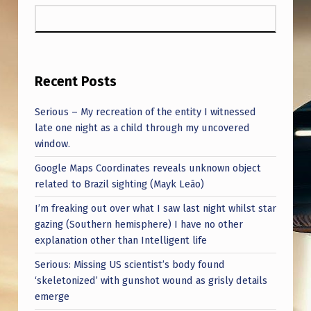
A
I
N
F
Recent Posts
U
Serious – My recreation of the entity I witnessed
L
late one night as a child through my uncovered
T
window.
R
Google Maps Coordinates reveals unknown object
U
related to Brazil sighting (Mayk Leão)
T
I’m freaking out over what I saw last night whilst star
gazing (Southern hemisphere) I have no other
H
explanation other than Intelligent life
S
Serious: Missing US scientist’s body found
.
‘skeletonized’ with gunshot wound as grisly details
emerge