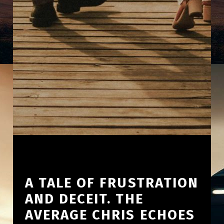
A TALE OF FRUSTRATION
AND DECEIT. THE
AVERAGE CHRIS ECHOES