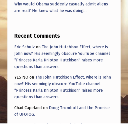
Why would Obama suddenly casually admit aliens
are real? He knew what he was doing…
Recent Comments
Eric Schulz
on
The John Hutchison Effect, where is
John now? His seemingly obscure YouTube channel
“Princess Karla Knipton Hutchison” raises more
questions than answers.
YES NO
on
The John Hutchison Effect, where is John
now? His seemingly obscure YouTube channel
“Princess Karla Knipton Hutchison” raises more
questions than answers.
Chad Capeland
on
Doug Trumbull and the Promise
of UFOTOG.
Roger Jerel Kvande
on
Hive Mind Odyssey