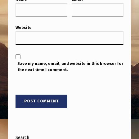
G
E
C
Website
H
R
I
S
Save my name, email, and website in this browser for
the next time I comment.
E
C
H
O
E
S
P
Search