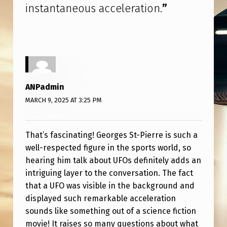
R
instantaneous acceleration.
”
E
I
N
T
E
ANPadmin
R
MARCH 9, 2025 AT 3:25 PM
V
I
That’s fascinating! Georges St-Pierre is such a
well-respected figure in the sports world, so
E
hearing him talk about UFOs definitely adds an
W
intriguing layer to the conversation. The fact
A
that a UFO was visible in the background and
B
displayed such remarkable acceleration
sounds like something out of a science fiction
O
movie! It raises so many questions about what