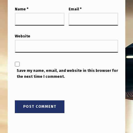
I
Name
*
Email
*
S
G
A
Website
I
N
I
N
Save my name, email, and website in this browser for
the next time I comment.
G
T
R
A
C
T