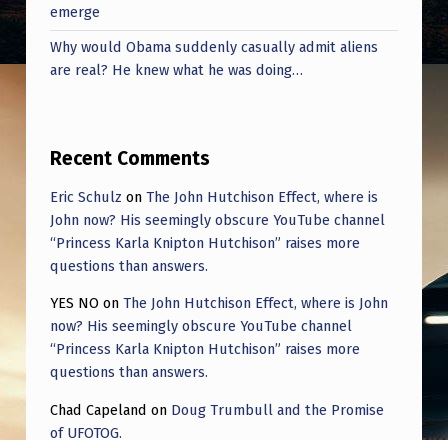
P
emerge
F
Why would Obama suddenly casually admit aliens
R
are real? He knew what he was doing…
O
M
Recent Comments
A
Eric Schulz
on
The John Hutchison Effect, where is
N
John now? His seemingly obscure YouTube channel
I
“Princess Karla Knipton Hutchison” raises more
N
questions than answers.
T
YES NO
on
The John Hutchison Effect, where is John
E
now? His seemingly obscure YouTube channel
“Princess Karla Knipton Hutchison” raises more
R
questions than answers.
V
Chad Capeland
on
Doug Trumbull and the Promise
I
of UFOTOG.