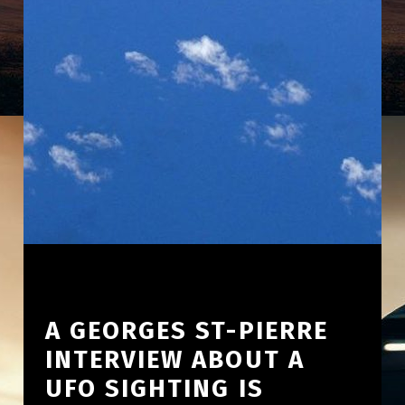
A GEORGES ST-PIERRE
INTERVIEW ABOUT A
UFO SIGHTING IS