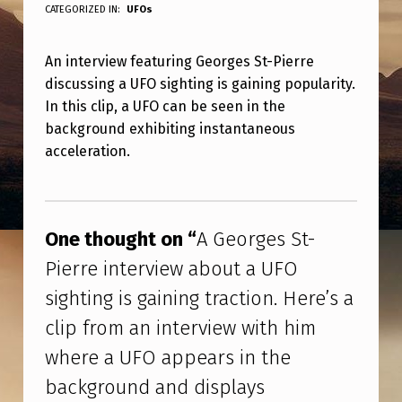
G
CATEGORIZED IN:
UFOs
E
An interview featuring Georges St-Pierre
O
discussing a UFO sighting is gaining popularity.
R
In this clip, a UFO can be seen in the
G
background exhibiting instantaneous
E
acceleration.
S
Skip back to main navigation
S
T
One thought on “
A Georges St-
-
Pierre interview about a UFO
P
sighting is gaining traction. Here’s a
I
clip from an interview with him
E
where a UFO appears in the
R
background and displays