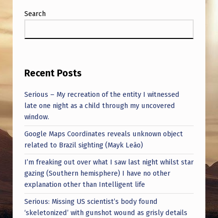
I
Search
O
N
.
H
Recent Posts
E
Serious – My recreation of the entity I witnessed
R
late one night as a child through my uncovered
E
window.
’
Google Maps Coordinates reveals unknown object
S
related to Brazil sighting (Mayk Leão)
A
I’m freaking out over what I saw last night whilst star
gazing (Southern hemisphere) I have no other
C
explanation other than Intelligent life
L
Serious: Missing US scientist’s body found
I
‘skeletonized’ with gunshot wound as grisly details