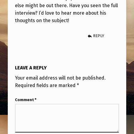
U
else might be out there. Have you seen the full
T
interview? I’d love to hear more about his
thoughts on the subject!
A
U
REPLY
F
O
S
LEAVE A REPLY
I
Your email address will not be published.
G
Required fields are marked
*
H
T
Comment
*
I
N
G