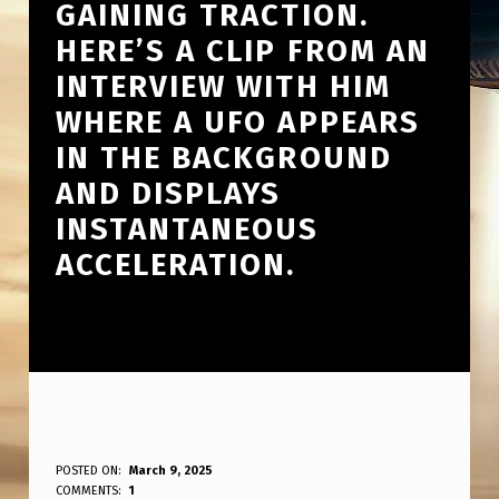
GAINING TRACTION.
HERE’S A CLIP FROM AN
INTERVIEW WITH HIM
WHERE A UFO APPEARS
IN THE BACKGROUND
AND DISPLAYS
INSTANTANEOUS
ACCELERATION.
A
POSTED ON:
March 9, 2025
WRITTEN BY:
COMMENTS:
1
ANPadmin