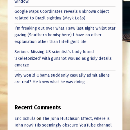
window.
Google Maps Coordinates reveals unknown object
related to Brazil sighting (Mayk Leão)
I’m freaking out over what I saw last night whilst star
gazing (Southern hemisphere) I have no other
explanation other than Intelligent life
Serious: Missing US scientist’s body found
‘skeletonized’ with gunshot wound as grisly details
emerge
Why would Obama suddenly casually admit aliens
are real? He knew what he was doing…
Recent Comments
Eric Schulz
on
The John Hutchison Effect, where is
John now? His seemingly obscure YouTube channel