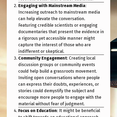
I
Engaging with Mainstream Media
:
E
Increasing outreach to mainstream media
V
can help elevate the conversation.
Featuring credible scientists or engaging
E
documentaries that present the evidence in
T
a rigorous yet accessible manner might
H
capture the interest of those who are
indifferent or skeptical.
E
Community Engagement
: Creating local
“
discussion groups or community events
W
could help build a grassroots movement.
H
Inviting open conversations where people
can express their doubts, experiences, or
I
stories could demystify the subject and
S
encourage more people to engage with the
T
material without fear of judgment.
L
Focus on Education
: It might be beneficial