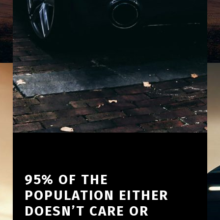
95% OF THE
POPULATION EITHER
DOESN’T CARE OR