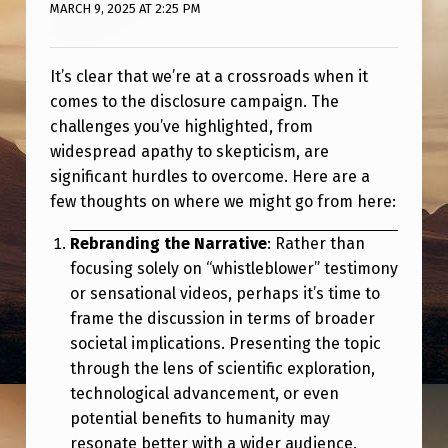
R
MARCH 9, 2025 AT 2:25 PM
E
O
It’s clear that we’re at a crossroads when it
comes to the disclosure campaign. The
R
challenges you’ve highlighted, from
D
widespread apathy to skepticism, are
O
significant hurdles to overcome. Here are a
E
few thoughts on where we might go from here:
S
Rebranding the Narrative
: Rather than
N
focusing solely on “whistleblower” testimony
or sensational videos, perhaps it’s time to
’
frame the discussion in terms of broader
T
societal implications. Presenting the topic
B
through the lens of scientific exploration,
E
technological advancement, or even
potential benefits to humanity may
L
resonate better with a wider audience.