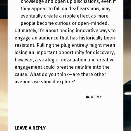
knowledge and open up discussions, even if
G
they appear to fall on deaf ears now, may
E
eventually create a ripple effect as more
S
people become curious or open-minded.
.
Ultimately, it’s about finding innovative ways to
engage an audience that has historically been
S
resistant. Pulling the plug entirely might mean
O
losing an important opportunity for discovery;
,
however, a strategic reevaluation and creative
engagement could breathe new life into the
W
cause. What do you think—are there other
H
avenues we should explore?
E
R
REPLY
E
D
O
LEAVE A REPLY