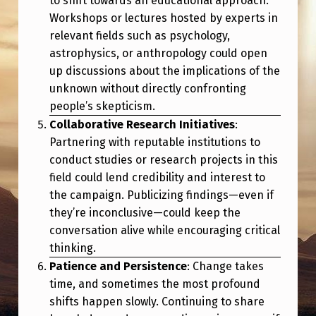
to shift towards an educational approach.
E
Workshops or lectures hosted by experts in
B
relevant fields such as psychology,
L
astrophysics, or anthropology could open
up discussions about the implications of the
O
unknown without directly confronting
W
people’s skepticism.
E
Collaborative Research Initiatives
:
R
Partnering with reputable institutions to
conduct studies or research projects in this
S
field could lend credibility and interest to
”
the campaign. Publicizing findings—even if
M
they’re inconclusive—could keep the
E
conversation alive while encouraging critical
thinking.
S
Patience and Persistence
: Change takes
S
time, and sometimes the most profound
A
shifts happen slowly. Continuing to share