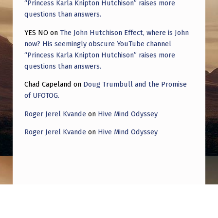
“Princess Karla Knipton Hutchison” raises more
questions than answers.
YES NO
on
The John Hutchison Effect, where is John
now? His seemingly obscure YouTube channel
“Princess Karla Knipton Hutchison” raises more
questions than answers.
Chad Capeland
on
Doug Trumbull and the Promise
of UFOTOG.
Roger Jerel Kvande
on
Hive Mind Odyssey
Roger Jerel Kvande
on
Hive Mind Odyssey
Post navigation