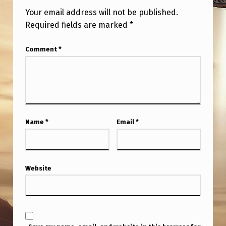
W
Your email address will not be published.
E
Required fields are marked
*
G
Comment
*
O
F
R
O
M
Name
*
Email
*
H
E
R
Website
E
?