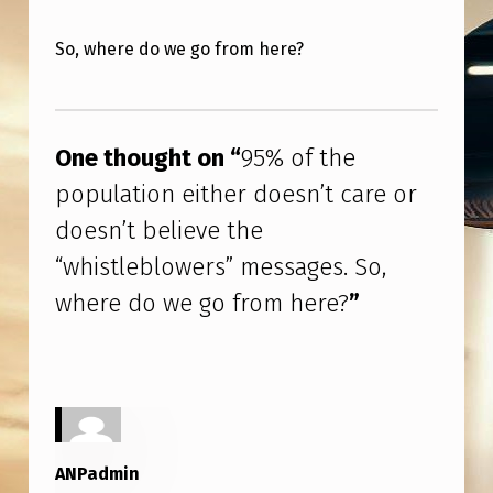
I
T
So, where do we go from here?
H
Skip back to main navigation
E
R
One thought on “
95% of the
D
population either doesn’t care or
O
doesn’t believe the
E
“whistleblowers” messages. So,
S
where do we go from here?
”
N
’
T
C
A
ANPadmin