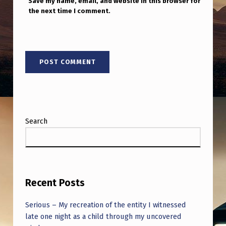
Save my name, email, and website in this browser for
the next time I comment.
Search
Recent Posts
Serious – My recreation of the entity I witnessed
late one night as a child through my uncovered