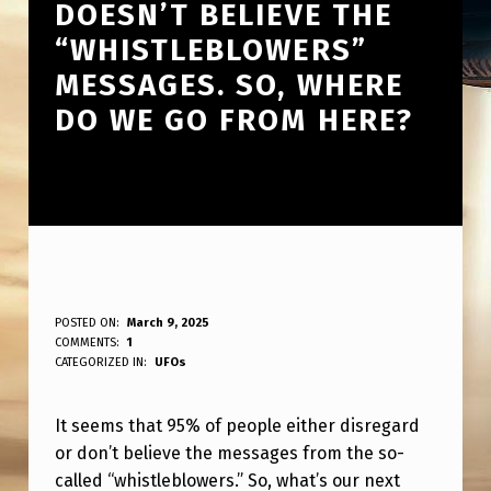
DOESN’T BELIEVE THE
“WHISTLEBLOWERS”
MESSAGES. SO, WHERE
DO WE GO FROM HERE?
9
POSTED ON:
March 9, 2025
WRITTEN BY:
COMMENTS:
1
ANPadmin
5
CATEGORIZED IN:
UFOs
%
It seems that 95% of people either disregard
O
or don’t believe the messages from the so-
F
called “whistleblowers.” So, what’s our next