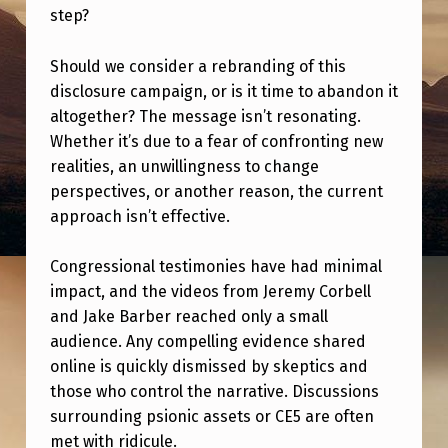
T
step?
H
Should we consider a rebranding of this
E
disclosure campaign, or is it time to abandon it
P
altogether? The message isn’t resonating.
O
Whether it’s due to a fear of confronting new
realities, an unwillingness to change
P
perspectives, or another reason, the current
U
approach isn’t effective.
L
A
Congressional testimonies have had minimal
impact, and the videos from Jeremy Corbell
T
and Jake Barber reached only a small
I
audience. Any compelling evidence shared
O
online is quickly dismissed by skeptics and
N
those who control the narrative. Discussions
surrounding psionic assets or CE5 are often
E
met with ridicule.